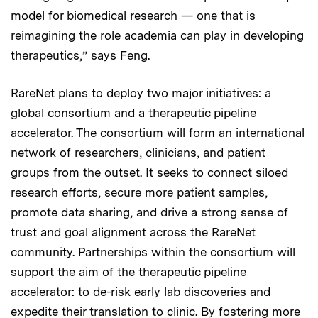
model for biomedical research — one that is
reimagining the role academia can play in developing
therapeutics,” says Feng.
RareNet plans to deploy two major initiatives: a
global consortium and a therapeutic pipeline
accelerator. The consortium will form an international
network of researchers, clinicians, and patient
groups from the outset. It seeks to connect siloed
research efforts, secure more patient samples,
promote data sharing, and drive a strong sense of
trust and goal alignment across the RareNet
community. Partnerships within the consortium will
support the aim of the therapeutic pipeline
accelerator: to de-risk early lab discoveries and
expedite their translation to clinic. By fostering more