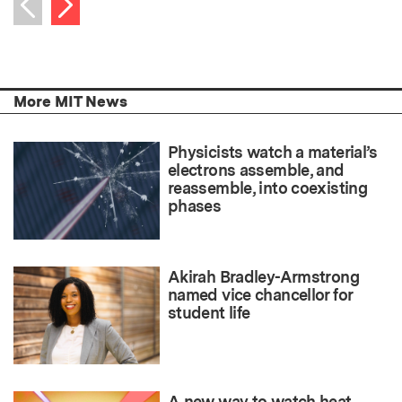
Previous item
More MIT News
Physicists watch a material’s
electrons assemble, and
reassemble, into coexisting
phases
Akirah Bradley-Armstrong
named vice chancellor for
student life
A new way to watch heat