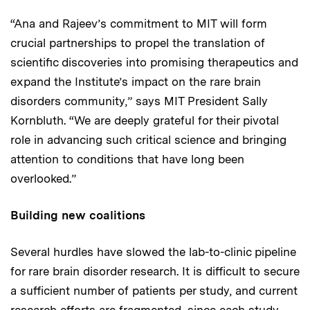
“Ana and Rajeev’s commitment to MIT will form
crucial partnerships to propel the translation of
scientific discoveries into promising therapeutics and
expand the Institute’s impact on the rare brain
disorders community,” says MIT President Sally
Kornbluth. “We are deeply grateful for their pivotal
role in advancing such critical science and bringing
attention to conditions that have long been
overlooked.”
Building new coalitions
Several hurdles have slowed the lab-to-clinic pipeline
for rare brain disorder research. It is difficult to secure
a sufficient number of patients per study, and current
research efforts are fragmented, since each study