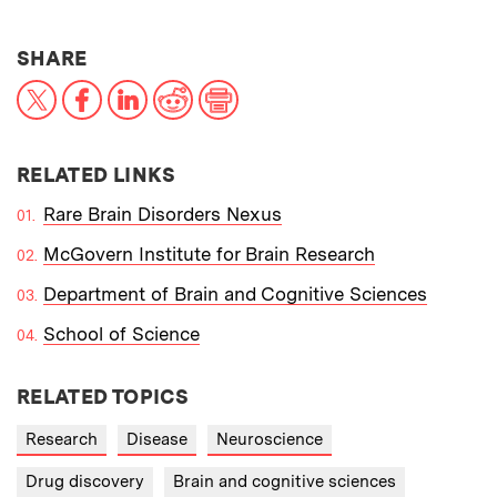
THIS NEWS ARTICLE ON:
SHARE
X
Facebook
LinkedIn
Reddit
Print
RELATED LINKS
Rare Brain Disorders Nexus
McGovern Institute for Brain Research
Department of Brain and Cognitive Sciences
School of Science
RELATED TOPICS
Research
Disease
Neuroscience
Drug discovery
Brain and cognitive sciences