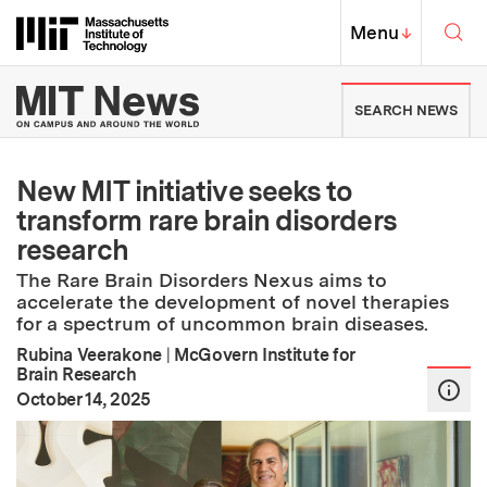
Skip to content ↓
Sea
Massachusetts Institute of Techno
MIT Top
Menu
↓
MIT News | Massachusetts Ins
SEARCH NEWS
New MIT initiative seeks to
transform rare brain disorders
research
The Rare Brain Disorders Nexus aims to
accelerate the development of novel therapies
for a spectrum of uncommon brain diseases.
Rubina Veerakone
|
McGovern Institute for
Brain Research
:
Publication Date
October 14, 2025