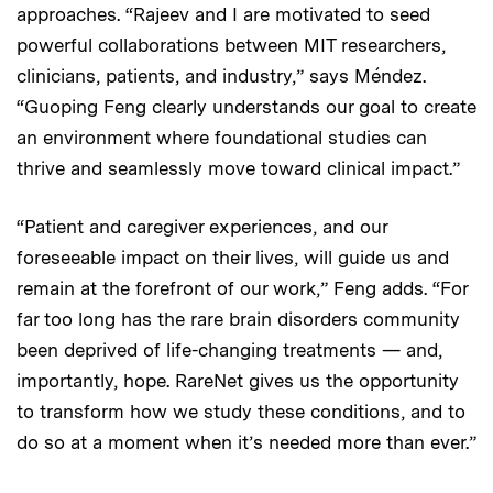
approaches. “Rajeev and I are motivated to seed
powerful collaborations between MIT researchers,
clinicians, patients, and industry,” says Méndez.
“Guoping Feng clearly understands our goal to create
an environment where foundational studies can
thrive and seamlessly move toward clinical impact.”
“Patient and caregiver experiences, and our
foreseeable impact on their lives, will guide us and
remain at the forefront of our work,” Feng adds. “For
far too long has the rare brain disorders community
been deprived of life-changing treatments — and,
importantly, hope. RareNet gives us the opportunity
to transform how we study these conditions, and to
do so at a moment when it’s needed more than ever.”