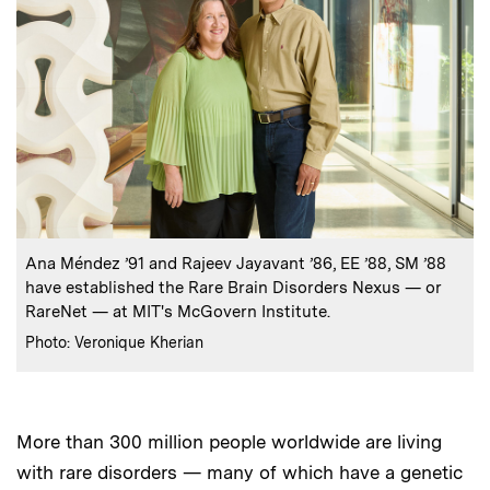
:
Caption
Ana Méndez ’91 and Rajeev Jayavant ’86, EE ’88, SM ’88
have established the Rare Brain Disorders Nexus — or
RareNet — at MIT's McGovern Institute.
:
Credits
Photo: Veronique Kherian
More than 300 million people worldwide are living
with rare disorders — many of which have a genetic