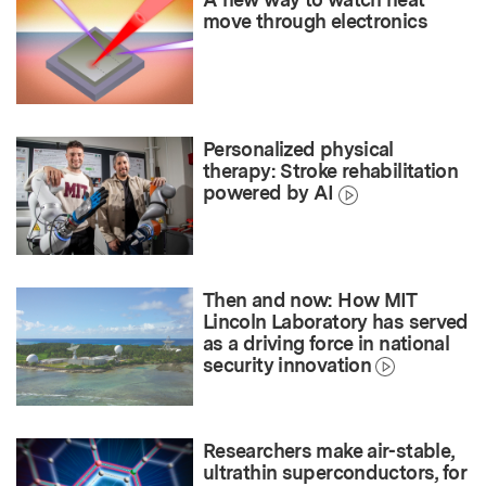
move through electronics
Personalized physical
therapy: Stroke rehabilitation
powered by AI
Then and now: How MIT
Lincoln Laboratory has served
as a driving force in national
security innovation
Researchers make air-stable,
ultrathin superconductors, for