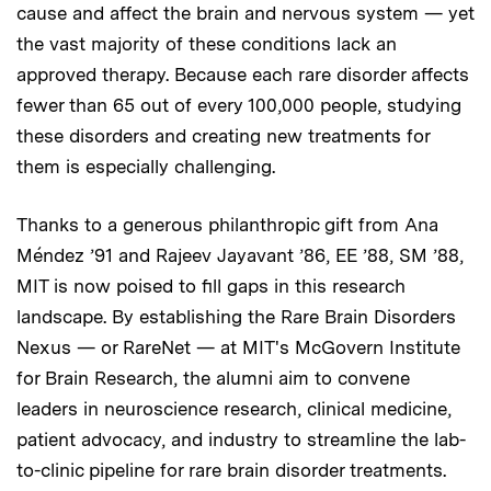
cause and affect the brain and nervous system — yet
the vast majority of these conditions lack an
approved therapy. Because each rare disorder affects
fewer than 65 out of every 100,000 people, studying
these disorders and creating new treatments for
them is especially challenging.
Thanks to a generous philanthropic gift from Ana
Méndez ’91 and Rajeev Jayavant ’86, EE ’88, SM ’88,
MIT is now poised to fill gaps in this research
landscape. By establishing the Rare Brain Disorders
Nexus — or RareNet — at MIT's McGovern Institute
for Brain Research, the alumni aim to convene
leaders in neuroscience research, clinical medicine,
patient advocacy, and industry to streamline the lab-
to-clinic pipeline for rare brain disorder treatments.