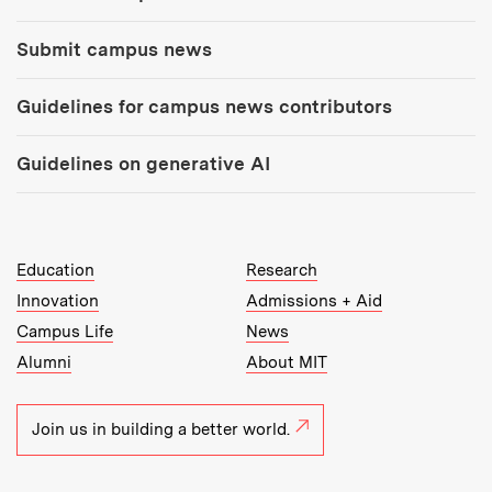
Submit campus news
Guidelines for campus news contributors
Guidelines on generative AI
MIT Top Level Links:
Education
Research
Innovation
Admissions + Aid
Campus Life
News
Alumni
About MIT
Join us in building a better world.