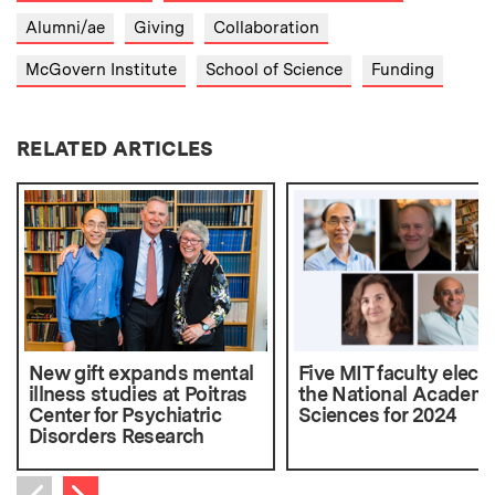
Alumni/ae
Giving
Collaboration
McGovern Institute
School of Science
Funding
RELATED ARTICLES
New gift expands mental
Five MIT faculty elect
illness studies at Poitras
the National Academy
Center for Psychiatric
Sciences for 2024
Disorders Research
Next item