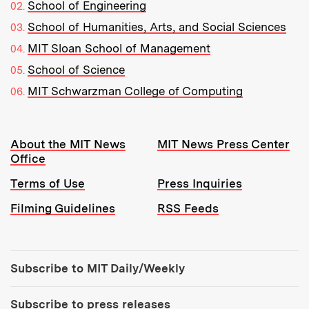
School of Engineering
School of Humanities, Arts, and Social Sciences
MIT Sloan School of Management
School of Science
MIT Schwarzman College of Computing
Resources:
About the MIT News
MIT News Press Center
Office
Terms of Use
Press Inquiries
Filming Guidelines
RSS Feeds
Tools:
Subscribe to MIT Daily/Weekly
Subscribe to press releases