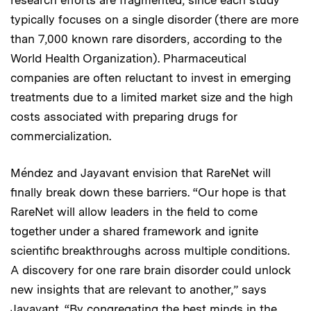
typically focuses on a single disorder (there are more
than 7,000 known rare disorders, according to the
World Health Organization). Pharmaceutical
companies are often reluctant to invest in emerging
treatments due to a limited market size and the high
costs associated with preparing drugs for
commercialization.
Méndez and Jayavant envision that RareNet will
finally break down these barriers. “Our hope is that
RareNet will allow leaders in the field to come
together under a shared framework and ignite
scientific breakthroughs across multiple conditions.
A discovery for one rare brain disorder could unlock
new insights that are relevant to another,” says
Jayavant. “By congregating the best minds in the