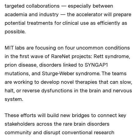
targeted collaborations — especially between
academia and industry — the accelerator will prepare
potential treatments for clinical use as efficiently as
possible.
MIT labs are focusing on four uncommon conditions
in the first wave of RareNet projects: Rett syndrome,
prion disease, disorders linked to SYNGAP1
mutations, and Sturge-Weber syndrome. The teams
are working to develop novel therapies that can slow,
halt, or reverse dysfunctions in the brain and nervous
system.
These efforts will build new bridges to connect key
stakeholders across the rare brain disorders
community and disrupt conventional research