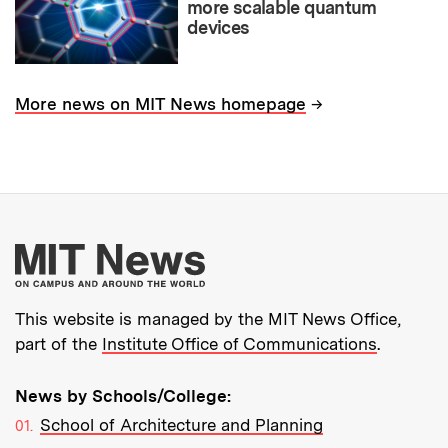
more scalable quantum
devices
→
More news on MIT News homepage
More about MIT New
This website is managed by the MIT News Office,
part of the
Institute Office of Communications
.
News by Schools/College:
School of Architecture and Planning