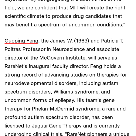
field, we are confident that MIT will create the right
scientific climate to produce drug candidates that
may benefit a spectrum of uncommon conditions.”
Guoping Feng
, the James W. (1963) and Patricia T.
Poitras Professor in Neuroscience and associate
director of the McGovern Institute, will serve as
RareNet’s inaugural faculty director. Feng holds a
strong record of advancing studies on therapies for
neurodevelopmental disorders, including autism
spectrum disorders, Williams syndrome, and
uncommon forms of epilepsy. His team’s gene
therapy for Phelan-McDermid syndrome, a rare and
profound autism spectrum disorder, has been
licensed to Jaguar Gene Therapy and is currently
undergoing clinical trials. “RareNet pioneers a unique