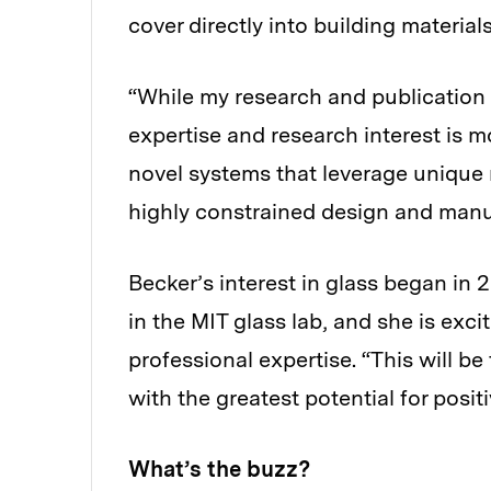
cover directly into building material
“While my research and publication 
expertise and research interest is 
novel systems that leverage unique 
highly constrained design and manu
Becker’s interest in glass began in
in the MIT glass lab, and she is exci
professional expertise. “This will be
with the greatest potential for posi
What’s the buzz?