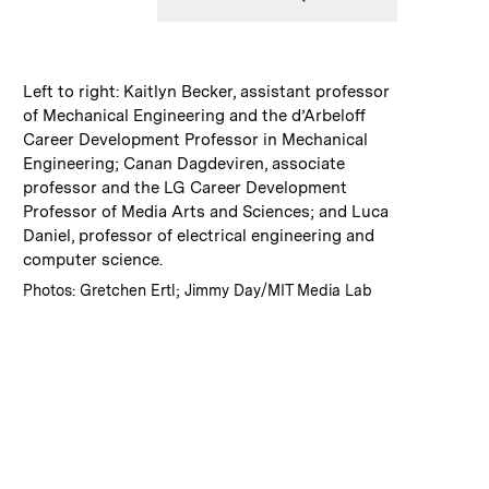
:
Caption
Left to right: Kaitlyn Becker, assistant professor
of Mechanical Engineering and the d’Arbeloff
Career Development Professor in Mechanical
Engineering; Canan Dagdeviren, associate
professor and the LG Career Development
Professor of Media Arts and Sciences; and Luca
Daniel, professor of electrical engineering and
computer science.
:
Credits
Photos: Gretchen Ertl; Jimmy Day/MIT Media Lab