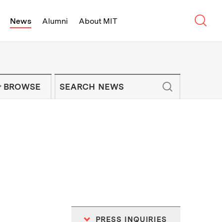
Sear
News
Alumni
About MIT
f Technology - On Campus and Arou
Enter keywords to search for news artic
IT NEWS NEWSLETTER
BROWSE
PRESS INQUIRIES