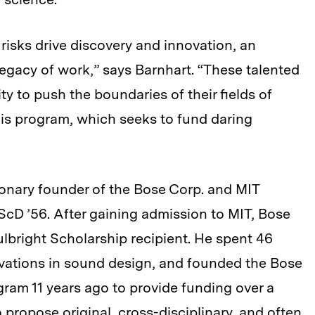
 risks drive discovery and innovation, an
egacy of work,” says Barnhart. “These talented
y to push the boundaries of their fields of
his program, which seeks to fund daring
onary founder of the Bose Corp. and MIT
ScD ’56. After gaining admission to MIT, Bose
lbright Scholarship recipient. He spent 46
novations in sound design, and founded the Bose
gram 11 years ago to provide funding over a
 propose original, cross-disciplinary, and often