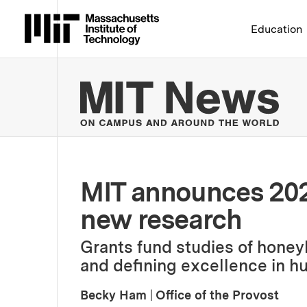
Massachusetts Institute 
Education
MIT
MIT announces 202
new research
Grants fund studies of honeyb
and defining excellence in 
Becky Ham
|
Office of the Provost