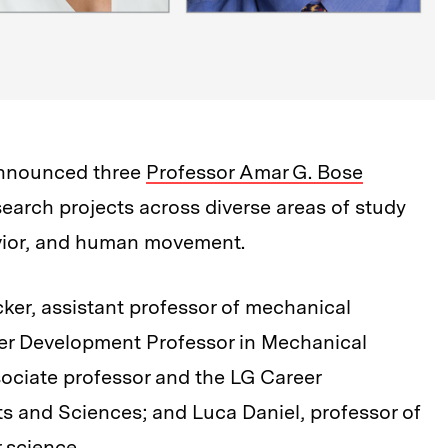
announced three
Professor Amar G. Bose
earch projects across diverse areas of study
avior, and human movement.
ecker, assistant professor of mechanical
eer Development Professor in Mechanical
ociate professor and the LG Career
s and Sciences; and Luca Daniel, professor of
 science.