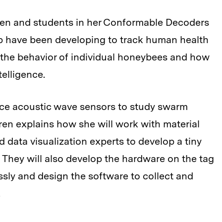
ren and students in her Conformable Decoders
b have been developing to track human health
 the behavior of individual honeybees and how
elligence.
ace acoustic wave sensors to study swarm
ren explains how she will work with material
d data visualization experts to develop a tiny
. They will also develop the hardware on the tag
essly and design the software to collect and
.