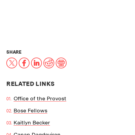
THIS NEWS ARTICLE ON:
SHARE
X
Facebook
LinkedIn
Reddit
Print
RELATED LINKS
Office of the Provost
Bose Fellows
Kaitlyn Becker
Canan Dagdeviren