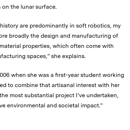
s on the lunar surface.
history are predominantly in soft robotics, my
more broadly the design and manufacturing of
material properties, which often come with
facturing spaces,” she explains.
 2006 when she was a first-year student working
ted to combine that artisanal interest with her
 the most substantial project I’ve undertaken,
tive environmental and societal impact.”