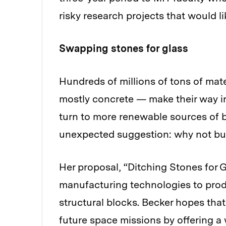
risky research projects that would l
Swapping stones for glass
Hundreds of millions of tons of mat
mostly concrete — make their way in
turn to more renewable sources of b
unexpected suggestion: why not bui
Her proposal, “Ditching Stones for 
manufacturing technologies to produ
structural blocks. Becker hopes tha
future space missions by offering a