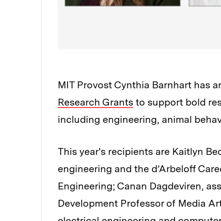
MIT Provost Cynthia Barnhart has 
Research Grants
to support bold res
including engineering, animal beh
This year's recipients are Kaitlyn B
engineering and the d’Arbeloff Car
Engineering; Canan Dagdeviren, ass
Development Professor of Media Art
electrical engineering and computer