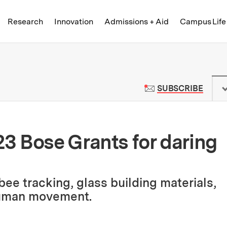
Skip to content ↓
of Technology
Research
Innovation
Admissions + Aid
Campus Life
 News | Massachusetts Institute o
TO M
SUBSCRIBE
3 Bose Grants for daring
ee tracking, glass building materials,
human movement.