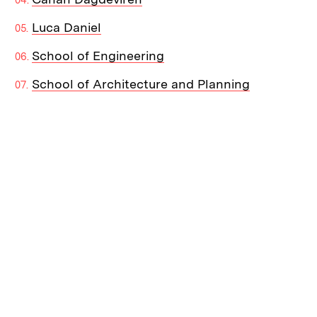
Luca Daniel
School of Engineering
School of Architecture and Planning