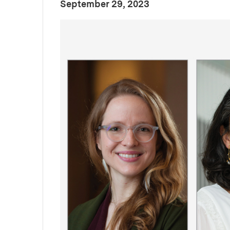
:
Publication Date
September 29, 2023