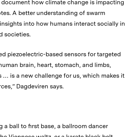
s document how climate change is impacting
es. A better understanding of swarm
insights into how humans interact socially in
 societies.
d piezoelectric-based sensors for targeted
 human brain, heart, stomach, and limbs,
 … is a new challenge for us, which makes it
urces,” Dagdeviren says.
g a ball to first base, a ballroom dancer
the Viennese waltz, or a karate black belt