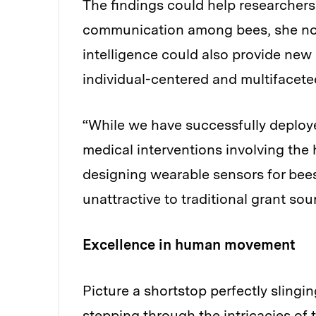
The findings could help researcher
communication among bees, she not
intelligence could also provide new 
individual-centered and multifaceted
“While we have successfully deploye
medical interventions involving the
designing wearable sensors for bees
unattractive to traditional grant so
Excellence in human movement
Picture a shortstop perfectly slingin
stepping through the intricacies of 