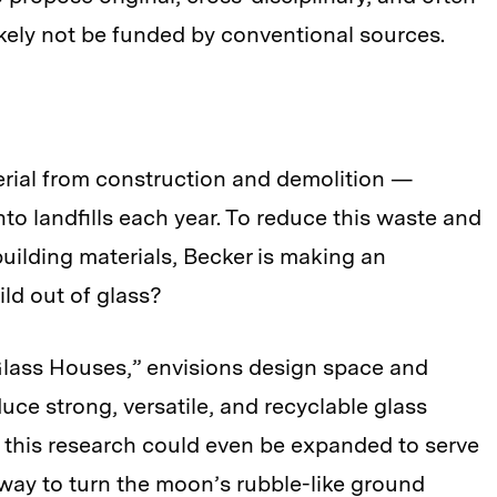
ikely not be funded by conventional sources.
erial from construction and demolition —
to landfills each year. To reduce this waste and
uilding materials, Becker is making an
ld out of glass?
Glass Houses,” envisions design space and
ce strong, versatile, and recyclable glass
t this research could even be expanded to serve
 way to turn the moon’s rubble-like ground