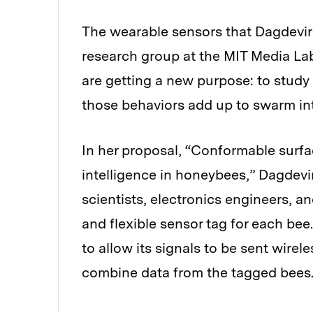
The wearable sensors that Dagdevi
research group at the MIT Media La
are getting a new purpose: to study
those behaviors add up to swarm int
In her proposal, “Conformable surf
intelligence in honeybees,” Dagdevi
scientists, electronics engineers, an
and flexible sensor tag for each bee
to allow its signals to be sent wirel
combine data from the tagged bees