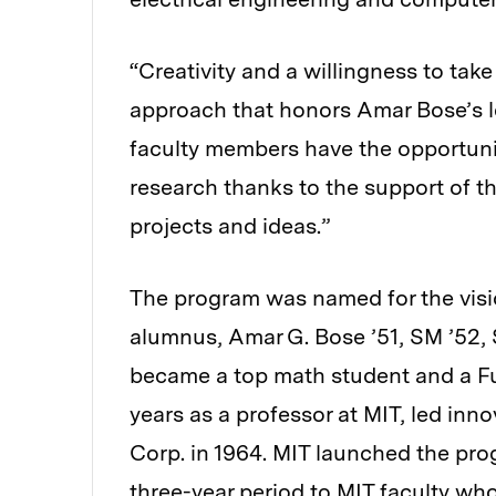
“Creativity and a willingness to take
approach that honors Amar Bose’s l
faculty members have the opportunit
research thanks to the support of t
projects and ideas.”
The program was named for the visi
alumnus, Amar G. Bose ’51, SM ’52, 
became a top math student and a Fu
years as a professor at MIT, led in
Corp. in 1964. MIT launched the pro
three-year period to MIT faculty who