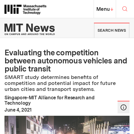
Skip to content ↓
Sea
Massachusetts Institute of Techno
MIT Top
Menu
↓
MIT News | Massachusetts Ins
SEARCH NEWS
Evaluating the competition
between autonomous vehicles and
public transit
SMART study determines benefits of
competition and potential impact for future
urban cities and transport systems.
Singapore-MIT Alliance for Research and
Technology
:
Publication Date
June 4, 2021