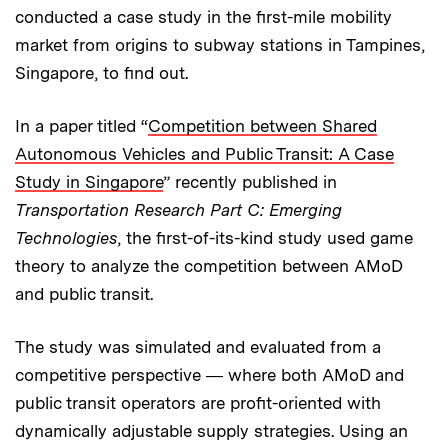
conducted a case study in the first-mile mobility
market from origins to subway stations in Tampines,
Singapore, to find out.
In a paper titled “
Competition between Shared
Autonomous Vehicles and Public Transit: A Case
Study in Singapore
” recently published in
Transportation Research Part C: Emerging
Technologies
, the first-of-its-kind study used game
theory to analyze the competition between AMoD
and public transit.
The study was simulated and evaluated from a
competitive perspective ― where both AMoD and
public transit operators are profit-oriented with
dynamically adjustable supply strategies. Using an