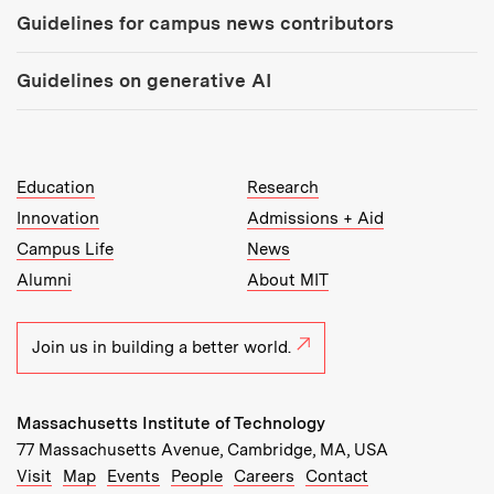
Guidelines for campus news contributors
Guidelines on generative AI
MIT Top Level Links:
Education
Research
Innovation
Admissions + Aid
Campus Life
News
Alumni
About MIT
Join us in building a better world.
Massachusetts Institute of Technology
77 Massachusetts Avenue, Cambridge, MA, USA
Recommended Links:
(opens in new window)
(opens in new window)
(opens in new window)
(opens in new window)
Visit
Map
Events
People
Careers
Contact