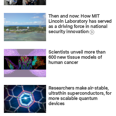
Then and now: How MIT
Lincoln Laboratory has served
as a driving force in national
security innovation
Scientists unveil more than
600 new tissue models of
human cancer
Researchers make air-stable,
ultrathin superconductors, for
more scalable quantum
devices