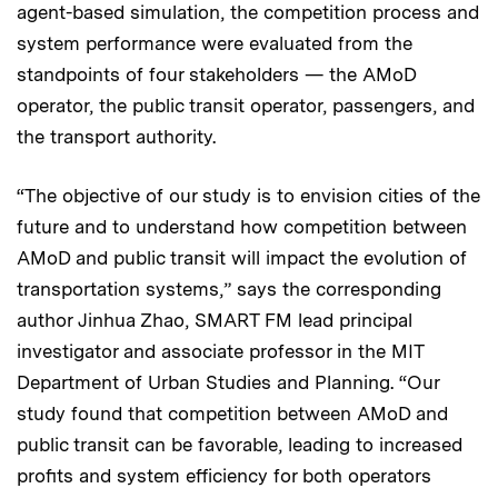
agent-based simulation, the competition process and
system performance were evaluated from the
standpoints of four stakeholders — the AMoD
operator, the public transit operator, passengers, and
the transport authority.
“The objective of our study is to envision cities of the
future and to understand how competition between
AMoD and public transit will impact the evolution of
transportation systems,” says the corresponding
author Jinhua Zhao, SMART FM lead principal
investigator and associate professor in the MIT
Department of Urban Studies and Planning. “Our
study found that competition between AMoD and
public transit can be favorable, leading to increased
profits and system efficiency for both operators