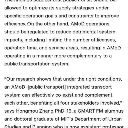
allowed to optimize its supply strategies under
specific operation goals and constraints to improve
efficiency. On the other hand, AMoD operations
should be regulated to reduce detrimental system
impacts, including limiting the number of licenses,
operation time, and service areas, resulting in AMoD
operating in a manner more complementary to a
public transportation system.
“Our research shows that under the right conditions,
an AMoD–[public transport] integrated transport
system can effectively co-exist and complement
each other, benefiting all four stakeholders involved,”
says Hongmou Zhang PhD '19, a SMART FM alumnus
and doctoral graduate of MIT’s Department of Urban
Studies and Planning who is now assistant professor