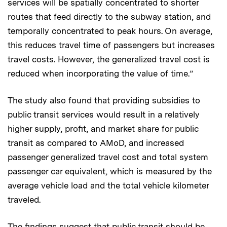
services will be spatially concentrated to shorter
routes that feed directly to the subway station, and
temporally concentrated to peak hours. On average,
this reduces travel time of passengers but increases
travel costs. However, the generalized travel cost is
reduced when incorporating the value of time.”
The study also found that providing subsidies to
public transit services would result in a relatively
higher supply, profit, and market share for public
transit as compared to AMoD, and increased
passenger generalized travel cost and total system
passenger car equivalent, which is measured by the
average vehicle load and the total vehicle kilometer
traveled.
The findings suggest that public transit should be