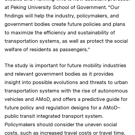
at Peking University School of Government. “Our
findings will help the industry, policymakers, and
government bodies create future policies and plans
to maximize the efficiency and sustainability of
transportation systems, as well as protect the social
welfare of residents as passengers.”
The study is important for future mobility industries
and relevant government bodies as it provides
insight into possible evolutions and threats to urban
transportation systems with the rise of autonomous
vehicles and AMoD, and offers a predictive guide for
future policy and regulation designs for a AMoD–
public transit integrated transport system.
Policymakers should consider the uneven social
costs, such as increased travel costs or travel time,