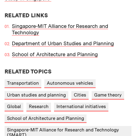
RELATED LINKS
Singapore-MIT Alliance for Research and
Technology
Department of Urban Studies and Planning
School of Architecture and Planning
RELATED TOPICS
Transportation
Autonomous vehicles
Urban studies and planning
Cities
Game theory
Global
Research
International initiatives
School of Architecture and Planning
Singapore-MIT Alliance for Research and Technology
(SMART)