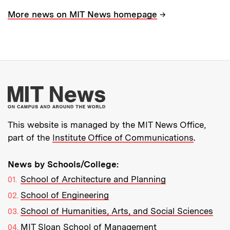
→
More news on MIT News homepage
More about MIT New
This website is managed by the MIT News Office,
part of the
Institute Office of Communications
.
News by Schools/College:
School of Architecture and Planning
School of Engineering
School of Humanities, Arts, and Social Sciences
MIT Sloan School of Management