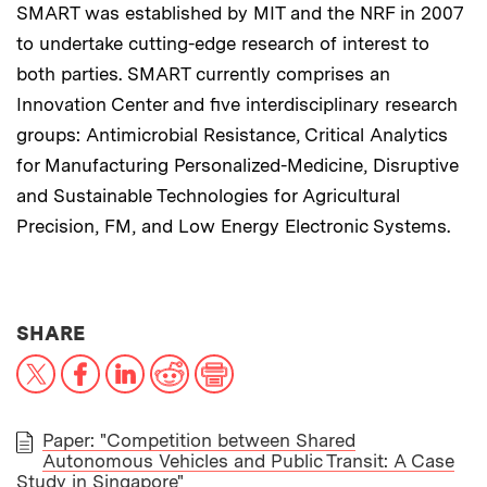
SMART was established by MIT and the NRF in 2007
to undertake cutting-edge research of interest to
both parties. SMART currently comprises an
Innovation Center and five interdisciplinary research
groups: Antimicrobial Resistance, Critical Analytics
for Manufacturing Personalized-Medicine, Disruptive
and Sustainable Technologies for Agricultural
Precision, FM, and Low Energy Electronic Systems.
THIS NEWS ARTICLE ON:
SHARE
X
Facebook
LinkedIn
Reddit
Print
Paper: "Competition between Shared
Autonomous Vehicles and Public Transit: A Case
PAPER
Study in Singapore"