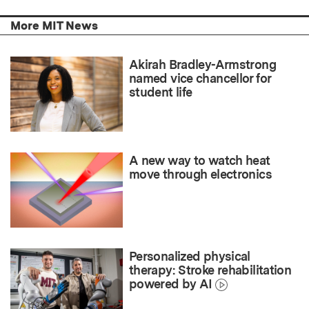
More MIT News
Akirah Bradley-Armstrong
named vice chancellor for
student life
A new way to watch heat
move through electronics
Personalized physical
therapy: Stroke rehabilitation
powered by AI