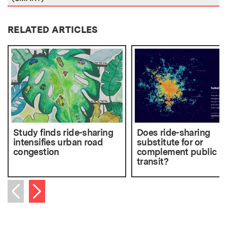
RELATED ARTICLES
Study finds ride-sharing
Does ride-sharing
intensifies urban road
substitute for or
congestion
complement public
transit?
Next item
Previous item