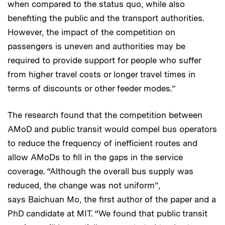
when compared to the status quo, while also
benefiting the public and the transport authorities.
However, the impact of the competition on
passengers is uneven and authorities may be
required to provide support for people who suffer
from higher travel costs or longer travel times in
terms of discounts or other feeder modes.”
The research found that the competition between
AMoD and public transit would compel bus operators
to reduce the frequency of inefficient routes and
allow AMoDs to fill in the gaps in the service
coverage. “Although the overall bus supply was
reduced, the change was not uniform”,
says Baichuan Mo, the first author of the paper and a
PhD candidate at MIT. “We found that public transit