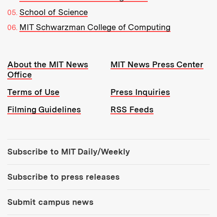
School of Science
MIT Schwarzman College of Computing
Resources:
About the MIT News
MIT News Press Center
Office
Terms of Use
Press Inquiries
Filming Guidelines
RSS Feeds
Tools:
Subscribe to MIT Daily/Weekly
Subscribe to press releases
Submit campus news