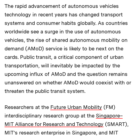
The rapid advancement of autonomous vehicles
technology in recent years has changed transport
systems and consumer habits globally. As countries
worldwide see a surge in the use of autonomous
vehicles, the rise of shared autonomous mobility on
demand (AMoD) service is likely to be next on the
cards. Public transit, a critical component of urban
transportation, will inevitably be impacted by the
upcoming influx of AMoD and the question remains
unanswered on whether AMoD would coexist with or
threaten the public transit system.
Researchers at the
Future Urban Mobility
(FM)
interdisciplinary research group at the
Singapore–
MIT Alliance for Research and Technology
(SMART),
MIT’s research enterprise in Singapore, and MIT