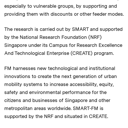
especially to vulnerable groups, by supporting and
providing them with discounts or other feeder modes.
The research is carried out by SMART and supported
by the National Research Foundation (NRF)
Singapore under its Campus for Research Excellence
And Technological Enterprise (CREATE) program.
FM harnesses new technological and institutional
innovations to create the next generation of urban
mobility systems to increase accessibility, equity,
safety and environmental performance for the
citizens and businesses of Singapore and other
metropolitan areas worldwide. SMART-FM is
supported by the NRF and situated in CREATE.