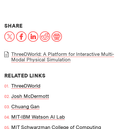
THIS NEWS ARTICLE ON:
SHARE
X
Facebook
LinkedIn
Reddit
Print
ThreeDWorld: A Platform for Interactive Multi-
Modal Physical Simulation
PAPER
RELATED LINKS
ThreeDWorld
Josh McDermott
Chuang Gan
MIT-IBM Watson AI Lab
MIT Schwarzman College of Computing