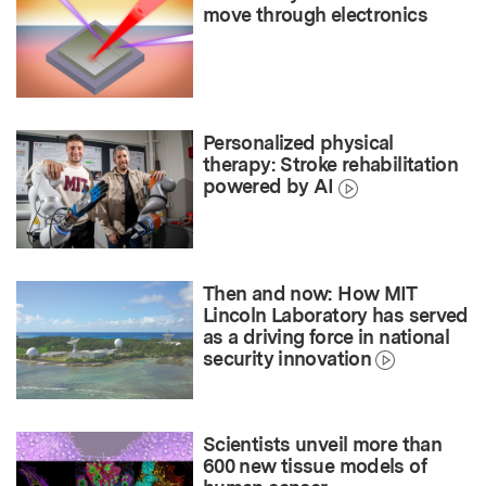
move through electronics
Personalized physical
therapy: Stroke rehabilitation
powered by AI
Then and now: How MIT
Lincoln Laboratory has served
as a driving force in national
security innovation
Scientists unveil more than
600 new tissue models of