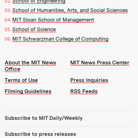
School of Engineering
School of Humanities, Arts, and Social Sciences
MIT Sloan School of Management
School of Science
MIT Schwarzman College of Computing
Resources:
About the MIT News
MIT News Press Center
Office
Terms of Use
Press Inquiries
Filming Guidelines
RSS Feeds
Tools:
Subscribe to MIT Daily/Weekly
Subscribe to press releases