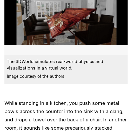
:
Caption
The 3DWorld simulates real-world physics and
visualizations in a virtual world.
:
Credits
Image courtesy of the authors
While standing in a kitchen, you push some metal
bowls across the counter into the sink with a clang,
and drape a towel over the back of a chair. In another
room, it sounds like some precariously stacked