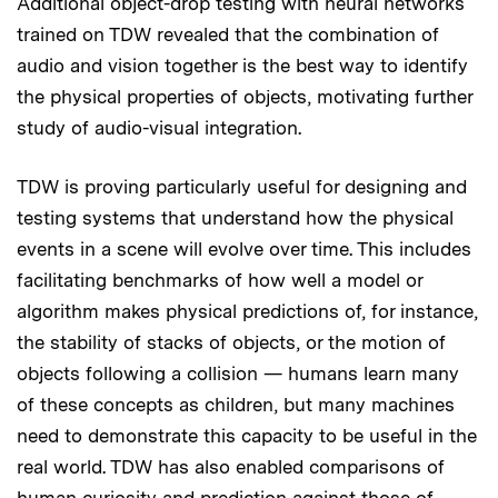
Additional object-drop testing with neural networks
trained on TDW revealed that the combination of
audio and vision together is the best way to identify
the physical properties of objects, motivating further
study of audio-visual integration.
TDW is proving particularly useful for designing and
testing systems that understand how the physical
events in a scene will evolve over time. This includes
facilitating benchmarks of how well a model or
algorithm makes physical predictions of, for instance,
the stability of stacks of objects, or the motion of
objects following a collision — humans learn many
of these concepts as children, but many machines
need to demonstrate this capacity to be useful in the
real world. TDW has also enabled comparisons of
human curiosity and prediction against those of