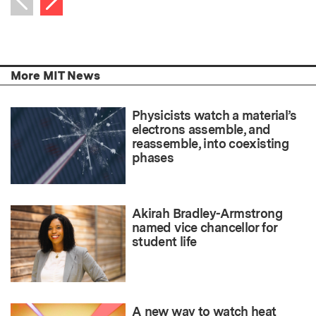
Previous item
More MIT News
Physicists watch a material’s
electrons assemble, and
reassemble, into coexisting
phases
Akirah Bradley-Armstrong
named vice chancellor for
student life
A new way to watch heat