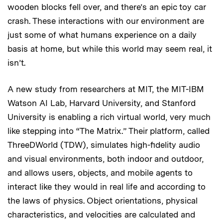
wooden blocks fell over, and there’s an epic toy car
crash. These interactions with our environment are
just some of what humans experience on a daily
basis at home, but while this world may seem real, it
isn’t.
A new study from researchers at MIT, the MIT-IBM
Watson AI Lab, Harvard University, and Stanford
University is enabling a rich virtual world, very much
like stepping into “The Matrix.” Their platform, called
ThreeDWorld (TDW), simulates high-fidelity audio
and visual environments, both indoor and outdoor,
and allows users, objects, and mobile agents to
interact like they would in real life and according to
the laws of physics. Object orientations, physical
characteristics, and velocities are calculated and