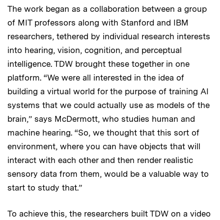
The work began as a collaboration between a group
of MIT professors along with Stanford and IBM
researchers, tethered by individual research interests
into hearing, vision, cognition, and perceptual
intelligence. TDW brought these together in one
platform. “We were all interested in the idea of
building a virtual world for the purpose of training AI
systems that we could actually use as models of the
brain,” says McDermott, who studies human and
machine hearing. “So, we thought that this sort of
environment, where you can have objects that will
interact with each other and then render realistic
sensory data from them, would be a valuable way to
start to study that.”
To achieve this, the researchers built TDW on a video