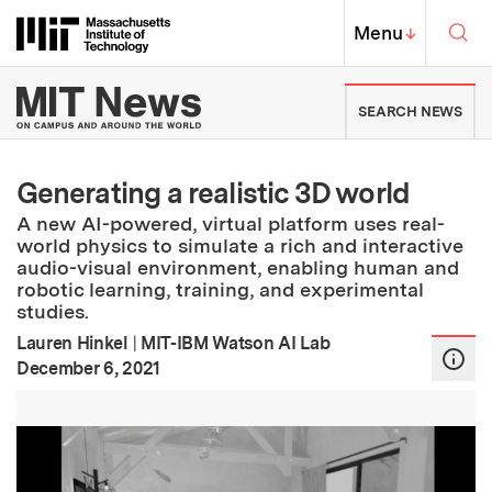
Skip to content ↓
Sea
Massachusetts Institute of Techno
MIT Top
Menu
↓
MIT News | Massachusetts Ins
SEARCH NEWS
Generating a realistic 3D world
A new AI-powered, virtual platform uses real-
world physics to simulate a rich and interactive
audio-visual environment, enabling human and
robotic learning, training, and experimental
studies.
Lauren Hinkel
|
MIT-IBM Watson AI Lab
:
Publication Date
December 6, 2021