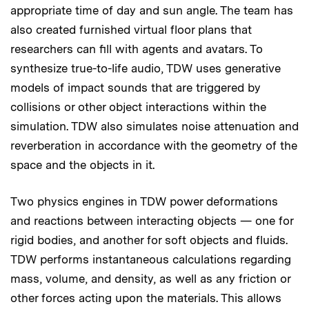
appropriate time of day and sun angle. The team has
also created furnished virtual floor plans that
researchers can fill with agents and avatars. To
synthesize true-to-life audio, TDW uses generative
models of impact sounds that are triggered by
collisions or other object interactions within the
simulation. TDW also simulates noise attenuation and
reverberation in accordance with the geometry of the
space and the objects in it.
Two physics engines in TDW power deformations
and reactions between interacting objects — one for
rigid bodies, and another for soft objects and fluids.
TDW performs instantaneous calculations regarding
mass, volume, and density, as well as any friction or
other forces acting upon the materials. This allows