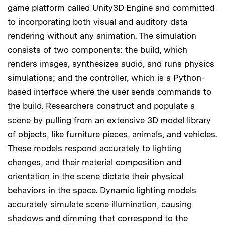
game platform called Unity3D Engine and committed
to incorporating both visual and auditory data
rendering without any animation. The simulation
consists of two components: the build, which
renders images, synthesizes audio, and runs physics
simulations; and the controller, which is a Python-
based interface where the user sends commands to
the build. Researchers construct and populate a
scene by pulling from an extensive 3D model library
of objects, like furniture pieces, animals, and vehicles.
These models respond accurately to lighting
changes, and their material composition and
orientation in the scene dictate their physical
behaviors in the space. Dynamic lighting models
accurately simulate scene illumination, causing
shadows and dimming that correspond to the