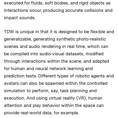
executed for fluids, soft bodies, and rigid objects as
interactions occur, producing accurate collisions and
impact sounds.
TDW is unique in that it is designed to be flexible and
generalizable, generating synthetic photo-realistic
scenes and audio rendering in real time, which can
be compiled into audio-visual datasets, modified
through interactions within the scene, and adapted
for human and neural network learning and
prediction tests. Different types of robotic agents and
avatars can also be spawned within the controlled
simulation to perform, say, task planning and
execution. And using virtual reality (VR), human
attention and play behavior within the space can
provide real-world data, for example.