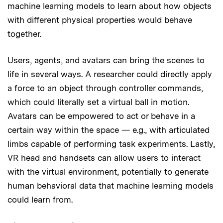
machine learning models to learn about how objects
with different physical properties would behave
together.
Users, agents, and avatars can bring the scenes to
life in several ways. A researcher could directly apply
a force to an object through controller commands,
which could literally set a virtual ball in motion.
Avatars can be empowered to act or behave in a
certain way within the space — e.g., with articulated
limbs capable of performing task experiments. Lastly,
VR head and handsets can allow users to interact
with the virtual environment, potentially to generate
human behavioral data that machine learning models
could learn from.