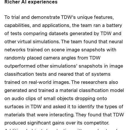
Richer AI experiences
To trial and demonstrate TDW’s unique features,
capabilities, and applications, the team ran a battery
of tests comparing datasets generated by TDW and
other virtual simulations. The team found that neural
networks trained on scene image snapshots with
randomly placed camera angles from TDW
outperformed other simulations’ snapshots in image
classification tests and neared that of systems
trained on real-world images. The researchers also
generated and trained a material classification model
on audio clips of small objects dropping onto
surfaces in TDW and asked it to identify the types of
materials that were interacting. They found that TDW
produced significant gains over its competitor.