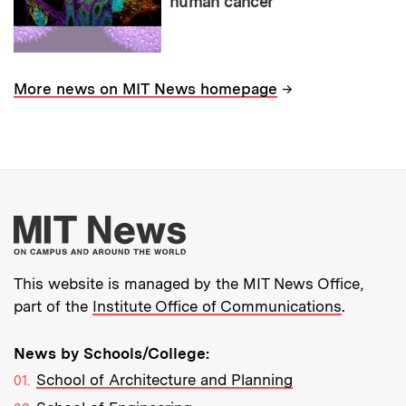
human cancer
→
More news on MIT News homepage
More about MIT New
This website is managed by the MIT News Office,
part of the
Institute Office of Communications
.
News by Schools/College:
School of Architecture and Planning