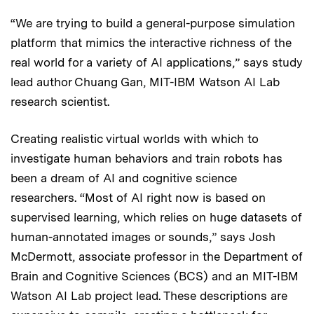
“We are trying to build a general-purpose simulation
platform that mimics the interactive richness of the
real world for a variety of AI applications,” says study
lead author Chuang Gan, MIT-IBM Watson AI Lab
research scientist.
Creating realistic virtual worlds with which to
investigate human behaviors and train robots has
been a dream of AI and cognitive science
researchers. “Most of AI right now is based on
supervised learning, which relies on huge datasets of
human-annotated images or sounds,” says Josh
McDermott, associate professor in the Department of
Brain and Cognitive Sciences (BCS) and an MIT-IBM
Watson AI Lab project lead. These descriptions are