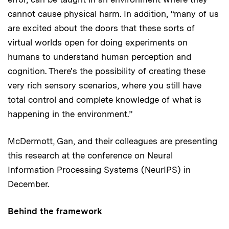
cannot cause physical harm. In addition, “many of us
are excited about the doors that these sorts of
virtual worlds open for doing experiments on
humans to understand human perception and
cognition. There's the possibility of creating these
very rich sensory scenarios, where you still have
total control and complete knowledge of what is
happening in the environment.”
McDermott, Gan, and their colleagues are presenting
this research at the conference on Neural
Information Processing Systems (NeurIPS) in
December.
Behind the framework