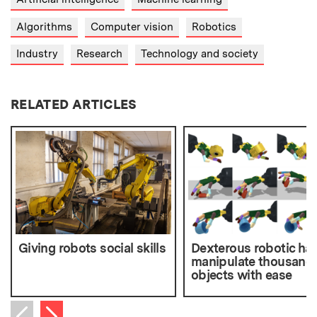
Algorithms
Computer vision
Robotics
Industry
Research
Technology and society
RELATED ARTICLES
Giving robots social skills
Dexterous robotic ha
manipulate thousands
objects with ease
Next item