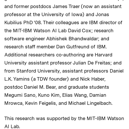
and former postdocs James Traer (now an assistant
professor at the University of Iowa) and Jonas
Kubilius PhD ‘08. Their colleagues are IBM director of
the MIT-IBM Watson AI Lab David Cox; research
software engineer Abhishek Bhandwaldar; and
research staff member Dan Gutfreund of IBM.
Additional researchers co-authoring are Harvard
University assistant professor Julian De Freitas; and
from Stanford University, assistant professors Daniel
L.K. Yamins (a TDW founder) and Nick Haber,
postdoc Daniel M. Bear, and graduate students
Megumi Sano, Kuno Kim, Elias Wang, Damian
Mrowca, Kevin Feigelis, and Michael Lingelbach.
This research was supported by the MIT-IBM Watson
AI Lab.