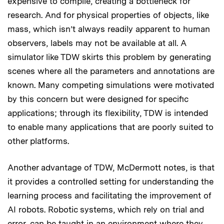
expensive to compile, creating a bottleneck for
research. And for physical properties of objects, like
mass, which isn’t always readily apparent to human
observers, labels may not be available at all. A
simulator like TDW skirts this problem by generating
scenes where all the parameters and annotations are
known. Many competing simulations were motivated
by this concern but were designed for specific
applications; through its flexibility, TDW is intended
to enable many applications that are poorly suited to
other platforms.
Another advantage of TDW, McDermott notes, is that
it provides a controlled setting for understanding the
learning process and facilitating the improvement of
AI robots. Robotic systems, which rely on trial and
error, can be taught in an environment where they