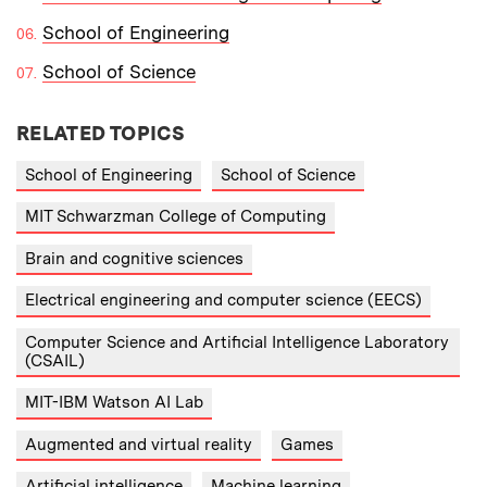
School of Engineering
School of Science
RELATED TOPICS
School of Engineering
School of Science
MIT Schwarzman College of Computing
Brain and cognitive sciences
Electrical engineering and computer science (EECS)
Computer Science and Artificial Intelligence Laboratory
(CSAIL)
MIT-IBM Watson AI Lab
Augmented and virtual reality
Games
Artificial intelligence
Machine learning