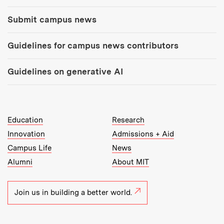
Submit campus news
Guidelines for campus news contributors
Guidelines on generative AI
MIT Top Level Links:
Education
Research
Innovation
Admissions + Aid
Campus Life
News
Alumni
About MIT
Join us in building a better world.