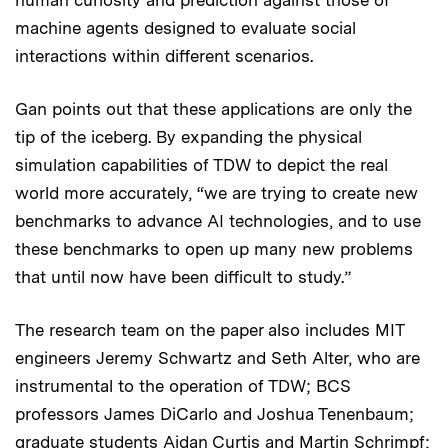
machine agents designed to evaluate social
interactions within different scenarios.
Gan points out that these applications are only the
tip of the iceberg. By expanding the physical
simulation capabilities of TDW to depict the real
world more accurately, “we are trying to create new
benchmarks to advance AI technologies, and to use
these benchmarks to open up many new problems
that until now have been difficult to study.”
The research team on the paper also includes MIT
engineers Jeremy Schwartz and Seth Alter, who are
instrumental to the operation of TDW; BCS
professors James DiCarlo and Joshua Tenenbaum;
graduate students Aidan Curtis and Martin Schrimpf;