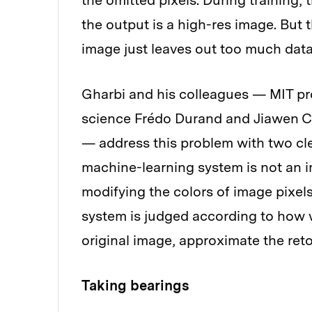
the omitted pixels. During training, 
the output is a high-res image. But t
image just leaves out too much data
Gharbi and his colleagues — MIT pr
science Frédo Durand and Jiawen C
— address this problem with two cleve
machine-learning system is not an ima
modifying the colors of image pixels
system is judged according to how w
original image, approximate the ret
Taking bearings