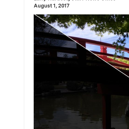
:
Publication Date
August 1, 2017