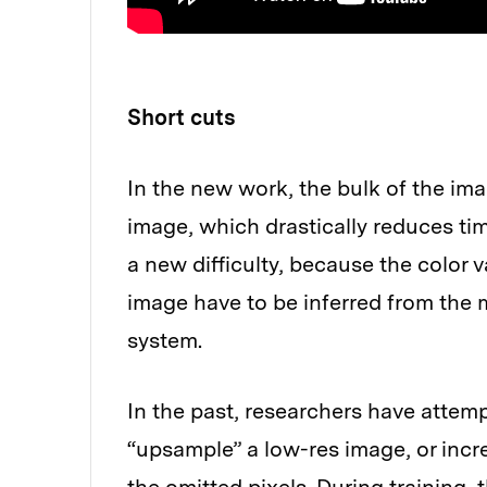
Short cuts
In the new work, the bulk of the im
image, which drastically reduces ti
a new difficulty, because the color v
image have to be inferred from the
system.
In the past, researchers have attem
“upsample” a low-res image, or incre