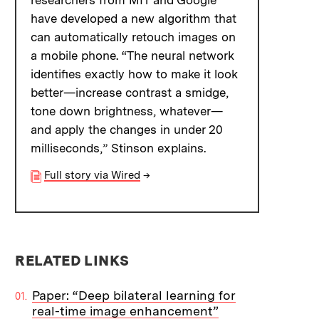
researchers from MIT and Google
have developed a new algorithm that
can automatically retouch images on
a mobile phone. “The neural network
identifies exactly how to make it look
better—increase contrast a smidge,
tone down brightness, whatever—
and apply the changes in under 20
milliseconds,” Stinson explains.
Full story via Wired
→
RELATED LINKS
Paper: “Deep bilateral learning for
real-time image enhancement”