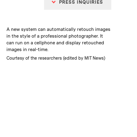
PRESS INQUIRIES
:
Caption
A new system can automatically retouch images
in the style of a professional photographer. It
can run on a cellphone and display retouched
images in real-time.
:
Credits
Courtesy of the researchers (edited by MIT News)