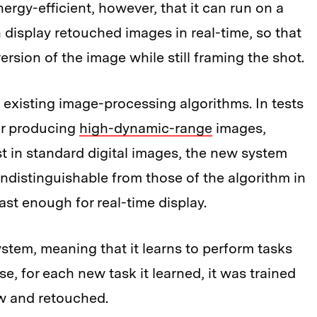
ergy-efficient, however, that it can run on a
an display retouched images in real-time, so that
ersion of the image while still framing the shot.
existing image-processing algorithms. In tests
or producing
high-dynamic-range
images,
st in standard digital images, the new system
indistinguishable from those of the algorithm in
st enough for real-time display.
stem, meaning that it learns to perform tasks
se, for each new task it learned, it was trained
aw and retouched.