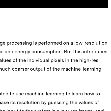
age processing is performed on a low-resolution
me and energy consumption. But this introduces
alues of the individual pixels in the high-res
 much coarser output of the machine-learning
pted to use machine learning to learn how to
ase its resolution by guessing the values of