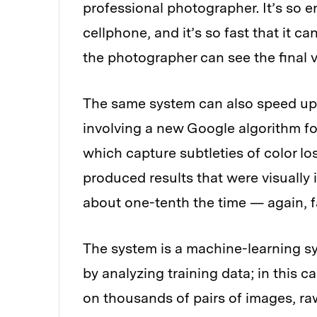
professional photographer. It’s so en
cellphone, and it’s so fast that it c
the photographer can see the final v
The same system can also speed up 
involving a new Google algorithm f
which capture subtleties of color lo
produced results that were visually 
about one-tenth the time — again, fa
The system is a machine-learning sy
by analyzing training data; in this ca
on thousands of pairs of images, r