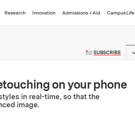
Skip to content ↓
of Technology
Research
Innovation
Admissions + Aid
Campus Life
 News | Massachusetts Institute o
TO M
SUBSCRIBE
etouching on your phone
yles in real-time, so that the
nced image.