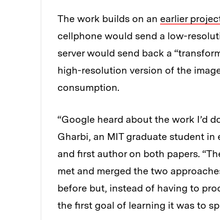
The work builds on an
earlier projec
cellphone would send a low-resoluti
server would send back a “transform
high-resolution version of the ima
consumption.
“Google heard about the work I’d do
Gharbi, an MIT graduate student in 
and first author on both papers. “T
met and merged the two approaches
before but, instead of having to pro
the first goal of learning it was to sp