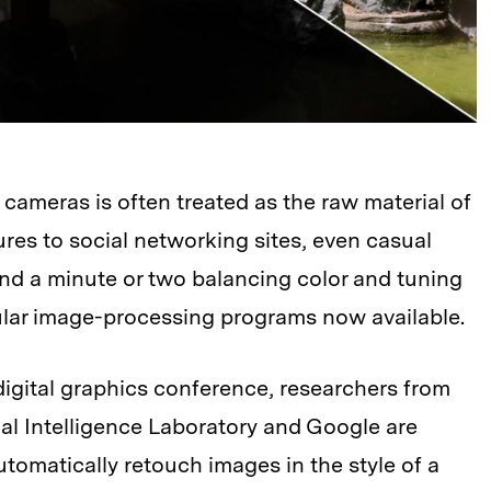
 cameras is often treated as the raw material of
ures to social networking sites, even casual
d a minute or two balancing color and tuning
ular image-processing programs now available.
digital graphics conference, researchers from
al Intelligence Laboratory and Google are
tomatically retouch images in the style of a