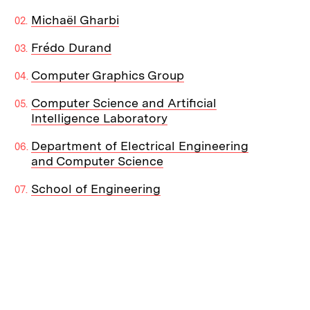
Michaël Gharbi
Frédo Durand
Computer Graphics Group
Computer Science and Artificial
Intelligence Laboratory
Department of Electrical Engineering
and Computer Science
School of Engineering