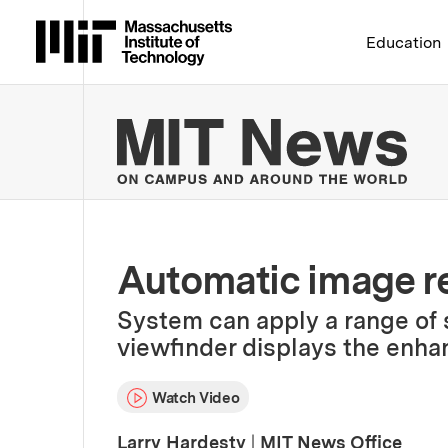
Massachusetts Institute 
Education
MIT
Automatic image r
System can apply a range of st
viewfinder displays the enha
Watch Video
Larry Hardesty
|
MIT News Office