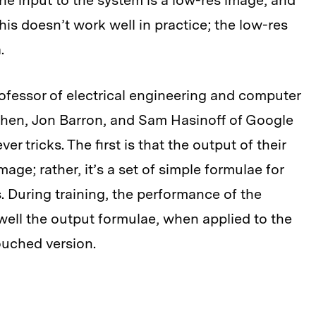
the input to the system is a low-res image, and
his doesn’t work well in practice; the low-res
.
ofessor of electrical engineering and computer
hen, Jon Barron, and Sam Hasinoff of Google
r tricks. The first is that the output of their
ge; rather, it’s a set of simple formulae for
. During training, the performance of the
ell the output formulae, when applied to the
ouched version.