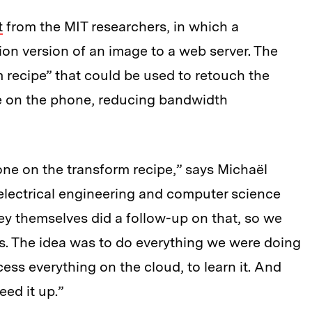
t
from the MIT researchers, in which a
on version of an image to a web server. The
 recipe” that could be used to retouch the
ge on the phone, reducing bandwidth
ne on the transform recipe,” says Michaël
electrical engineering and computer science
hey themselves did a follow-up on that, so we
. The idea was to do everything we were doing
cess everything on the cloud, to learn it. And
eed it up.”