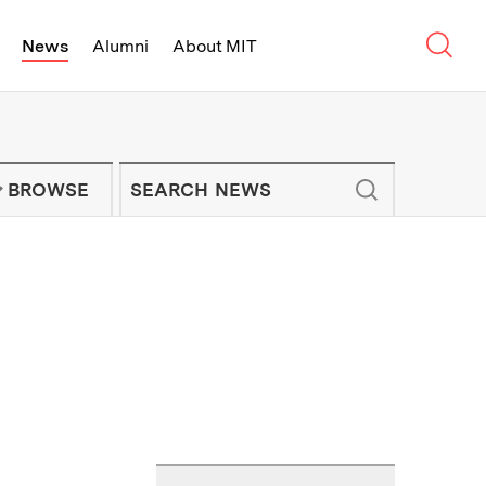
Sear
News
Alumni
About MIT
f Technology - On Campus and Arou
Enter keywords to search for news artic
IT NEWS NEWSLETTER
BROWSE