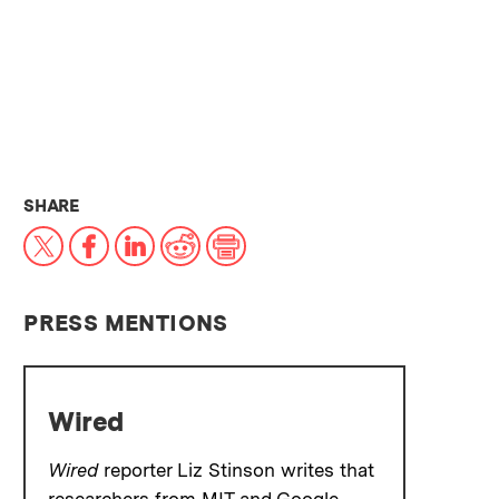
THIS NEWS ARTICLE ON:
SHARE
X
Facebook
LinkedIn
Reddit
Print
PRESS MENTIONS
Wired
Wired
reporter Liz Stinson writes that