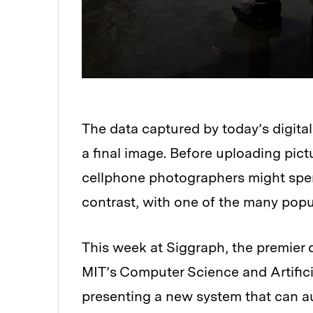
The data captured by today’s digital
a final image. Before uploading pict
cellphone photographers might spen
contrast, with one of the many pop
This week at Siggraph, the premier 
MIT’s Computer Science and Artifici
presenting a new system that can au