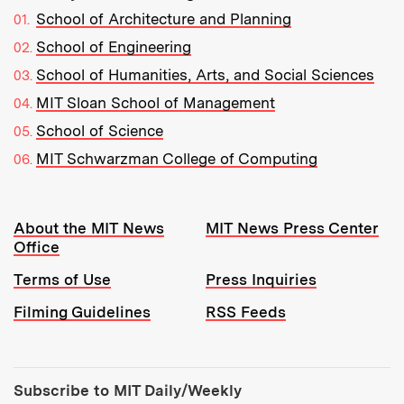
School of Architecture and Planning
School of Engineering
School of Humanities, Arts, and Social Sciences
MIT Sloan School of Management
School of Science
MIT Schwarzman College of Computing
Resources:
About the MIT News
MIT News Press Center
Office
Terms of Use
Press Inquiries
Filming Guidelines
RSS Feeds
Tools:
Subscribe to MIT Daily/Weekly