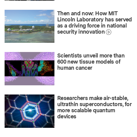
Then and now: How MIT
Lincoln Laboratory has served
as a driving force in national
security innovation
Scientists unveil more than
600 new tissue models of
human cancer
Researchers make air-stable,
ultrathin superconductors, for
more scalable quantum
devices