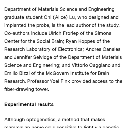
Department of Materials Science and Engineering
graduate student Chi (Alice) Lu, who designed and
implanted the probe, is the lead author of the study.
Co-authors include Ulrich Froriep of the Simons
Center for the Social Brain; Ryan Koppes of the
Research Laboratory of Electronics; Andres Canales
and Jennifer Selvidge of the Department of Materials
Science and Engineering; and Vittorio Caggiano and
Emilio Bizzi of the McGovern Institute for Brain
Research. Professor Yoel Fink provided access to the
fiber-drawing tower.
Experimental results
Although optogenetics, a method that makes
mammalian nerve cells sensitive to light via genetic