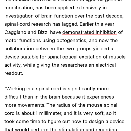
modification, has been applied extensively in
investigation of brain function over the past decade,
spinal-cord research has lagged. Earlier this year
Caggiano and Bizzi have
demonstrated inhibition
of
motor functions using optogenetics, and now the
collaboration between the two groups yielded a
device suitable for spinal optical excitation of muscle
activity, while giving the researchers an electrical
readout.
"Working in a spinal cord is significantly more
difficult than in the brain because it experiences
more movements. The radius of the mouse spinal
cord is about 1 millimeter, and it is very soft, so it
took some time to figure out how to design a device
that would perform the stimulation and recording