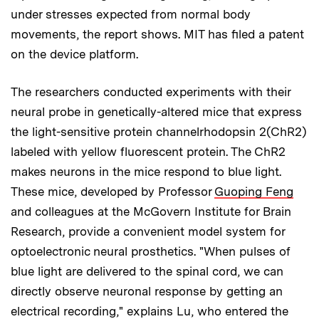
under stresses expected from normal body
movements, the report shows. MIT has filed a patent
on the device platform.
The researchers conducted experiments with their
neural probe in genetically-altered mice that express
the light-sensitive protein channelrhodopsin 2(ChR2)
labeled with yellow fluorescent protein. The ChR2
makes neurons in the mice respond to blue light.
These mice, developed by Professor
Guoping Feng
and colleagues at the McGovern Institute for Brain
Research, provide a convenient model system for
optoelectronic neural prosthetics. "When pulses of
blue light are delivered to the spinal cord, we can
directly observe neuronal response by getting an
electrical recording," explains Lu, who entered the