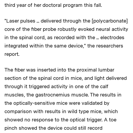
third year of her doctoral program this fall.
"Laser pulses ... delivered through the [polycarbonate]
core of the fiber probe robustly evoked neural activity
in the spinal cord, as recorded with the ... electrodes
integrated within the same device," the researchers
report.
The fiber was inserted into the proximal lumbar
section of the spinal cord in mice, and light delivered
through it triggered activity in one of the calf
muscles, the gastrocnemius muscle. The results in
the optically-sensitive mice were validated by
comparison with results in wild type mice, which
showed no response to the optical trigger. A toe
pinch showed the device could still record