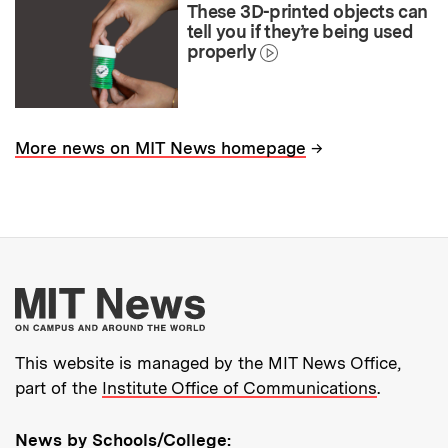
These 3D-printed objects can
tell you if they’re being used
properly
→
More news on MIT News homepage
More about MIT New
This website is managed by the MIT News Office,
part of the
Institute Office of Communications
.
News by Schools/College: