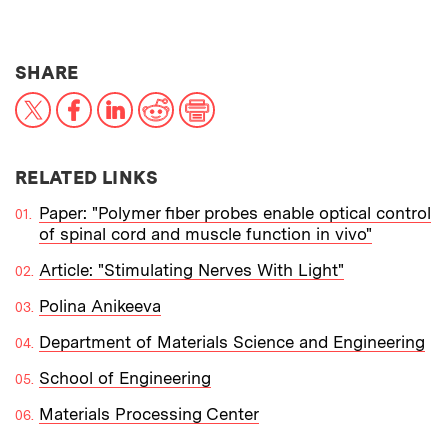
THIS NEWS ARTICLE ON:
SHARE
X
Facebook
LinkedIn
Reddit
Print
RELATED LINKS
Paper: "Polymer fiber probes enable optical control
of spinal cord and muscle function in vivo"
Article: "Stimulating Nerves With Light"
Polina Anikeeva
Department of Materials Science and Engineering
School of Engineering
Materials Processing Center