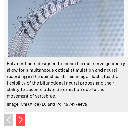
:
Caption
C
Polymer fibers designed to mimic fibrous nerve geometry
allow for simultaneous optical stimulation and neural
recording in the spinal cord. This image illustrates the
flexibility of the bifunctional neural probes and their
t
ability to accommodate deformation due to the
C
P
movement of vertebrae.
:
Credits
Image: Chi (Alice) Lu and Polina Anikeeva
Next image
Previous image