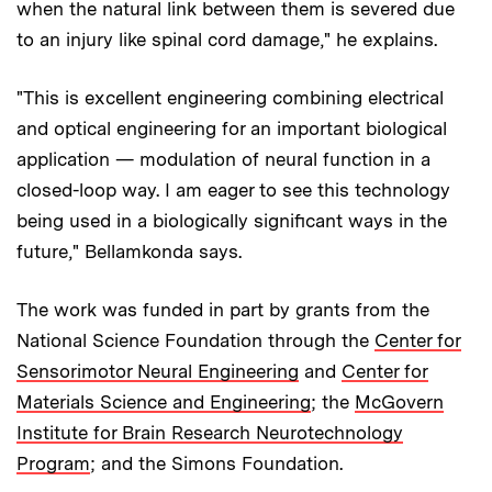
when the natural link between them is severed due
to an injury like spinal cord damage," he explains.
"This is excellent engineering combining electrical
and optical engineering for an important biological
application — modulation of neural function in a
closed-loop way. I am eager to see this technology
being used in a biologically significant ways in the
future," Bellamkonda says.
The work was funded in part by grants from the
National Science Foundation through the
Center for
Sensorimotor Neural Engineering
and
Center for
Materials Science and Engineering
; the
McGovern
Institute for Brain Research Neurotechnology
Program
; and the Simons Foundation.