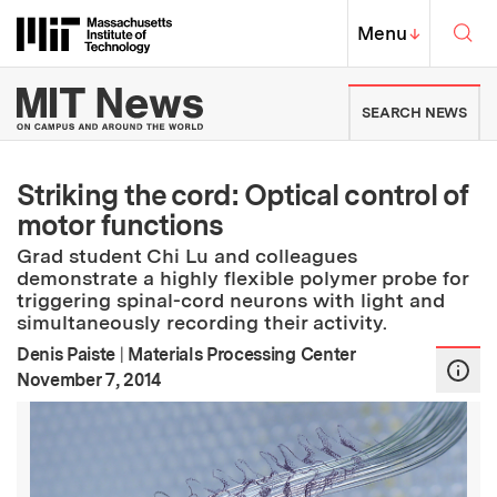
Skip to content ↓
Sea
Massachusetts Institute of Techno
MIT Top
Menu
↓
MIT News | Massachusetts Ins
SEARCH NEWS
Striking the cord: Optical control of
motor functions
Grad student Chi Lu and colleagues
demonstrate a highly flexible polymer probe for
triggering spinal-cord neurons with light and
simultaneously recording their activity.
Denis Paiste
|
Materials Processing Center
:
Publication Date
November 7, 2014