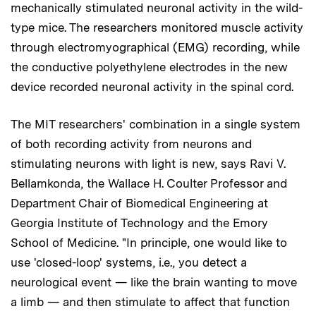
mechanically stimulated neuronal activity in the wild-
type mice. The researchers monitored muscle activity
through electromyographical (EMG) recording, while
the conductive polyethylene electrodes in the new
device recorded neuronal activity in the spinal cord.
The MIT researchers' combination in a single system
of both recording activity from neurons and
stimulating neurons with light is new, says Ravi V.
Bellamkonda, the Wallace H. Coulter Professor and
Department Chair of Biomedical Engineering at
Georgia Institute of Technology and the Emory
School of Medicine. "In principle, one would like to
use 'closed-loop' systems, i.e., you detect a
neurological event — like the brain wanting to move
a limb — and then stimulate to affect that function