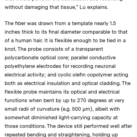
without damaging that tissue," Lu explains.
The fiber was drawn from a template nearly 1.5
inches thick to its final diameter comparable to that
of a human hair. It is flexible enough to be tied in a
knot. The probe consists of a transparent
polycarbonate optical core; parallel conductive
polyethylene electrodes for recording neuronal
electrical activity; and cyclic olefin copolymer acting
both as electrical insulation and optical cladding. The
flexible probe maintains its optical and electrical
functions when bent by up to 270 degrees at very
small radii of curvature (e.g. 500 µm), albeit with
somewhat diminished light-carrying capacity at
those conditions. The device still performed well after
repeated bending and straightening, holding up