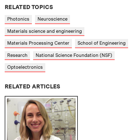
RELATED TOPICS
Photonics
Neuroscience
Materials science and engineering
Materials Processing Center
School of Engineering
Research
National Science Foundation (NSF)
Optoelectronics
RELATED ARTICLES