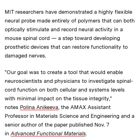
MIT researchers have demonstrated a highly flexible
neural probe made entirely of polymers that can both
optically stimulate and record neural activity in a
mouse spinal cord — a step toward developing
prosthetic devices that can restore functionality to
damaged nerves.
"Our goal was to create a tool that would enable
neuroscientists and physicians to investigate spinal-
cord function on both cellular and systems levels
with minimal impact on the tissue integrity,"
notes
Polina Anikeeva
, the AMAX Assistant
Professor in Materials Science and Engineering and a
senior author of the paper published Nov. 7
in
Advanced Functional Materials
.