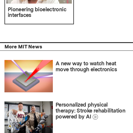
Pioneering bioelectronic
interfaces
More MIT News
A new way to watch heat
move through electronics
Personalized physical
therapy: Stroke rehabilitation
powered by AI