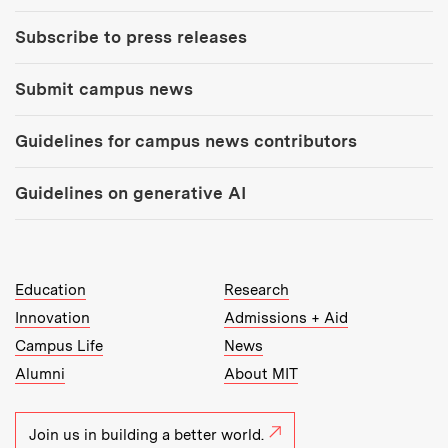
Subscribe to press releases
Submit campus news
Guidelines for campus news contributors
Guidelines on generative AI
MIT Top Level Links:
Education
Research
Innovation
Admissions + Aid
Campus Life
News
Alumni
About MIT
Join us in building a better world.