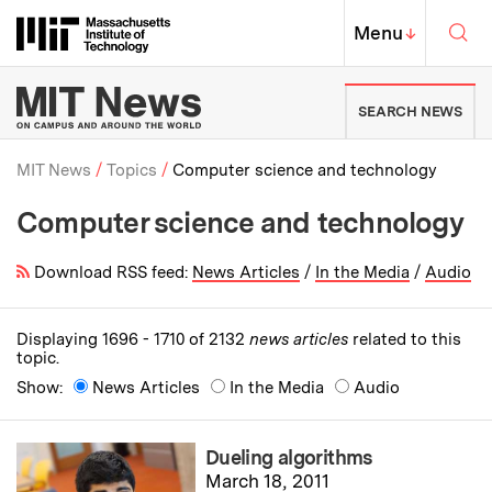
Skip to content ↓
Sea
Massachusetts Institute of Techno
MIT Top
Menu
↓
MIT News | Massachusetts Ins
SEARCH NEWS
MIT News
Topics
Computer science and technology
Computer science and technology
Breadcrumb
Download RSS feed:
News Articles
/
In the Media
/
Audio
Displaying 1696 - 1710 of 2132
news articles
related to this
topic.
Show:
News Articles
In the Media
Audio
Dueling algorithms
March 18, 2011