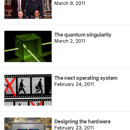
March 9, 2011
The quantum singularity
March 2, 2011
The next operating system
February 24, 2011
Designing the hardware
February 23, 2011