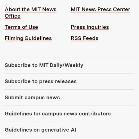
Resources:
About the MIT News
MIT News Press Center
Office
Terms of Use
Press Inquiries
Filming Guidelines
RSS Feeds
Tools:
Subscribe to MIT Daily/Weekly
Subscribe to press releases
Submit campus news
Guidelines for campus news contributors
Guidelines on generative AI