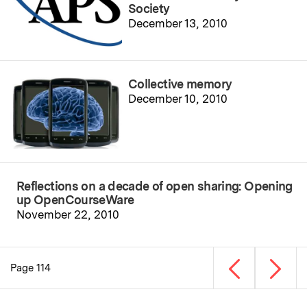
Society
December 13, 2010
Collective memory
December 10, 2010
Reflections on a decade of open sharing: Opening
up OpenCourseWare
November 22, 2010
Previous page
Next p
Page 114
Pagination