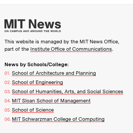
More about MIT New
This website is managed by the MIT News Office,
part of the
Institute Office of Communications
.
News by Schools/College:
School of Architecture and Planning
School of Engineering
School of Humanities, Arts, and Social Sciences
MIT Sloan School of Management
School of Science
MIT Schwarzman College of Computing