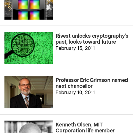
Rivest unlocks cryptography's
past, looks toward future
February 15, 2011
Professor Eric Grimson named
next chancellor
February 10, 2011
Kenneth Olsen, MIT
Corporation life member