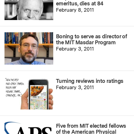
emeritus, dies at 84
February 8, 2011
Boning to serve as director of
the MIT Masdar Program
February 3, 2011
Turning reviews into ratings
February 3, 2011
Five from MIT elected fellows
of the American Physical