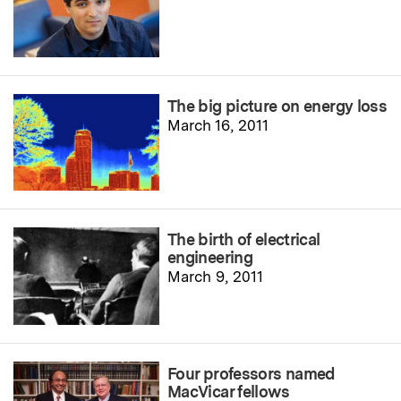
The big picture on energy loss
March 16, 2011
The birth of electrical
engineering
March 9, 2011
Four professors named
MacVicar fellows