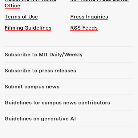
Office
Terms of Use
Press Inquiries
Filming Guidelines
RSS Feeds
Tools:
Subscribe to MIT Daily/Weekly
Subscribe to press releases
Submit campus news
Guidelines for campus news contributors
Guidelines on generative AI