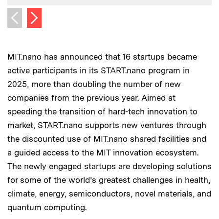
Next image
Previous image
MIT.nano has announced that 16 startups became
active participants in its START.nano program in
2025, more than doubling the number of new
companies from the previous year. Aimed at
speeding the transition of hard-tech innovation to
market, START.nano supports new ventures through
the discounted use of MIT.nano shared facilities and
a guided access to the MIT innovation ecosystem.
The newly engaged startups are developing solutions
for some of the world’s greatest challenges in health,
climate, energy, semiconductors, novel materials, and
quantum computing.