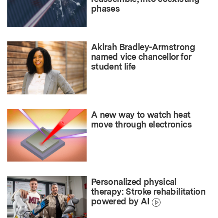
phases
Akirah Bradley-Armstrong
named vice chancellor for
student life
A new way to watch heat
move through electronics
Personalized physical
therapy: Stroke rehabilitation
powered by AI