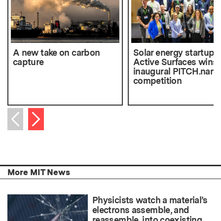
A new take on carbon
Solar energy startup
capture
Active Surfaces wins
inaugural PITCH.nano
competition
Next item
Previous item
More MIT News
Physicists watch a material’s
electrons assemble, and
reassemble, into coexisting