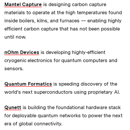
Mantel Capture
is designing carbon capture
materials to operate at the high temperatures found
inside boilers, kilns, and furnaces — enabling highly
efficient carbon capture that has not been possible
until now.
nOhm Devices
is developing highly-efficient
cryogenic electronics for quantum computers and
sensors.
Quantum Formatics
is speeding discovery of the
world’s next superconductors using proprietary AI.
Qunett
is building the foundational hardware stack
for deployable quantum networks to power the next
era of global connectivity.