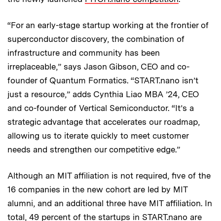
“For an early-stage startup working at the frontier of
superconductor discovery, the combination of
infrastructure and community has been
irreplaceable,” says Jason Gibson, CEO and co-
founder of Quantum Formatics. “START.nano isn’t
just a resource,” adds Cynthia Liao MBA ’24, CEO
and co-founder of Vertical Semiconductor. “It’s a
strategic advantage that accelerates our roadmap,
allowing us to iterate quickly to meet customer
needs and strengthen our competitive edge.”
Although an MIT affiliation is not required, five of the
16 companies in the new cohort are led by MIT
alumni, and an additional three have MIT affiliation. In
total, 49 percent of the startups in START.nano are