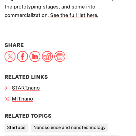
the prototyping stages, and some into
commercialization.
See the full list here.
THIS NEWS ARTICLE ON:
SHARE
X
Facebook
LinkedIn
Reddit
Print
RELATED LINKS
START.nano
MIT.nano
RELATED TOPICS
Startups
Nanoscience and nanotechnology