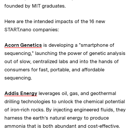
founded by MIT graduates.
Here are the intended impacts of the 16 new
START.nano companies:
Acorn Genetics
is developing a "smartphone of
sequencing," launching the power of genetic analysis
out of slow, centralized labs and into the hands of
consumers for fast, portable, and affordable
sequencing.
Addis Energy
leverages oil, gas, and geothermal
drilling technologies to unlock the chemical potential
of iron-rich rocks. By injecting engineered fluids, they
harness the earth’s natural energy to produce
ammonia that is both abundant and cost-effective.