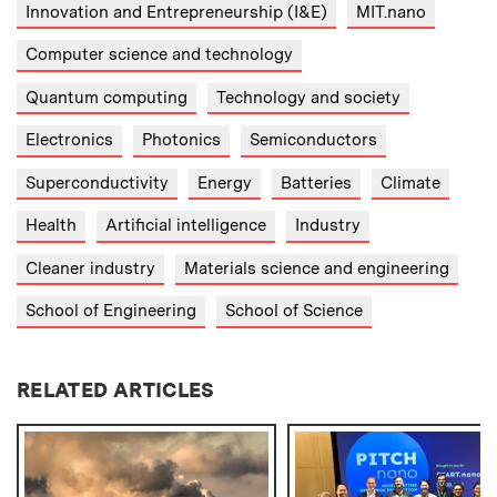
Innovation and Entrepreneurship (I&E)
MIT.nano
Computer science and technology
Quantum computing
Technology and society
Electronics
Photonics
Semiconductors
Superconductivity
Energy
Batteries
Climate
Health
Artificial intelligence
Industry
Cleaner industry
Materials science and engineering
School of Engineering
School of Science
RELATED ARTICLES