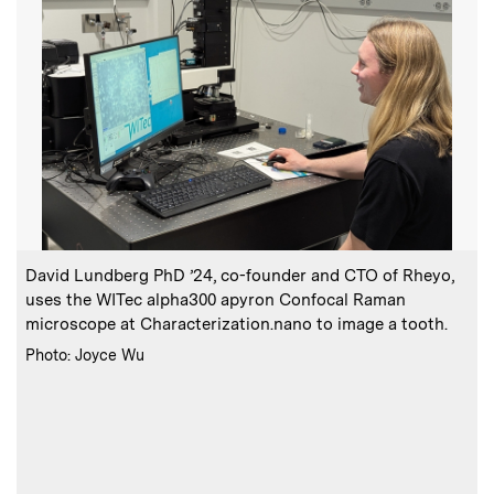
:
Caption
C
David Lundberg PhD ’24, co-founder and CTO of Rheyo,
uses the WITec alpha300 apyron Confocal Raman
l
microscope at Characterization.nano to image a tooth.
h
:
Credits
Photo: Joyce Wu
C
P