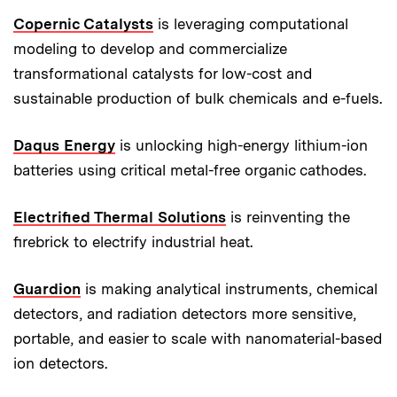
Copernic Catalysts
is leveraging computational
modeling to develop and commercialize
transformational catalysts for low-cost and
sustainable production of bulk chemicals and e-fuels.
Daqus Energy
is unlocking high-energy lithium-ion
batteries using critical metal-free organic cathodes.
Electrified Thermal Solutions
is reinventing the
firebrick to electrify industrial heat.
Guardion
is making analytical instruments, chemical
detectors, and radiation detectors more sensitive,
portable, and easier to scale with nanomaterial-based
ion detectors.