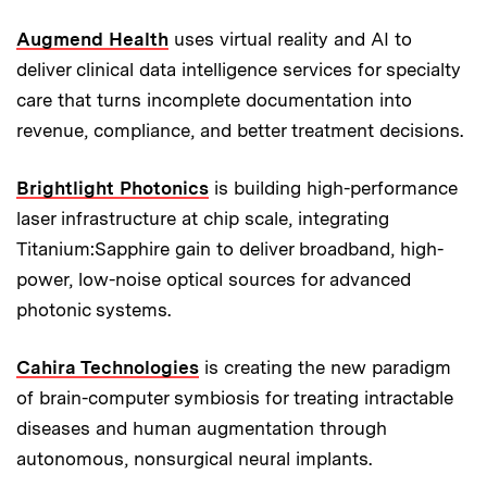
Augmend Health
uses virtual reality and AI to
deliver clinical data intelligence services for specialty
care that turns incomplete documentation into
revenue, compliance, and better treatment decisions.
Brightlight Photonics
is building high-performance
laser infrastructure at chip scale, integrating
Titanium:Sapphire gain to deliver broadband, high-
power, low-noise optical sources for advanced
photonic systems.
Cahira Technologies
is creating the new paradigm
of brain-computer symbiosis for treating intractable
diseases and human augmentation through
autonomous, nonsurgical neural implants.