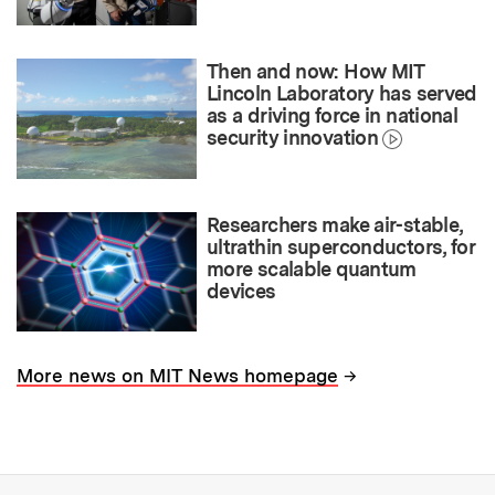
Then and now: How MIT
Lincoln Laboratory has served
as a driving force in national
security innovation
Researchers make air-stable,
ultrathin superconductors, for
more scalable quantum
devices
→
More news on MIT News homepage