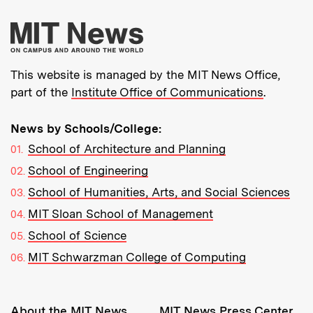
More about MIT New
This website is managed by the MIT News Office,
part of the
Institute Office of Communications
.
News by Schools/College:
School of Architecture and Planning
School of Engineering
School of Humanities, Arts, and Social Sciences
MIT Sloan School of Management
School of Science
MIT Schwarzman College of Computing
Resources:
About the MIT News
MIT News Press Center