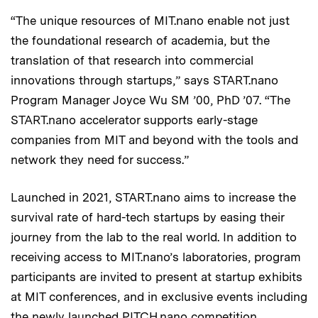
“The unique resources of MIT.nano enable not just
the foundational research of academia, but the
translation of that research into commercial
innovations through startups,” says START.nano
Program Manager Joyce Wu SM ’00, PhD ’07. “The
START.nano accelerator supports early-stage
companies from MIT and beyond with the tools and
network they need for success.”
Launched in 2021, START.nano aims to increase the
survival rate of hard-tech startups by easing their
journey from the lab to the real world. In addition to
receiving access to MIT.nano’s laboratories, program
participants are invited to present at startup exhibits
at MIT conferences, and in exclusive events including
the newly launched
PITCH.nano competition
.