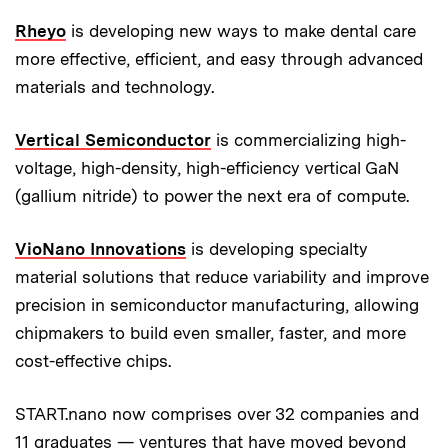
Rheyo
is developing new ways to make dental care
more effective, efficient, and easy through advanced
materials and technology.
Vertical Semiconductor
is commercializing high-
voltage, high-density, high-efficiency vertical GaN
(gallium nitride)
to power the next era of compute.
VioNano Innovations
is developing specialty
material solutions that reduce variability and improve
precision in semiconductor manufacturing, allowing
chipmakers to build even smaller, faster, and more
cost-effective chips.
START.nano now comprises over 32 companies and
11 graduates — ventures that have moved beyond