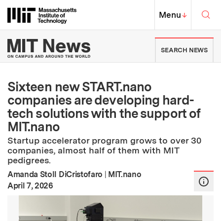
Skip to content ↓
Sea
Massachusetts Institute of Techno
MIT Top
Menu
↓
MIT News | Massachusetts Ins
SEARCH NEWS
Sixteen new START.nano
companies are developing hard-
tech solutions with the support of
MIT.nano
Startup accelerator program grows to over 30
companies, almost half of them with MIT
pedigrees.
Amanda Stoll DiCristofaro
|
MIT.nano
:
Publication Date
April 7, 2026