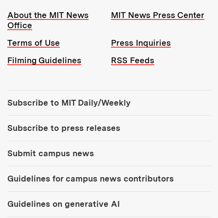
Resources:
About the MIT News
MIT News Press Center
Office
Terms of Use
Press Inquiries
Filming Guidelines
RSS Feeds
Tools:
Subscribe to MIT Daily/Weekly
Subscribe to press releases
Submit campus news
Guidelines for campus news contributors
Guidelines on generative AI