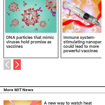
DNA particles that mimic
Immune system-
viruses hold promise as
stimulating nanoparti
vaccines
could lead to more
powerful vaccines
Next item
Previous item
More MIT News
A new way to watch heat