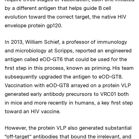
by a different antigen that helps guide B cell
evolution toward the correct target, the native HIV
envelope protein gp120.
In 2013, William Schief, a professor of immunology
and microbiology at Scripps, reported an engineered
antigen called eOD-GT6 that could be used for the
first step in this process, known as priming. His team
subsequently upgraded the antigen to eOD-GT8.
Vaccination with eOD-GT8 arrayed on a protein VLP
generated early antibody precursors to VRC01 both
in mice and more recently in humans, a key first step
toward an HIV vaccine.
However, the protein VLP also generated substantial
“off-target” antibodies that bound the irrelevant, and