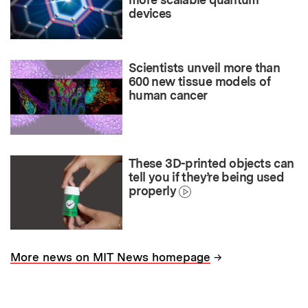
devices
Scientists unveil more than
600 new tissue models of
human cancer
These 3D-printed objects can
tell you if they’re being used
properly
→
More news on MIT News homepage