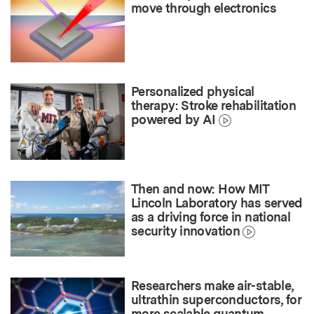
move through electronics
Personalized physical
therapy: Stroke rehabilitation
powered by AI
Then and now: How MIT
Lincoln Laboratory has served
as a driving force in national
security innovation
Researchers make air-stable,
ultrathin superconductors, for
more scalable quantum