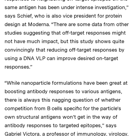
same antigen has been under intense investigation,”
says Schief, who is also vice president for protein
design at Moderna. “There are some data from other
studies suggesting that off-target responses might
not have much impact, but this study shows quite
convincingly that reducing off-target responses by
using a DNA VLP can improve desired on-target
responses.”
“While nanoparticle formulations have been great at
boosting antibody responses to various antigens,
there is always this nagging question of whether
competition from B cells specific for the particle’s
own structural antigens won’t get in the way of
antibody responses to targeted epitopes,” says
Gabriel Victora, a professor of immunology, virology,