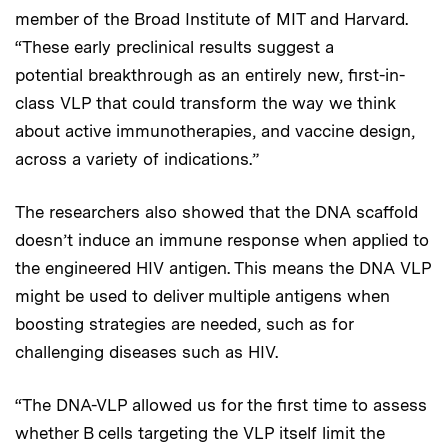
member of the Broad Institute of MIT and Harvard.
“These early preclinical results suggest a
potential breakthrough as an entirely new, first-in-
class VLP that could transform the way we think
about active immunotherapies, and vaccine design,
across a variety of indications.”
The researchers also showed that the DNA scaffold
doesn’t induce an immune response when applied to
the engineered HIV antigen. This means the DNA VLP
might be used to deliver multiple antigens when
boosting strategies are needed, such as for
challenging diseases such as HIV.
“The DNA-VLP allowed us for the first time to assess
whether B cells targeting the VLP itself limit the