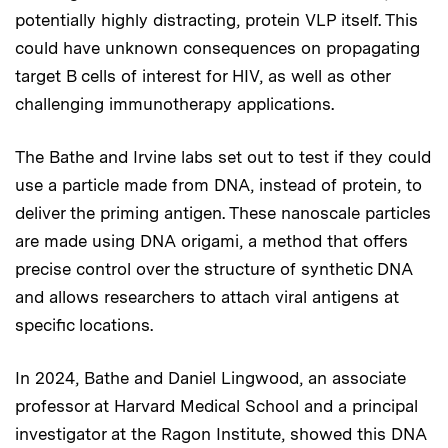
potentially highly distracting, protein VLP itself. This
could have unknown consequences on propagating
target B cells of interest for HIV, as well as other
challenging immunotherapy applications.
The Bathe and Irvine labs set out to test if they could
use a particle made from DNA, instead of protein, to
deliver the priming antigen. These nanoscale particles
are made using DNA origami, a method that offers
precise control over the structure of synthetic DNA
and allows researchers to attach viral antigens at
specific locations.
In 2024, Bathe and Daniel Lingwood, an associate
professor at Harvard Medical School and a principal
investigator at the Ragon Institute, showed this DNA