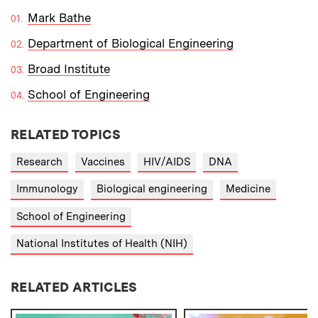
Mark Bathe
Department of Biological Engineering
Broad Institute
School of Engineering
RELATED TOPICS
Research
Vaccines
HIV/AIDS
DNA
Immunology
Biological engineering
Medicine
School of Engineering
National Institutes of Health (NIH)
RELATED ARTICLES