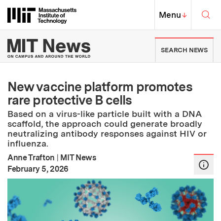
Skip to content ↓
Sea
Massachusetts Institute of Techno
MIT Top
Menu
↓
MIT News | Massachusetts Ins
SEARCH NEWS
New vaccine platform promotes
rare protective B cells
Based on a virus-like particle built with a DNA
scaffold, the approach could generate broadly
neutralizing antibody responses against HIV or
influenza.
Anne Trafton
|
MIT News
:
Publication Date
February 5, 2026