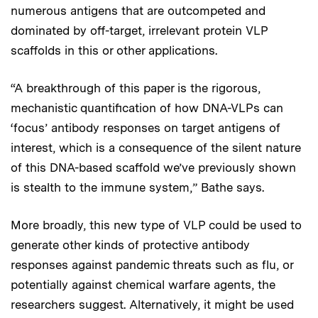
numerous antigens that are outcompeted and
dominated by off-target, irrelevant protein VLP
scaffolds in this or other applications.
“A breakthrough of this paper is the rigorous,
mechanistic quantification of how DNA-VLPs can
‘focus’ antibody responses on target antigens of
interest, which is a consequence of the silent nature
of this DNA-based scaffold we’ve previously shown
is stealth to the immune system,” Bathe says.
More broadly, this new type of VLP could be used to
generate other kinds of protective antibody
responses against pandemic threats such as flu, or
potentially against chemical warfare agents, the
researchers suggest. Alternatively, it might be used