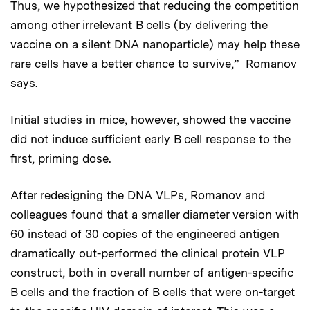
Thus, we hypothesized that reducing the competition
among other irrelevant B cells (by delivering the
vaccine on a silent DNA nanoparticle) may help these
rare cells have a better chance to survive,” Romanov
says.
Initial studies in mice, however, showed the vaccine
did not induce sufficient early B cell response to the
first, priming dose.
After redesigning the DNA VLPs, Romanov and
colleagues found that a smaller diameter version with
60 instead of 30 copies of the engineered antigen
dramatically out-performed the clinical protein VLP
construct, both in overall number of antigen-specific
B cells and the fraction of B cells that were on-target