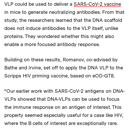
VLP could be used to deliver a
SARS-CoV-2 vaccine
in mice to generate neutralizing antibodies. From that
study, the researchers learned that the DNA scaffold
does not induce antibodies to the VLP itself, unlike
proteins. They wondered whether this might also
enable a more focused antibody response.
Building on these results, Romanov, co-advised by
Bathe and Irvine, set off to apply the DNA VLP to the
Scripps HIV priming vaccine, based on eOD-GT8.
“Our earlier work with SARS-CoV-2 antigens on DNA-
VLPs showed that DNA-VLPs can be used to focus
the immune response on an antigen of interest. This
property seemed especially useful for a case like HIV,
where the B cells of interest are exceptionally rare.