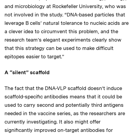
and microbiology at Rockefeller University, who was
not involved in the study. “DNA-based particles that
leverage B cells’ natural tolerance to nucleic acids are
a clever idea to circumvent this problem, and the
research team’s elegant experiments clearly show
that this strategy can be used to make difficult
epitopes easier to target.”
A “silent” scaffold
The fact that the DNA-VLP scaffold doesn’t induce
scaffold-specific antibodies means that it could be
used to carry second and potentially third antigens
needed in the vaccine series, as the researchers are
currently investigating. It also might offer
significantly improved on-target antibodies for