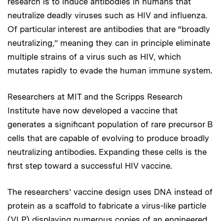
research is to induce antibodies in humans that
neutralize deadly viruses such as HIV and influenza.
Of particular interest are antibodies that are “broadly
neutralizing,” meaning they can in principle eliminate
multiple strains of a virus such as HIV, which
mutates rapidly to evade the human immune system.
Researchers at MIT and the Scripps Research
Institute have now developed a vaccine that
generates a significant population of rare precursor B
cells that are capable of evolving to produce broadly
neutralizing antibodies. Expanding these cells is the
first step toward a successful HIV vaccine.
The researchers’ vaccine design uses DNA instead of
protein as a scaffold to fabricate a virus-like particle
(VLP) displaying numerous copies of an engineered