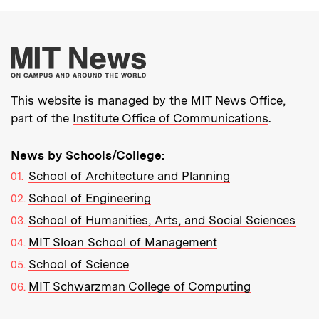
More about MIT New
This website is managed by the MIT News Office,
part of the
Institute Office of Communications
.
News by Schools/College:
School of Architecture and Planning
School of Engineering
School of Humanities, Arts, and Social Sciences
MIT Sloan School of Management
School of Science
MIT Schwarzman College of Computing