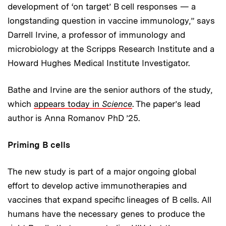
development of ‘on target’ B cell responses — a
longstanding question in vaccine immunology,” says
Darrell Irvine, a professor of immunology and
microbiology at the Scripps Research Institute and a
Howard Hughes Medical Institute Investigator.
Bathe and Irvine are the senior authors of the study,
which
appears today in
Science
. The paper’s lead
author is Anna Romanov PhD ’25.
Priming B cells
The new study is part of a major ongoing global
effort to develop active immunotherapies and
vaccines that expand specific lineages of B cells. All
humans have the necessary genes to produce the