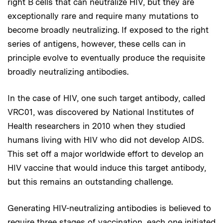
right B cells that can neutralize HIV, but they are
exceptionally rare and require many mutations to
become broadly neutralizing. If exposed to the right
series of antigens, however, these cells can in
principle evolve to eventually produce the requisite
broadly neutralizing antibodies.
In the case of HIV, one such target antibody, called
VRC01, was discovered by National Institutes of
Health researchers in 2010 when they studied
humans living with HIV who did not develop AIDS.
This set off a major worldwide effort to develop an
HIV vaccine that would induce this target antibody,
but this remains an outstanding challenge.
Generating HIV-neutralizing antibodies is believed to
require three stages of vaccination, each one initiated