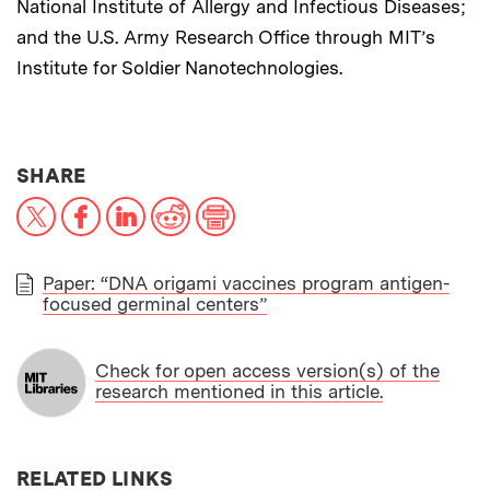
National Institute of Allergy and Infectious Diseases;
and the U.S. Army Research Office through MIT’s
Institute for Soldier Nanotechnologies.
THIS NEWS ARTICLE ON:
SHARE
X
Facebook
LinkedIn
Reddit
Print
Paper: “DNA origami vaccines program antigen-
focused germinal centers”
PAPER
Check for open access version(s) of the
research mentioned in this article.
RELATED LINKS