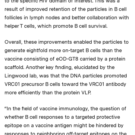
to the specific HIV domain of interest. This was a
result of improved retention of the particles in B cell
follicles in lymph nodes and better collaboration with
helper T cells, which promote B cell survival.
Overall, these improvements enabled the particles to
generate eightfold more on-target B cells than the
vaccine consisting of eOD-GT8 carried by a protein
scaffold. Another key finding, elucidated by the
Lingwood lab, was that the DNA particles promoted
VRC01 precursor B cells toward the VRC01 antibody
more efficiently than the protein VLP.
“In the field of vaccine immunology, the question of
whether B cell responses to a targeted protective
epitope on a vaccine antigen might be hindered by
responses to neighboring off-target epitopes on the