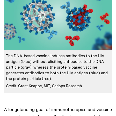
:
Caption
The DNA-based vaccine induces antibodies to the HIV
antigen (blue) without eliciting antibodies to the DNA
particle (gray), whereas the protein-based vaccine
generates antibodies to both the HIV antigen (blue) and
the protein particle (red).
:
Credits
Credit: Grant Knappe, MIT; Scripps Research
A longstanding goal of immunotherapies and vaccine