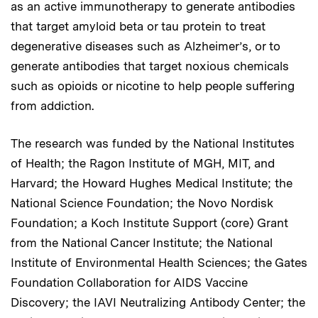
as an active immunotherapy to generate antibodies
that target amyloid beta or tau protein to treat
degenerative diseases such as Alzheimer’s, or to
generate antibodies that target noxious chemicals
such as opioids or nicotine to help people suffering
from addiction.
The research was funded by the National Institutes
of Health; the Ragon Institute of MGH, MIT, and
Harvard; the Howard Hughes Medical Institute; the
National Science Foundation; the Novo Nordisk
Foundation; a Koch Institute Support (core) Grant
from the National Cancer Institute; the National
Institute of Environmental Health Sciences; the Gates
Foundation Collaboration for AIDS Vaccine
Discovery; the IAVI Neutralizing Antibody Center; the