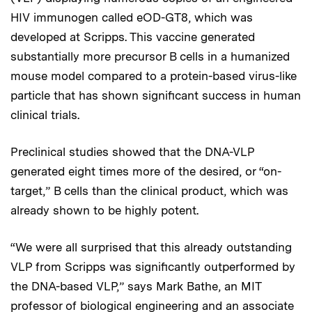
HIV immunogen called eOD-GT8, which was
developed at Scripps. This vaccine generated
substantially more precursor B cells in a humanized
mouse model compared to a protein-based virus-like
particle that has shown significant success in human
clinical trials.
Preclinical studies showed that the DNA-VLP
generated eight times more of the desired, or “on-
target,” B cells than the clinical product, which was
already shown to be highly potent.
“We were all surprised that this already outstanding
VLP from Scripps was significantly outperformed by
the DNA-based VLP,” says Mark Bathe, an MIT
professor of biological engineering and an associate