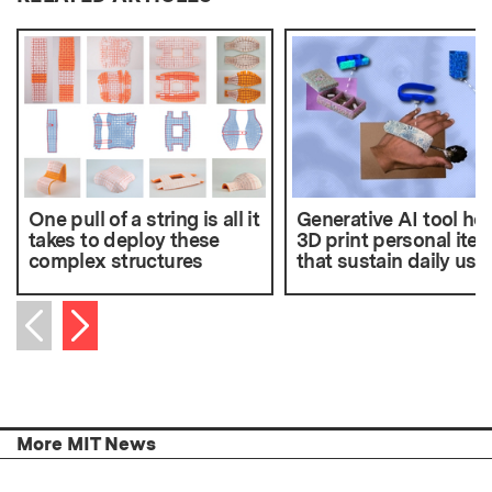
One pull of a string is all it
Generative AI tool he
takes to deploy these
3D print personal ite
complex structures
that sustain daily use
Next item
Previous item
More MIT News