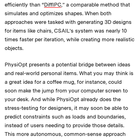
efficiently than “
DiffIPC
,” a comparable method that
simulates and optimizes shapes. When both
approaches were tasked with generating 3D designs
for items like chairs, CSAIL’s system was nearly 10
times faster per iteration, while creating more realistic
objects.
PhysiOpt presents a potential bridge between ideas
and real-world personal items. What you may think is
a great idea for a coffee mug, for instance, could
soon make the jump from your computer screen to
your desk. And while PhysiOpt already does the
stress-testing for designers, it may soon be able to
predict constraints such as loads and boundaries,
instead of users needing to provide those details.
This more autonomous, common-sense approach