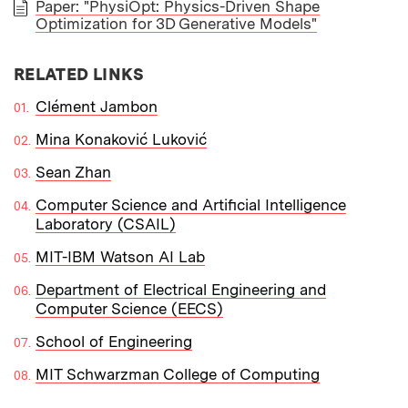
Paper: "PhysiOpt: Physics-Driven Shape
Optimization for 3D Generative Models"
PAPER
RELATED LINKS
Clément Jambon
Mina Konaković Luković
Sean Zhan
Computer Science and Artificial Intelligence
Laboratory (CSAIL)
MIT-IBM Watson AI Lab
Department of Electrical Engineering and
Computer Science (EECS)
School of Engineering
MIT Schwarzman College of Computing