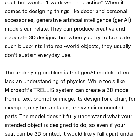
cool, but wouldn’t work well in practice? When it
comes to designing things like decor and personal
accessories, generative artificial intelligence (genAI)
models can relate. They can produce creative and
elaborate 3D designs, but when you try to fabricate
such blueprints into real-world objects, they usually
don’t sustain everyday use.
The underlying problem is that genAI models often
lack an understanding of physics. While tools like
Microsoft’s
TRELLIS
system can create a 3D model
from a text prompt or image, its design for a chair, for
example, may be unstable, or have disconnected
parts. The model doesn’t fully understand what your
intended object is designed to do, so even if your
seat can be 3D printed, it would likely fall apart under