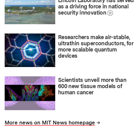
Lincoln Laboratory has served
as a driving force in national
security innovation
Researchers make air-stable,
ultrathin superconductors, for
more scalable quantum
devices
Scientists unveil more than
600 new tissue models of
human cancer
→
More news on MIT News homepage