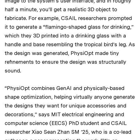
image to the system’s user interface, and in roughly
half a minute, you’ll get a realistic 3D object to
fabricate. For example, CSAIL researchers prompted
it to generate a “flamingo-shaped glass for drinking,”
which they 3D printed into a drinking glass with a
handle and base resembling the tropical bird’s leg. As
the design was generated, PhysiOpt made tiny
refinements to ensure the design was structurally
sound.
“PhysiOpt combines GenAI and physically-based
shape optimization, helping virtually anyone generate
the designs they want for unique accessories and
decorations,” says MIT electrical engineering and
computer science (EECS) PhD student and CSAIL
researcher Xiao Sean Zhan SM ’25, who is a co-lead