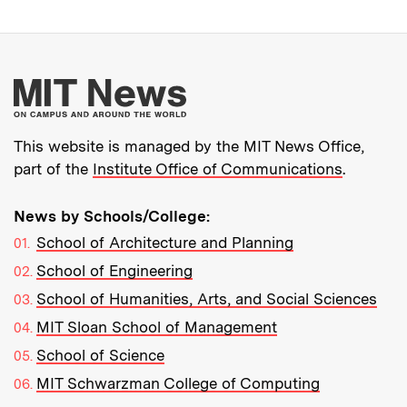
More about MIT New
This website is managed by the MIT News Office,
part of the
Institute Office of Communications
.
News by Schools/College:
School of Architecture and Planning
School of Engineering
School of Humanities, Arts, and Social Sciences
MIT Sloan School of Management
School of Science
MIT Schwarzman College of Computing