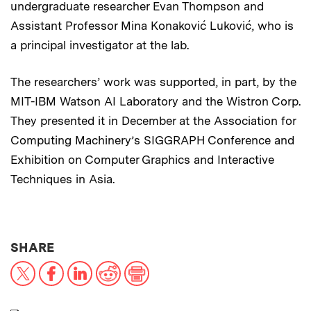
undergraduate researcher Evan Thompson and
Assistant Professor Mina Konaković Luković, who is
a principal investigator at the lab.
The researchers’ work was supported, in part, by the
MIT-IBM Watson AI Laboratory and the Wistron Corp.
They presented it in December at the Association for
Computing Machinery’s SIGGRAPH Conference and
Exhibition on Computer Graphics and Interactive
Techniques in Asia.
THIS NEWS ARTICLE ON:
SHARE
X
Facebook
LinkedIn
Reddit
Print