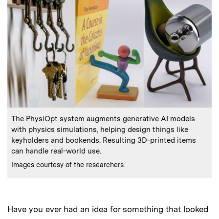
:
Caption
The PhysiOpt system augments generative AI models
with physics simulations, helping design things like
keyholders and bookends. Resulting 3D-printed items
can handle real-world use.
:
Credits
Images courtesy of the researchers.
Have you ever had an idea for something that looked