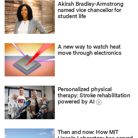
Akirah Bradley-Armstrong
named vice chancellor for
student life
A new way to watch heat
move through electronics
Personalized physical
therapy: Stroke rehabilitation
powered by AI
Then and now: How MIT