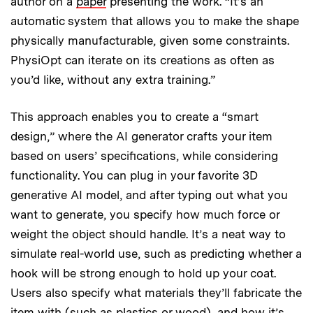
author on a
paper
presenting the work. “It’s an
automatic system that allows you to make the shape
physically manufacturable, given some constraints.
PhysiOpt can iterate on its creations as often as
you’d like, without any extra training.”
This approach enables you to create a “smart
design,” where the AI generator crafts your item
based on users’ specifications, while considering
functionality. You can plug in your favorite 3D
generative AI model, and after typing out what you
want to generate, you specify how much force or
weight the object should handle. It’s a neat way to
simulate real-world use, such as predicting whether a
hook will be strong enough to hold up your coat.
Users also specify what materials they’ll fabricate the
item with (such as plastics or wood), and how it’s