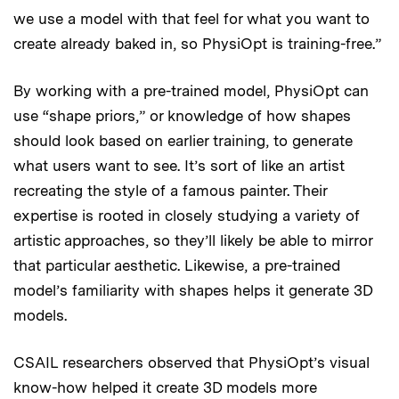
we use a model with that feel for what you want to
create already baked in, so PhysiOpt is training-free.”
By working with a pre-trained model, PhysiOpt can
use “shape priors,” or knowledge of how shapes
should look based on earlier training, to generate
what users want to see. It’s sort of like an artist
recreating the style of a famous painter. Their
expertise is rooted in closely studying a variety of
artistic approaches, so they’ll likely be able to mirror
that particular aesthetic. Likewise, a pre-trained
model’s familiarity with shapes helps it generate 3D
models.
CSAIL researchers observed that PhysiOpt’s visual
know-how helped it create 3D models more