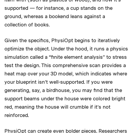
supported — for instance, a cup stands on the
ground, whereas a bookend leans against a
collection of books.
Given the specifics, PhysiOpt begins to iteratively
optimize the object. Under the hood, it runs a physics
simulation called a “finite element analysis” to stress
test the design. This comprehensive scan provides a
heat map over your 3D model, which indicates where
your blueprint isn’t well-supported. If you were
generating, say, a birdhouse, you may find that the
support beams under the house were colored bright
red, meaning the house will crumble if it’s not
reinforced.
PhysiOpt can create even bolder pieces. Researchers