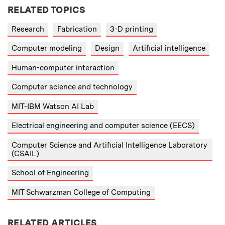
RELATED TOPICS
Research
Fabrication
3-D printing
Computer modeling
Design
Artificial intelligence
Human-computer interaction
Computer science and technology
MIT-IBM Watson AI Lab
Electrical engineering and computer science (EECS)
Computer Science and Artificial Intelligence Laboratory
(CSAIL)
School of Engineering
MIT Schwarzman College of Computing
RELATED ARTICLES