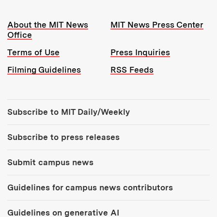
Resources:
About the MIT News
MIT News Press Center
Office
Terms of Use
Press Inquiries
Filming Guidelines
RSS Feeds
Tools:
Subscribe to MIT Daily/Weekly
Subscribe to press releases
Submit campus news
Guidelines for campus news contributors
Guidelines on generative AI