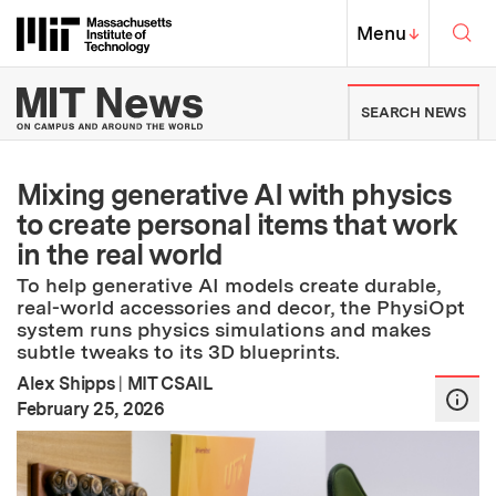
Skip to content ↓
Sea
Massachusetts Institute of Techno
MIT Top
Menu
↓
MIT News | Massachusetts Ins
SEARCH NEWS
Mixing generative AI with physics
to create personal items that work
in the real world
To help generative AI models create durable,
real-world accessories and decor, the PhysiOpt
system runs physics simulations and makes
subtle tweaks to its 3D blueprints.
Alex Shipps
|
MIT CSAIL
:
Publication Date
February 25, 2026