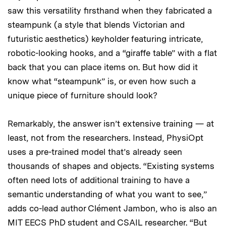
saw this versatility firsthand when they fabricated a
steampunk (a style that blends Victorian and
futuristic aesthetics) keyholder featuring intricate,
robotic-looking hooks, and a “giraffe table” with a flat
back that you can place items on. But how did it
know what “steampunk” is, or even how such a
unique piece of furniture should look?
Remarkably, the answer isn’t extensive training — at
least, not from the researchers. Instead, PhysiOpt
uses a pre-trained model that’s already seen
thousands of shapes and objects. “Existing systems
often need lots of additional training to have a
semantic understanding of what you want to see,”
adds co-lead author Clément Jambon, who is also an
MIT EECS PhD student and CSAIL researcher. “But