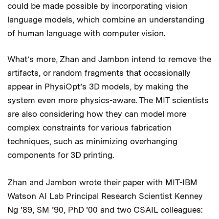
could be made possible by incorporating vision
language models, which combine an understanding
of human language with computer vision.
What’s more, Zhan and Jambon intend to remove the
artifacts, or random fragments that occasionally
appear in PhysiOpt’s 3D models, by making the
system even more physics-aware. The MIT scientists
are also considering how they can model more
complex constraints for various fabrication
techniques, such as minimizing overhanging
components for 3D printing.
Zhan and Jambon wrote their paper with MIT-IBM
Watson AI Lab Principal Research Scientist Kenney
Ng ’89, SM ’90, PhD ’00 and two CSAIL colleagues: