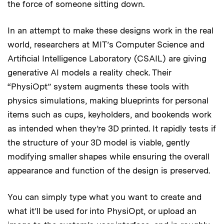
the force of someone sitting down.
In an attempt to make these designs work in the real
world, researchers at MIT’s Computer Science and
Artificial Intelligence Laboratory (CSAIL) are giving
generative AI models a reality check. Their
“PhysiOpt” system augments these tools with
physics simulations, making blueprints for personal
items such as cups, keyholders, and bookends work
as intended when they’re 3D printed. It rapidly tests if
the structure of your 3D model is viable, gently
modifying smaller shapes while ensuring the overall
appearance and function of the design is preserved.
You can simply type what you want to create and
what it’ll be used for into PhysiOpt, or upload an