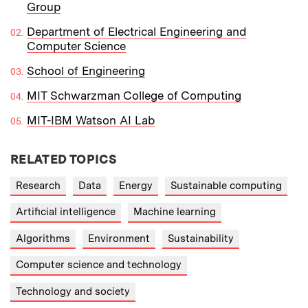
Group
Department of Electrical Engineering and
Computer Science
School of Engineering
MIT Schwarzman College of Computing
MIT-IBM Watson AI Lab
RELATED TOPICS
Research
Data
Energy
Sustainable computing
Artificial intelligence
Machine learning
Algorithms
Environment
Sustainability
Computer science and technology
Technology and society