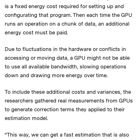
is a fixed energy cost required for setting up and
configurating that program. Then each time the GPU
runs an operation on a chunk of data, an additional
energy cost must be paid.
Due to fluctuations in the hardware or conflicts in
accessing or moving data, a GPU might not be able
to use all available bandwidth, slowing operations
down and drawing more energy over time.
To include these additional costs and variances, the
researchers gathered real measurements from GPUs
to generate correction terms they applied to their
estimation model.
“This way, we can get a fast estimation that is also