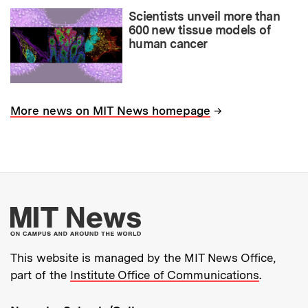
Scientists unveil more than
600 new tissue models of
human cancer
→
More news on MIT News homepage
More about MIT New
This website is managed by the MIT News Office,
part of the
Institute Office of Communications
.