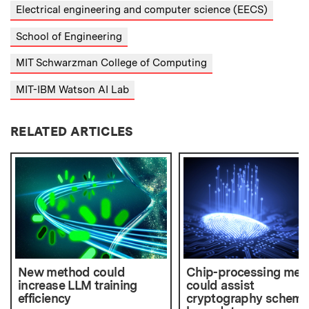
Electrical engineering and computer science (EECS)
School of Engineering
MIT Schwarzman College of Computing
MIT-IBM Watson AI Lab
RELATED ARTICLES
New method could
Chip-processing met
increase LLM training
could assist
efficiency
cryptography scheme