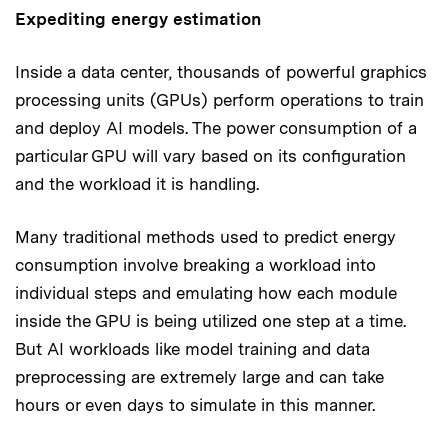
Expediting energy estimation
Inside a data center, thousands of powerful graphics
processing units (GPUs) perform operations to train
and deploy AI models. The power consumption of a
particular GPU will vary based on its configuration
and the workload it is handling.
Many traditional methods used to predict energy
consumption involve breaking a workload into
individual steps and emulating how each module
inside the GPU is being utilized one step at a time.
But AI workloads like model training and data
preprocessing are extremely large and can take
hours or even days to simulate in this manner.