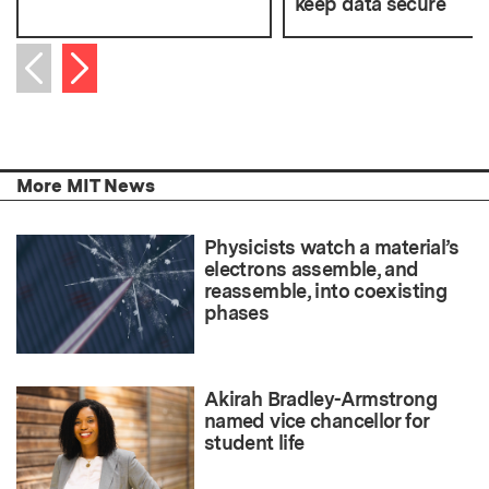
keep data secure
Next item
Previous item
More MIT News
Physicists watch a material’s
electrons assemble, and
reassemble, into coexisting
phases
Akirah Bradley-Armstrong
named vice chancellor for
student life