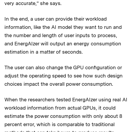
very accurate,” she says.
In the end, a user can provide their workload
information, like the AI model they want to run and
the number and length of user inputs to process,
and EnergAIzer will output an energy consumption
estimation in a matter of seconds.
The user can also change the GPU configuration or
adjust the operating speed to see how such design
choices impact the overall power consumption.
When the researchers tested EnergAIzer using real AI
workload information from actual GPUs, it could
estimate the power consumption with only about 8
percent error, which is comparable to traditional