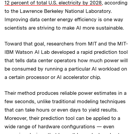
12 percent of total U.S. electricity by 2028
, according
to the Lawrence Berkeley National Laboratory.
Improving data center energy efficiency is one way
scientists are striving to make AI more sustainable.
Toward that goal, researchers from MIT and the MIT-
IBM Watson AI Lab developed a rapid prediction tool
that tells data center operators how much power will
be consumed by running a particular AI workload on
a certain processor or AI accelerator chip.
Their method produces reliable power estimates in a
few seconds, unlike traditional modeling techniques
that can take hours or even days to yield results.
Moreover, their prediction tool can be applied to a
wide range of hardware configurations — even