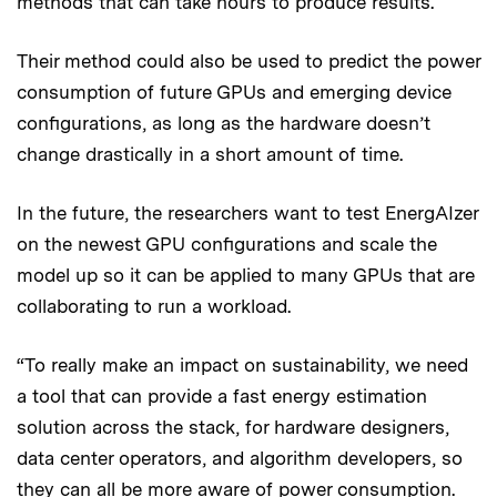
methods that can take hours to produce results.
Their method could also be used to predict the power
consumption of future GPUs and emerging device
configurations, as long as the hardware doesn’t
change drastically in a short amount of time.
In the future, the researchers want to test EnergAIzer
on the newest GPU configurations and scale the
model up so it can be applied to many GPUs that are
collaborating to run a workload.
“To really make an impact on sustainability, we need
a tool that can provide a fast energy estimation
solution across the stack, for hardware designers,
data center operators, and algorithm developers, so
they can all be more aware of power consumption.