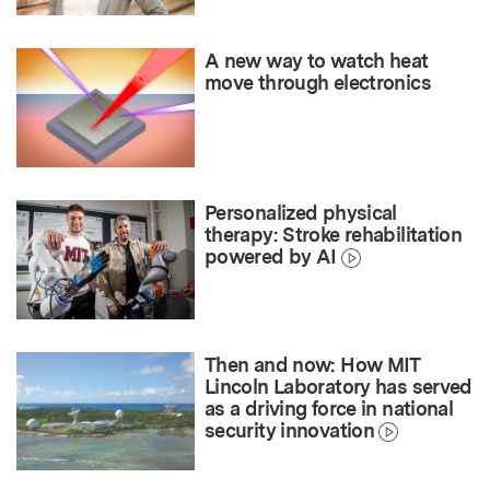
A new way to watch heat
move through electronics
Personalized physical
therapy: Stroke rehabilitation
powered by AI
Then and now: How MIT
Lincoln Laboratory has served
as a driving force in national
security innovation