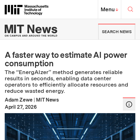
Skip to content ↓
Sea
Massachusetts Institute of Techno
MIT Top
Menu
↓
MIT News | Massachusetts Ins
SEARCH NEWS
A faster way to estimate AI power
consumption
The “EnergAIzer” method generates reliable
results in seconds, enabling data center
operators to efficiently allocate resources and
reduce wasted energy.
Adam Zewe
|
MIT News
:
Publication Date
April 27, 2026