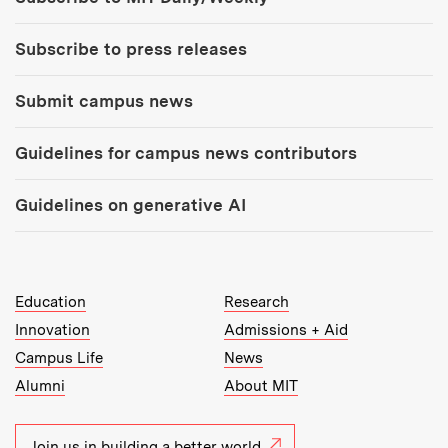
Subscribe to press releases
Submit campus news
Guidelines for campus news contributors
Guidelines on generative AI
MIT Top Level Links:
Education
Research
Innovation
Admissions + Aid
Campus Life
News
Alumni
About MIT
Join us in building a better world.