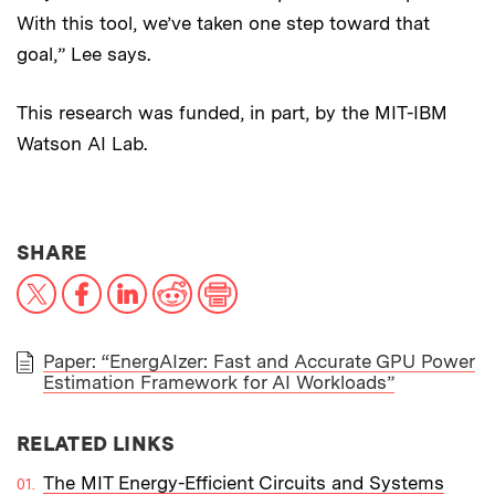
With this tool, we’ve taken one step toward that
goal,” Lee says.
This research was funded, in part, by the MIT-IBM
Watson AI Lab.
THIS NEWS ARTICLE ON:
SHARE
X
Facebook
LinkedIn
Reddit
Print
Paper: “EnergAIzer: Fast and Accurate GPU Power
Estimation Framework for AI Workloads”
PAPER
RELATED LINKS
The MIT Energy-Efficient Circuits and Systems