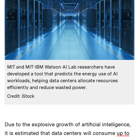
:
Caption
MIT and MIT-IBM Watson AI Lab researchers have
developed a tool that predicts the energy use of AI
workloads, helping data centers allocate resources
efficiently and reduce wasted power.
:
Credits
Credit: iStock
Due to the explosive growth of artificial intelligence,
it is estimated that data centers will consume
up to