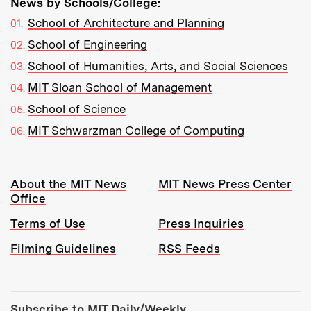
News by Schools/College:
School of Architecture and Planning
School of Engineering
School of Humanities, Arts, and Social Sciences
MIT Sloan School of Management
School of Science
MIT Schwarzman College of Computing
Resources:
About the MIT News
MIT News Press Center
Office
Terms of Use
Press Inquiries
Filming Guidelines
RSS Feeds
Tools:
Subscribe to MIT Daily/Weekly