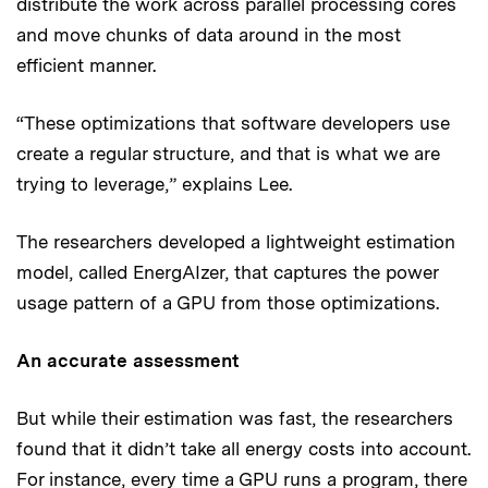
distribute the work across parallel processing cores
and move chunks of data around in the most
efficient manner.
“These optimizations that software developers use
create a regular structure, and that is what we are
trying to leverage,” explains Lee.
The researchers developed a lightweight estimation
model, called EnergAIzer, that captures the power
usage pattern of a GPU from those optimizations.
An accurate assessment
But while their estimation was fast, the researchers
found that it didn’t take all energy costs into account.
For instance, every time a GPU runs a program, there