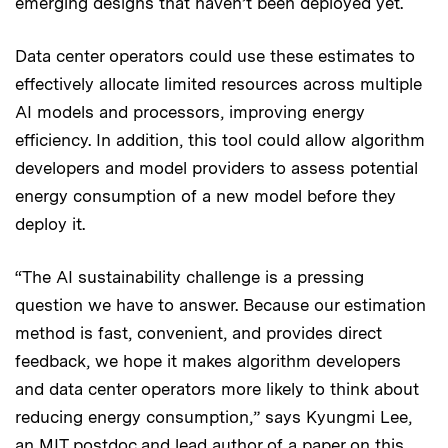
emerging designs that haven’t been deployed yet.
Data center operators could use these estimates to
effectively allocate limited resources across multiple
AI models and processors, improving energy
efficiency. In addition, this tool could allow algorithm
developers and model providers to assess potential
energy consumption of a new model before they
deploy it.
“The AI sustainability challenge is a pressing
question we have to answer. Because our estimation
method is fast, convenient, and provides direct
feedback, we hope it makes algorithm developers
and data center operators more likely to think about
reducing energy consumption,” says Kyungmi Lee,
an MIT postdoc and lead author of a
paper on this