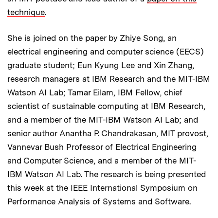
technique
.
She is joined on the paper by Zhiye Song, an
electrical engineering and computer science (EECS)
graduate student; Eun Kyung Lee and Xin Zhang,
research managers at IBM Research and the MIT-IBM
Watson AI Lab; Tamar Eilam, IBM Fellow, chief
scientist of sustainable computing at IBM Research,
and a member of the MIT-IBM Watson AI Lab; and
senior author Anantha P. Chandrakasan, MIT provost,
Vannevar Bush Professor of Electrical Engineering
and Computer Science, and a member of the MIT-
IBM Watson AI Lab. The research is being presented
this week at the IEEE International Symposium on
Performance Analysis of Systems and Software.