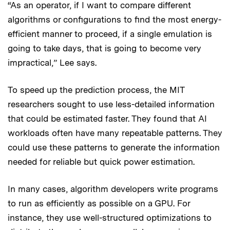
“As an operator, if I want to compare different
algorithms or configurations to find the most energy-
efficient manner to proceed, if a single emulation is
going to take days, that is going to become very
impractical,” Lee says.
To speed up the prediction process, the MIT
researchers sought to use less-detailed information
that could be estimated faster. They found that AI
workloads often have many repeatable patterns. They
could use these patterns to generate the information
needed for reliable but quick power estimation.
In many cases, algorithm developers write programs
to run as efficiently as possible on a GPU. For
instance, they use well-structured optimizations to