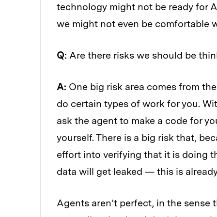
technology might not be ready for A
we might not even be comfortable wi
Q:
Are there risks we should be thi
A:
One big risk area comes from the f
do certain types of work for you. Wi
ask the agent to make a code for yo
yourself. There is a big risk that, be
effort into verifying that it is doing
data will get leaked — this is alrea
Agents aren’t perfect, in the sense