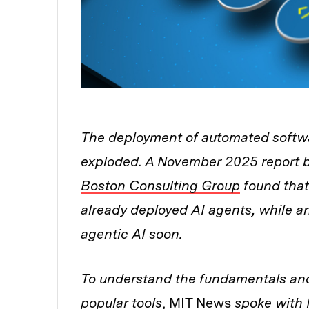
The deployment of automated softwa
exploded. A November 2025 report 
Boston Consulting Group
found that
already deployed AI agents, while 
agentic AI soon.
To understand the fundamentals and 
popular tools
, MIT News
spoke with P