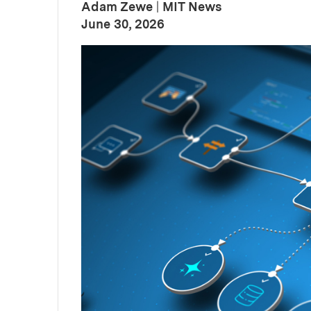
Adam Zewe
|
MIT News
:
Publication Date
June 30, 2026