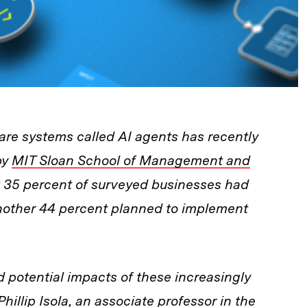
re systems called AI agents has recently
by
MIT Sloan School of Management and
 35 percent of surveyed businesses had
another 44 percent planned to implement
potential impacts of these increasingly
hillip Isola, an associate professor in the