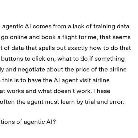
 agentic AI comes from a lack of training data.
n go online and book a flight for me, that seems
t of data that spells out exactly how to do that
uttons to click on, what to do if something
 and negotiate about the price of the airline
this is to have the AI agent visit airline
hat works and what doesn’t work. These
ften the agent must learn by trial and error.
tions of agentic AI?