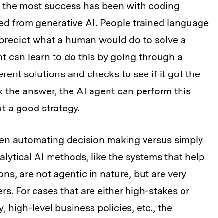
n the most success has been with coding
ved from generative AI. People trained language
predict what a human would do to solve a
t can learn to do this by going through a
erent solutions and checks to see if it got the
k the answer, the AI agent can perform this
out a good strategy.
een automating decision making versus simply
lytical AI methods, like the systems that help
ns, are not agentic in nature, but are very
s. For cases that are either high-stakes or
y, high-level business policies, etc., the