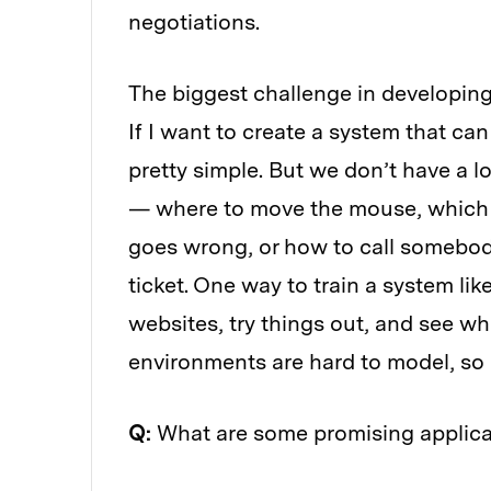
negotiations.
The biggest challenge in developing
If I want to create a system that ca
pretty simple. But we don’t have a lo
— where to move the mouse, which b
goes wrong, or how to call somebody
ticket. One way to train a system like 
websites, try things out, and see w
environments are hard to model, so o
Q:
What are some promising applica