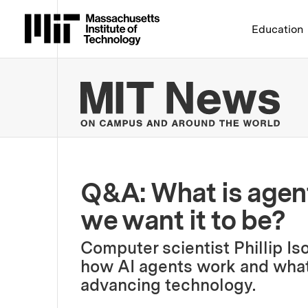
Massachusetts Institute 
Education
MIT
Q&A: What is agent
we want it to be?
Computer scientist Phillip Is
how AI agents work and what t
advancing technology.