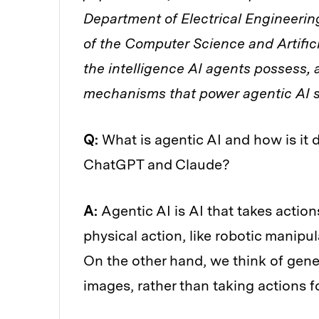
Department of Electrical Engineer
of the Computer Science and Artific
the intelligence AI agents possess, 
mechanisms that power agentic AI 
Q:
What is agentic AI and how is it 
ChatGPT and Claude?
A:
Agentic AI is AI that takes action
physical action, like robotic manipula
On the other hand, we think of gene
images, rather than taking actions f