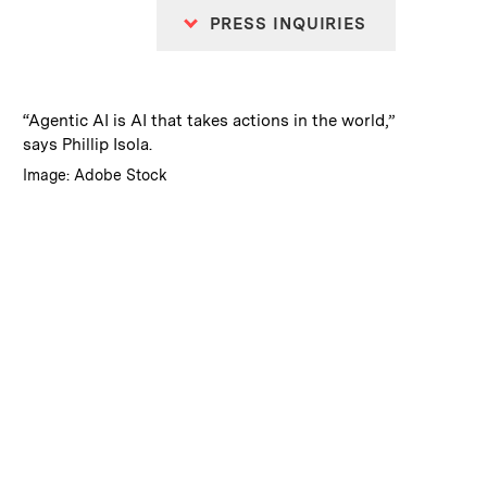
PRESS INQUIRIES
:
Caption
“Agentic AI is AI that takes actions in the world,”
says Phillip Isola.
:
Credits
Image: Adobe Stock