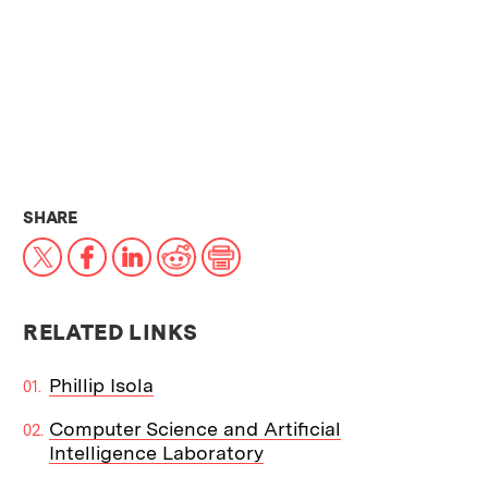
THIS NEWS ARTICLE ON:
SHARE
X
Facebook
LinkedIn
Reddit
Print
RELATED LINKS
Phillip Isola
Computer Science and Artificial
Intelligence Laboratory