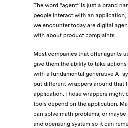
The word “agent” is just a brand nam
people interact with an application,
we encounter today are digital agent
with about product complaints.
Most companies that offer agents u
give them the ability to take actio
with a fundamental generative AI sy
put different wrappers around that 
application. Those wrappers might b
tools depend on the application. May
can solve math problems, or maybe i
and operating system so it can reme