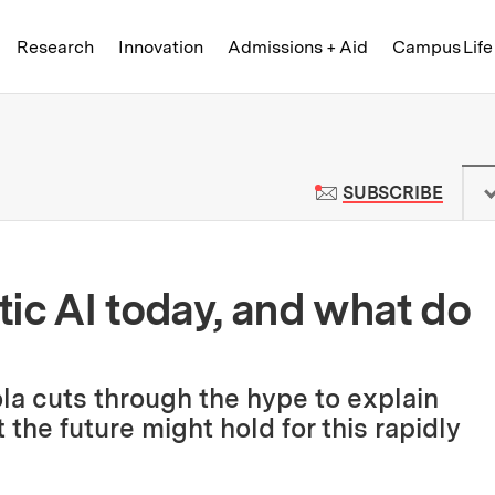
Skip to content ↓
of Technology
Research
Innovation
Admissions + Aid
Campus Life
 News | Massachusetts Institute o
TO M
SUBSCRIBE
ic AI today, and what do
ola cuts through the hype to explain
he future might hold for this rapidly