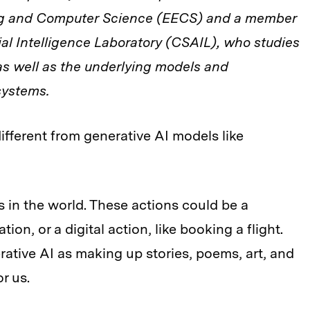
ing and Computer Science (EECS) and a member
ial Intelligence Laboratory (CSAIL), who studies
as well as the underlying models and
systems.
different from generative AI models like
s in the world. These actions could be a
tion, or a digital action, like booking a flight.
rative AI as making up stories, poems, art, and
or us.