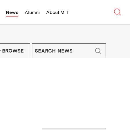
Sear
News
Alumni
About MIT
f Technology - On Campus and Arou
Enter keywords to search for news artic
IT NEWS NEWSLETTER
BROWSE