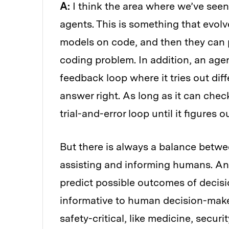
A:
I think the area where we’ve see
agents. This is something that evol
models on code, and then they can 
coding problem. In addition, an agen
feedback loop where it tries out diff
answer right. As long as it can chec
trial-and-error loop until it figures 
But there is always a balance betw
assisting and informing humans. Ana
predict possible outcomes of decisio
informative to human decision-maker
safety-critical, like medicine, securit