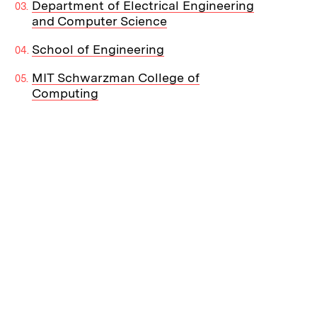
Department of Electrical Engineering
and Computer Science
School of Engineering
MIT Schwarzman College of
Computing