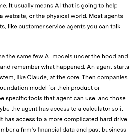
e. It usually means AI that is going to help
 a website, or the physical world. Most agents
s, like customer service agents you can talk
se the same few AI models under the hood and
ns and remember what happened. An agent starts
stem, like Claude, at the core. Then companies
foundation model for their product or
e specific tools that agent can use, and those
be the agent has access to a calculator so it
t has access to a more complicated hard drive
mber a firm’s financial data and past business