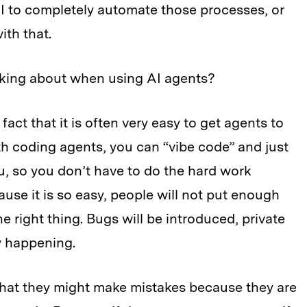
I to completely automate those processes, or
th that.
nking about when using AI agents?
act that it is often very easy to get agents to
th coding agents, you can “vibe code” and just
u, so you don’t have to do the hard work
cause it is so easy, people will not put enough
 the right thing. Bugs will be introduced, private
dy happening.
 that they might make mistakes because they are