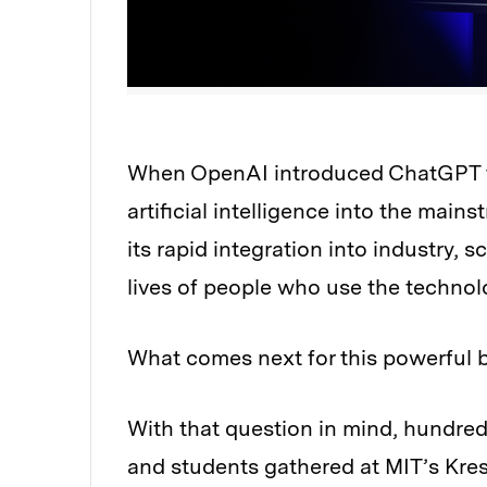
When OpenAI introduced ChatGPT to 
Audio
artificial intelligence into the main
its rapid integration into industry, 
lives of people who use the technol
What comes next for this powerful b
With that question in mind, hundred
and students gathered at MIT’s Kres