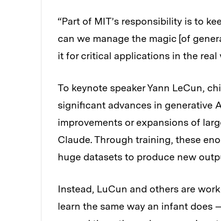
“Part of MIT’s responsibility is to
can we manage the magic [of generati
it for critical applications in the rea
To keynote speaker Yann LeCun, chie
significant advances in generative A
improvements or expansions of larg
Claude. Through training, these eno
huge datasets to produce new outp
Instead, LuCun and others are work
learn the same way an infant does —