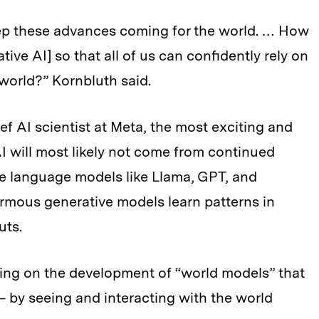
 keep these advances coming for the world. … How
ve AI] so that all of us can confidently rely on
l world?” Kornbluth said.
f AI scientist at Meta, the most exciting and
I will most likely not come from continued
e language models like Llama, GPT, and
rmous generative models learn patterns in
uts.
ing on the development of “world models” that
 by seeing and interacting with the world