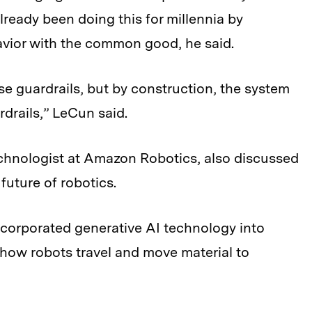
already been doing this for millennia by
avior with the common good, he said.
se guardrails, but by construction, the system
rdrails,” LeCun said.
echnologist at Amazon Robotics, also discussed
future of robotics.
ncorporated generative AI technology into
how robots travel and move material to