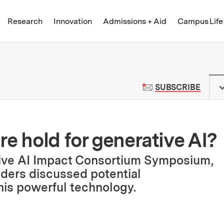
Skip to content ↓
of Technology
Research
Innovation
Admissions + Aid
Campus Life
 News | Massachusetts Institute o
TO M
SUBSCRIBE
e hold for generative AI?
tive AI Impact Consortium Symposium,
ders discussed potential
is powerful technology.