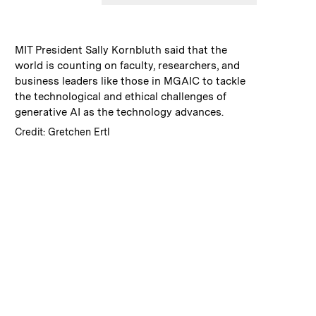
:
Caption
MIT President Sally Kornbluth said that the
world is counting on faculty, researchers, and
business leaders like those in MGAIC to tackle
the technological and ethical challenges of
generative AI as the technology advances.
:
Credits
Credit: Gretchen Ertl