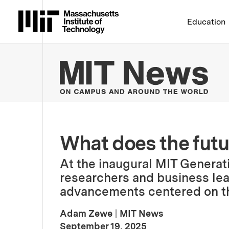
Massachusetts Institute 
Education
MIT
What does the futur
At the inaugural MIT Genera
researchers and business lea
advancements centered on th
Adam Zewe
|
MIT News
:
Publication Date
September 19, 2025