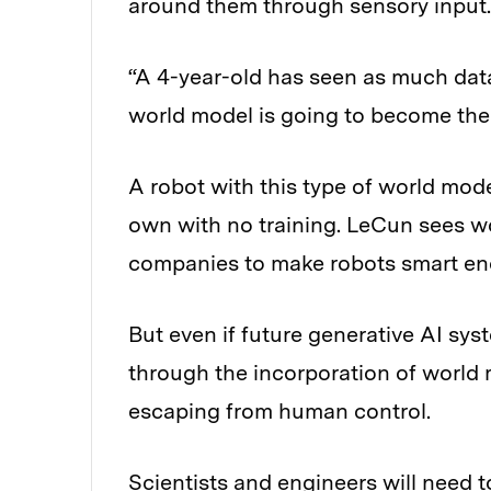
around them through sensory input.
“A 4-year-old has seen as much data
world model is going to become the 
A robot with this type of world mode
own with no training. LeCun sees w
companies to make robots smart enou
But even if future generative AI sy
through the incorporation of world
escaping from human control.
Scientists and engineers will need t