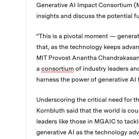
Generative AI Impact Consortium (
insights and discuss the potential fu
“This is a pivotal moment — generativ
that, as the technology keeps advan
MIT Provost Anantha Chandrakasan t
a
consortium
of industry leaders an
harness the power of generative AI f
Underscoring the critical need for th
Kornbluth said that the world is cou
leaders like those in MGAIC to tackl
generative AI as the technology ad