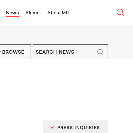
Sear
News
Alumni
About MIT
f Technology - On Campus and Arou
Enter keywords to search for news artic
IT NEWS NEWSLETTER
BROWSE
PRESS INQUIRIES