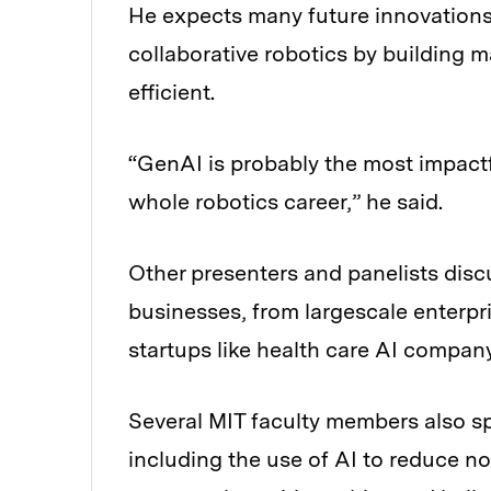
He expects many future innovations 
collaborative robotics by building
efficient.
“GenAI is probably the most impact
whole robotics career,” he said.
Other presenters and panelists disc
businesses, from largescale enterpr
startups like health care AI compan
Several MIT faculty members also sp
including the use of AI to reduce n