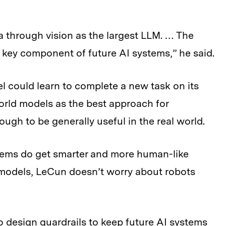
 through vision as the largest LLM. … The
key component of future AI systems,” he said.
l could learn to complete a new task on its
orld models as the best approach for
gh to be generally useful in the real world.
stems do get smarter and more human-like
 models, LeCun doesn’t worry about robots
o design guardrails to keep future AI systems