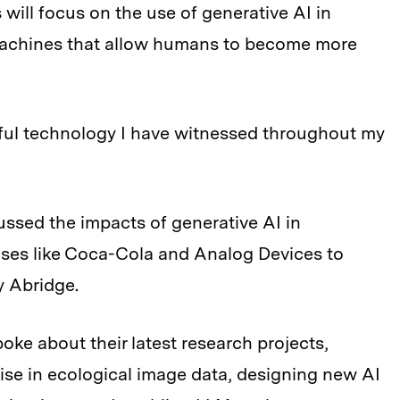
will focus on the use of generative AI in
 machines that allow humans to become more
ful technology I have witnessed throughout my
ussed the impacts of generative AI in
ises like Coca-Cola and Analog Devices to
y Abridge.
oke about their latest research projects,
oise in ecological image data, designing new AI