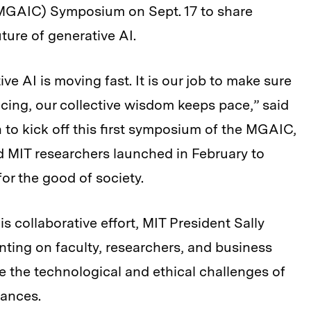
MGAIC) Symposium on Sept. 17 to share
ture of generative AI.
e AI is moving fast. It is our job to make sure
cing, our collective wisdom keeps pace,” said
o kick off this first symposium of the MGAIC,
d MIT researchers launched in February to
or the good of society.
is collaborative effort, MIT President Sally
nting on faculty, researchers, and business
e the technological and ethical challenges of
vances.