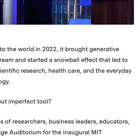
the world in 2022, it brought generative
stream and started a snowball effect that led to
scientific research, health care, and the everyday
ogy.
ut imperfect tool?
s of researchers, business leaders, educators,
ge Auditorium for the inaugural MIT