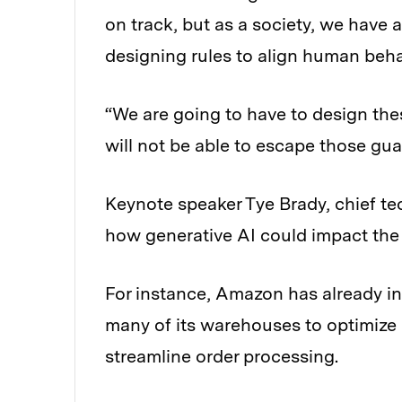
on track, but as a society, we have 
designing rules to align human beh
“We are going to have to design the
will not be able to escape those gua
Keynote speaker Tye Brady, chief t
how generative AI could impact the 
For instance, Amazon has already i
many of its warehouses to optimize 
streamline order processing.