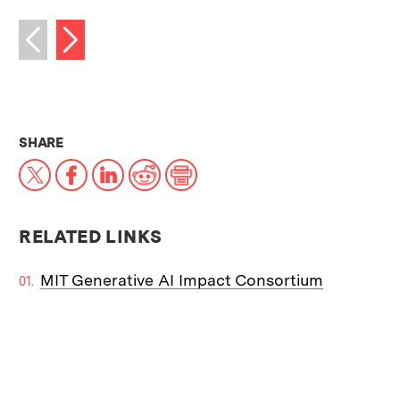
Next image
Previous image
THIS NEWS ARTICLE ON:
SHARE
X
Facebook
LinkedIn
Reddit
Print
RELATED LINKS
MIT Generative AI Impact Consortium