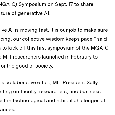
MGAIC) Symposium on Sept. 17 to share
ture of generative AI.
e AI is moving fast. It is our job to make sure
cing, our collective wisdom keeps pace,” said
o kick off this first symposium of the MGAIC,
d MIT researchers launched in February to
or the good of society.
is collaborative effort, MIT President Sally
nting on faculty, researchers, and business
e the technological and ethical challenges of
vances.