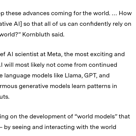
 keep these advances coming for the world. … How
ve AI] so that all of us can confidently rely on
l world?” Kornbluth said.
f AI scientist at Meta, the most exciting and
I will most likely not come from continued
e language models like Llama, GPT, and
rmous generative models learn patterns in
uts.
ing on the development of “world models” that
 by seeing and interacting with the world