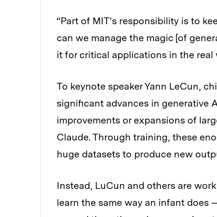
“Part of MIT’s responsibility is to
can we manage the magic [of generati
it for critical applications in the rea
To keynote speaker Yann LeCun, chie
significant advances in generative A
improvements or expansions of larg
Claude. Through training, these eno
huge datasets to produce new outp
Instead, LuCun and others are work
learn the same way an infant does —