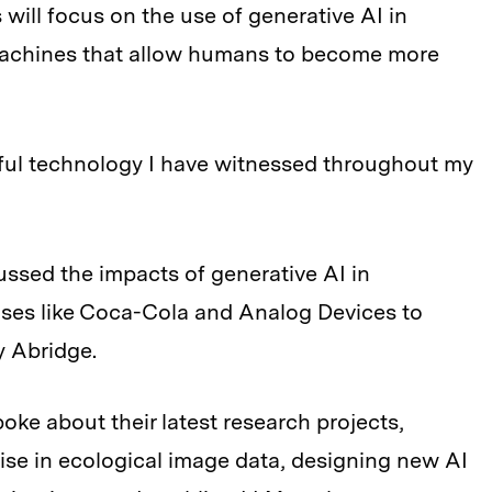
will focus on the use of generative AI in
 machines that allow humans to become more
ful technology I have witnessed throughout my
ussed the impacts of generative AI in
ises like Coca-Cola and Analog Devices to
y Abridge.
oke about their latest research projects,
oise in ecological image data, designing new AI