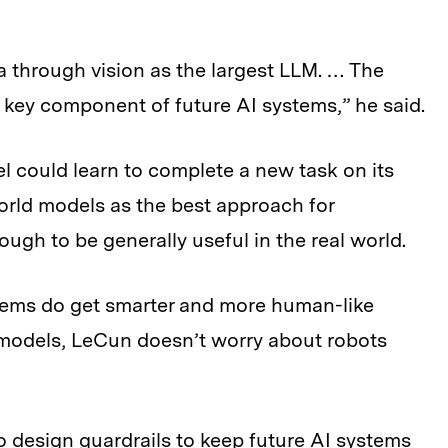
 through vision as the largest LLM. … The
key component of future AI systems,” he said.
l could learn to complete a new task on its
orld models as the best approach for
gh to be generally useful in the real world.
stems do get smarter and more human-like
 models, LeCun doesn’t worry about robots
o design guardrails to keep future AI systems