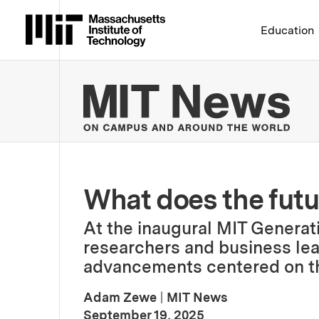
Massachusetts Institute 
Education
MIT
What does the futur
At the inaugural MIT Genera
researchers and business lea
advancements centered on th
Adam Zewe
|
MIT News
:
Publication Date
September 19, 2025