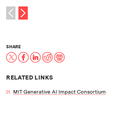
Next image
Previous image
THIS NEWS ARTICLE ON:
SHARE
X
Facebook
LinkedIn
Reddit
Print
RELATED LINKS
MIT Generative AI Impact Consortium