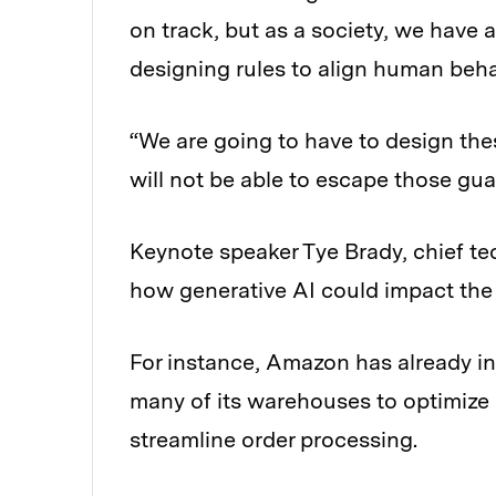
on track, but as a society, we have 
designing rules to align human beh
“We are going to have to design the
will not be able to escape those gua
Keynote speaker Tye Brady, chief t
how generative AI could impact the 
For instance, Amazon has already i
many of its warehouses to optimize 
streamline order processing.