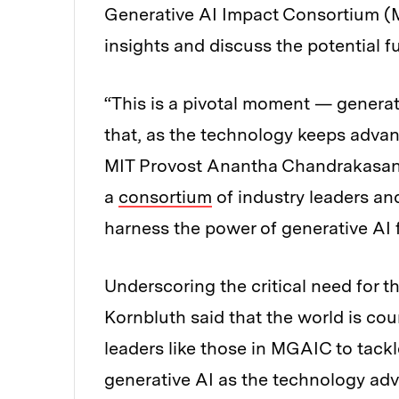
Generative AI Impact Consortium (
insights and discuss the potential fu
“This is a pivotal moment — generativ
that, as the technology keeps advan
MIT Provost Anantha Chandrakasan t
a
consortium
of industry leaders an
harness the power of generative AI f
Underscoring the critical need for th
Kornbluth said that the world is cou
leaders like those in MGAIC to tackl
generative AI as the technology ad