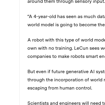
around them through sensory input.
“A 4-year-old has seen as much data
world model is going to become the 
A robot with this type of world mode
own with no training. LeCun sees w
companies to make robots smart enou
But even if future generative AI sy
through the incorporation of world
escaping from human control.
Scientists and engineers will need t