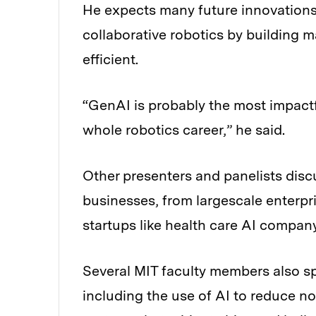
He expects many future innovations 
collaborative robotics by building
efficient.
“GenAI is probably the most impact
whole robotics career,” he said.
Other presenters and panelists disc
businesses, from largescale enterpr
startups like health care AI compan
Several MIT faculty members also sp
including the use of AI to reduce n