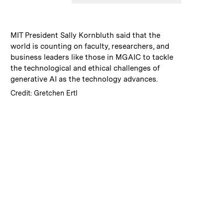
:
Caption
MIT President Sally Kornbluth said that the
world is counting on faculty, researchers, and
business leaders like those in MGAIC to tackle
the technological and ethical challenges of
generative AI as the technology advances.
:
Credits
Credit: Gretchen Ertl