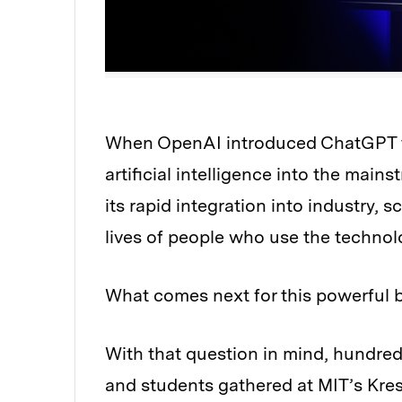
When OpenAI introduced ChatGPT to 
Audio
artificial intelligence into the main
its rapid integration into industry, 
lives of people who use the technol
What comes next for this powerful b
With that question in mind, hundred
and students gathered at MIT’s Kres