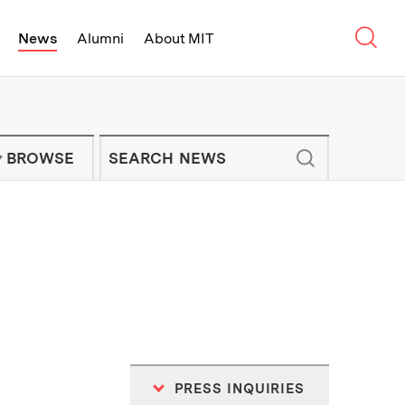
Sear
News
Alumni
About MIT
f Technology - On Campus and Arou
Enter keywords to search for news artic
IT NEWS NEWSLETTER
BROWSE
PRESS INQUIRIES