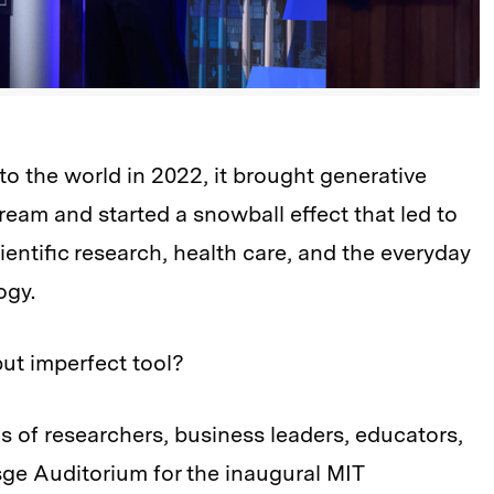
the world in 2022, it brought generative
stream and started a snowball effect that led to
scientific research, health care, and the everyday
ogy.
ut imperfect tool?
s of researchers, business leaders, educators,
ge Auditorium for the inaugural MIT