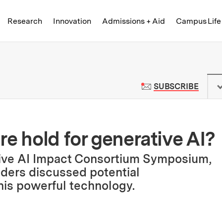
Skip to content ↓
of Technology
Research
Innovation
Admissions + Aid
Campus Life
 News | Massachusetts Institute o
TO M
SUBSCRIBE
e hold for generative AI?
tive AI Impact Consortium Symposium,
ders discussed potential
is powerful technology.