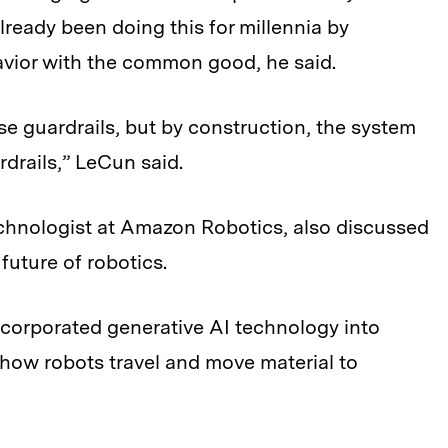
already been doing this for millennia by
avior with the common good, he said.
se guardrails, but by construction, the system
rdrails,” LeCun said.
echnologist at Amazon Robotics, also discussed
future of robotics.
ncorporated generative AI technology into
how robots travel and move material to