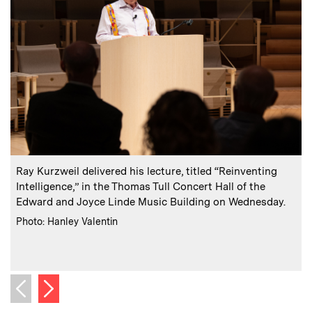
:
Caption
C
Ray Kurzweil delivered his lecture, titled “Reinventing
K
Intelligence,” in the Thomas Tull Concert Hall of the
Edward and Joyce Linde Music Building on Wednesday.
:
Credits
Photo: Hanley Valentin
S
C
P
Next image
Previous image