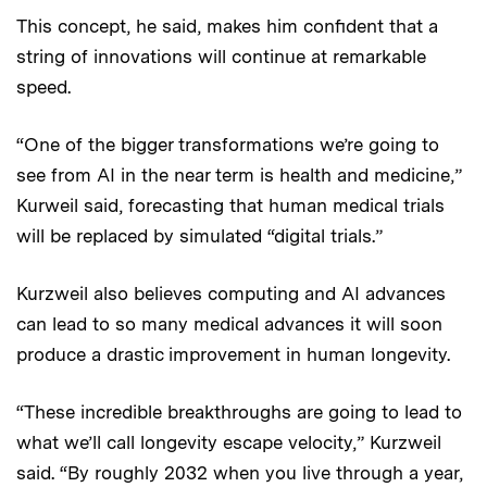
This concept, he said, makes him confident that a
string of innovations will continue at remarkable
speed.
“One of the bigger transformations we’re going to
see from AI in the near term is health and medicine,”
Kurweil said, forecasting that human medical trials
will be replaced by simulated “digital trials.”
Kurzweil also believes computing and AI advances
can lead to so many medical advances it will soon
produce a drastic improvement in human longevity.
“These incredible breakthroughs are going to lead to
what we’ll call longevity escape velocity,” Kurzweil
said. “By roughly 2032 when you live through a year,