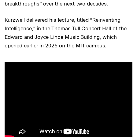
breakthroughs” over the next two decades.
Kurzweil delivered his lecture, titled “Reinventing
Intelligence,” in the Thomas Tull Concert Hall of the
Edward and Joyce Linde Music Building, which
opened earlier in 2025 on the MIT campus.