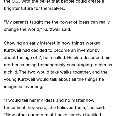
the U.S., with the belief that people could create a
brighter future for themselves.
“My parents taught me the power of ideas can really
change the world,” Kurzweil said.
Showing an early interest in how things worked,
Kurzweil had decided to become an inventor by
about the age of 7, he recalled. He also described his
mother as being tremendously encouraging to him as
a child. The two would take walks together, and the
young Kurzweil would talk about all the things he
imagined inventing.
“I would tell her my ideas and no matter how
fantastical they were, she believed them,” he said.
“Now other parents might have simply chuckled …