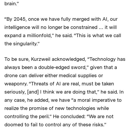
brain.”
“By 2045, once we have fully merged with AI, our
intelligence will no longer be constrained … it will
expand a millionfold,” he said. “This is what we call
the singularity.”
To be sure, Kurzweil acknowledged, “Technology has
always been a double-edged sword,” given that a
drone can deliver either medical supplies or
weaponry. “Threats of AI are real, must be taken
seriously, [and] I think we are doing that,” he said. In
any case, he added, we have “a moral imperative to
realize the promise of new technologies while
controlling the peril.” He concluded: “We are not
doomed to fail to control any of these risks.”