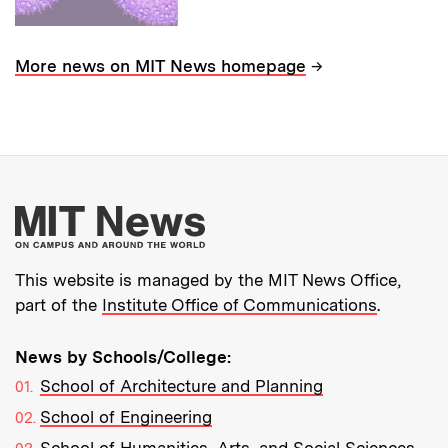
→
More news on MIT News homepage
More about MIT New
This website is managed by the MIT News Office,
part of the
Institute Office of Communications
.
News by Schools/College:
School of Architecture and Planning
School of Engineering