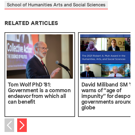
School of Humanities Arts and Social Sciences
RELATED ARTICLES
Tom Wolf PhD ’81:
David Miliband SM ’9
Government is a common
warns of “age of
endeavor from which all
impunity” for despoti
can benefit
governments around 
globe
Next item
Previous item