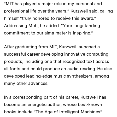
“MIT has played a major role in my personal and
professional life over the years,” Kurzweil said, calling
himself “truly honored to receive this award.”
Addressing Muh, he added: “Your longstanding
commitment to our alma mater is inspiring.”
After graduating from MIT, Kurzweil launched a
successful career developing innovative computing
products, including one that recognized text across
all fonts and could produce an audio reading. He also
developed leading-edge music synthesizers, among
many other advances.
In a corresponding part of his career, Kurzweil has
become an energetic author, whose best-known
books include “The Age of Intelligent Machines”