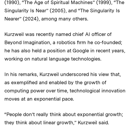
(1990), “The Age of Spiritual Machines” (1999), “The
Singularity Is Near” (2005), and “The Singularity Is
Nearer” (2024), among many others.
Kurzweil was recently named chief AI officer of
Beyond Imagination, a robotics firm he co-founded;
he has also held a position at Google in recent years,
working on natural language technologies.
In his remarks, Kurzweil underscored his view that,
as exemplified and enabled by the growth of
computing power over time, technological innovation
moves at an exponential pace.
“People don’t really think about exponential growth;
they think about linear growth,” Kurzweil said.