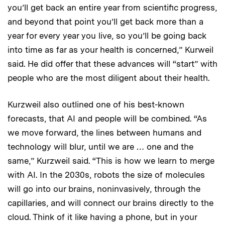
you’ll get back an entire year from scientific progress,
and beyond that point you’ll get back more than a
year for every year you live, so you’ll be going back
into time as far as your health is concerned,” Kurweil
said. He did offer that these advances will “start” with
people who are the most diligent about their health.
Kurzweil also outlined one of his best-known
forecasts, that AI and people will be combined. “As
we move forward, the lines between humans and
technology will blur, until we are … one and the
same,” Kurzweil said. “This is how we learn to merge
with AI. In the 2030s, robots the size of molecules
will go into our brains, noninvasively, through the
capillaries, and will connect our brains directly to the
cloud. Think of it like having a phone, but in your