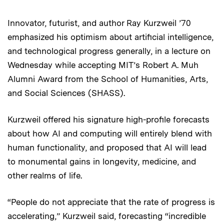
Innovator, futurist, and author Ray Kurzweil ’70
Audio
emphasized his optimism about artificial intelligence,
and technological progress generally, in a lecture on
Wednesday while accepting MIT’s Robert A. Muh
Alumni Award from the School of Humanities, Arts,
and Social Sciences (SHASS).
Kurzweil offered his signature high-profile forecasts
about how AI and computing will entirely blend with
human functionality, and proposed that AI will lead
to monumental gains in longevity, medicine, and
other realms of life.
“People do not appreciate that the rate of progress is
accelerating,” Kurzweil said, forecasting “incredible