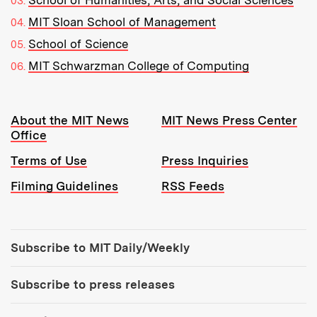
School of Humanities, Arts, and Social Sciences
MIT Sloan School of Management
School of Science
MIT Schwarzman College of Computing
Resources:
About the MIT News
MIT News Press Center
Office
Terms of Use
Press Inquiries
Filming Guidelines
RSS Feeds
Tools:
Subscribe to MIT Daily/Weekly
Subscribe to press releases