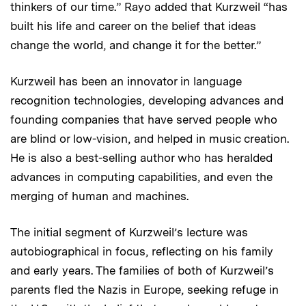
thinkers of our time.” Rayo added that Kurzweil “has
built his life and career on the belief that ideas
change the world, and change it for the better.”
Kurzweil has been an innovator in language
recognition technologies, developing advances and
founding companies that have served people who
are blind or low-vision, and helped in music creation.
He is also a best-selling author who has heralded
advances in computing capabilities, and even the
merging of human and machines.
The initial segment of Kurzweil’s lecture was
autobiographical in focus, reflecting on his family
and early years. The families of both of Kurzweil’s
parents fled the Nazis in Europe, seeking refuge in