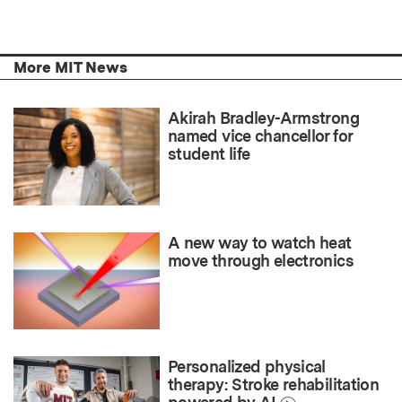
More MIT News
Akirah Bradley-Armstrong
named vice chancellor for
student life
A new way to watch heat
move through electronics
Personalized physical
therapy: Stroke rehabilitation