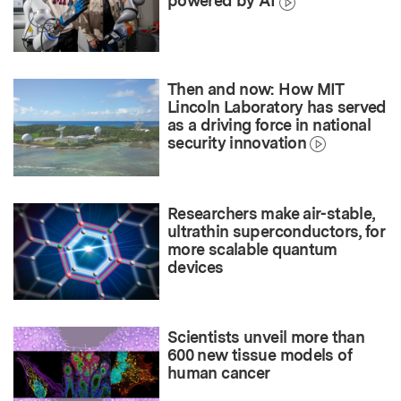
powered by AI
Then and now: How MIT
Lincoln Laboratory has served
as a driving force in national
security innovation
Researchers make air-stable,
ultrathin superconductors, for
more scalable quantum
devices
Scientists unveil more than
600 new tissue models of
human cancer