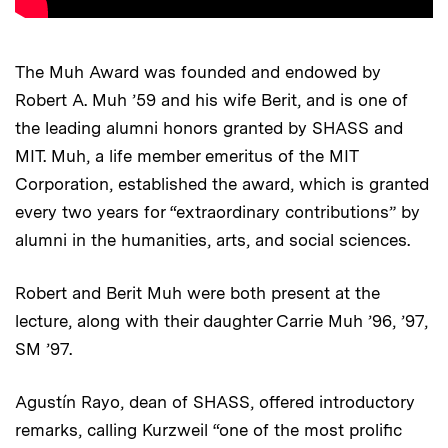
The Muh Award was founded and endowed by
Robert A. Muh ’59 and his wife Berit, and is one of
the leading alumni honors granted by SHASS and
MIT. Muh, a life member emeritus of the MIT
Corporation, established the award, which is granted
every two years for “extraordinary contributions” by
alumni in the humanities, arts, and social sciences.
Robert and Berit Muh were both present at the
lecture, along with their daughter Carrie Muh ’96, ’97,
SM ’97.
Agustín Rayo, dean of SHASS, offered introductory
remarks, calling Kurzweil “one of the most prolific