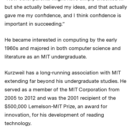
but she actually believed my ideas, and that actually
gave me my confidence, and I think confidence is
important in succeeding.”
He became interested in computing by the early
1960s and majored in both computer science and
literature as an MIT undergraduate.
Kurzweil has a long-running association with MIT
extending far beyond his undergraduate studies. He
served as a member of the MIT Corporation from
2005 to 2012 and was the 2001 recipient of the
$500,000 Lemelson-MIT Prize, an award for
innovation, for his development of reading
technology.