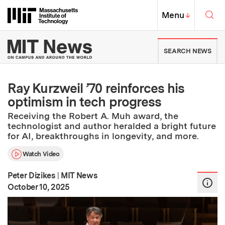
Skip to content ↓
Sea
Massachusetts Institute of Techno
MIT Top
Menu
↓
MIT News | Massachusetts Ins
SEARCH NEWS
Ray Kurzweil ’70 reinforces his
optimism in tech progress
Receiving the Robert A. Muh award, the
technologist and author heralded a bright future
for AI, breakthroughs in longevity, and more.
Watch Video
Peter Dizikes
|
MIT News
:
Publication Date
October 10, 2025