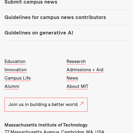
Submit campus news
Guidelines for campus news contributors
Guidelines on generative AI
MIT Top Level Links:
Education
Research
Innovation
Admissions + Aid
Campus Life
News
Alumni
About MIT
Join us in building a better world.
Massachusetts Institute of Technology
77 Massachusetts Avenue, Cambridge, MA, USA