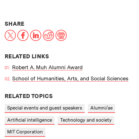
THIS NEWS ARTICLE ON:
SHARE
X
Facebook
LinkedIn
Reddit
Print
RELATED LINKS
Robert A. Muh Alumni Award
School of Humanities, Arts, and Social Sciences
RELATED TOPICS
Special events and guest speakers
Alumni/ae
Artificial intelligence
Technology and society
MIT Corporation