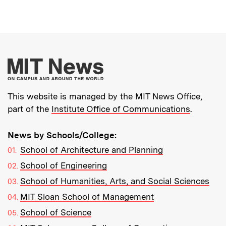
More about MIT New
This website is managed by the MIT News Office,
part of the
Institute Office of Communications
.
News by Schools/College:
School of Architecture and Planning
School of Engineering
School of Humanities, Arts, and Social Sciences
MIT Sloan School of Management
School of Science