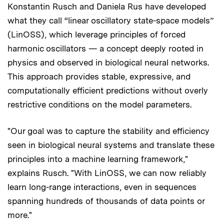
Konstantin Rusch and Daniela Rus have developed
what they call “linear oscillatory state-space models”
(LinOSS), which leverage principles of forced
harmonic oscillators — a concept deeply rooted in
physics and observed in biological neural networks.
This approach provides stable, expressive, and
computationally efficient predictions without overly
restrictive conditions on the model parameters.
"Our goal was to capture the stability and efficiency
seen in biological neural systems and translate these
principles into a machine learning framework,"
explains Rusch. "With LinOSS, we can now reliably
learn long-range interactions, even in sequences
spanning hundreds of thousands of data points or
more."