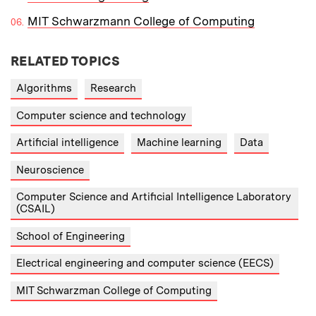
MIT Schwarzmann College of Computing
RELATED TOPICS
Algorithms
Research
Computer science and technology
Artificial intelligence
Machine learning
Data
Neuroscience
Computer Science and Artificial Intelligence Laboratory
(CSAIL)
School of Engineering
Electrical engineering and computer science (EECS)
MIT Schwarzman College of Computing