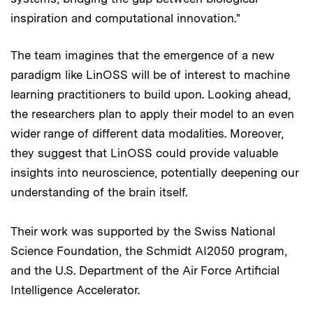
inspiration and computational innovation."
The team imagines that the emergence of a new
paradigm like LinOSS will be of interest to machine
learning practitioners to build upon. Looking ahead,
the researchers plan to apply their model to an even
wider range of different data modalities. Moreover,
they suggest that LinOSS could provide valuable
insights into neuroscience, potentially deepening our
understanding of the brain itself.
Their work was supported by the Swiss National
Science Foundation, the Schmidt AI2050 program,
and the U.S. Department of the Air Force Artificial
Intelligence Accelerator.