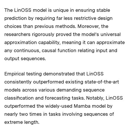
The LinOSS model is unique in ensuring stable
prediction by requiring far less restrictive design
choices than previous methods. Moreover, the
researchers rigorously proved the model’s universal
approximation capability, meaning it can approximate
any continuous, causal function relating input and
output sequences.
Empirical testing demonstrated that LinOSS
consistently outperformed existing state-of-the-art
models across various demanding sequence
classification and forecasting tasks. Notably, LinOSS
outperformed the widely-used Mamba model by
nearly two times in tasks involving sequences of
extreme length.