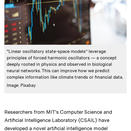
:
Caption
“Linear oscillatory state-space models” leverage
principles of forced harmonic oscillators — a concept
deeply rooted in physics and observed in biological
neural networks. This can improve how we predict
complex information like climate trends or financial data.
:
Credits
Image: Pixabay
Researchers from MIT’s Computer Science and
Artificial Intelligence Laboratory (CSAIL) have
developed a novel artificial intelligence model