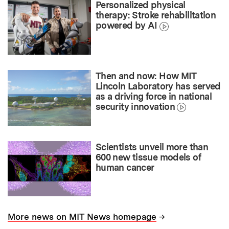
Personalized physical
therapy: Stroke rehabilitation
powered by AI
Then and now: How MIT
Lincoln Laboratory has served
as a driving force in national
security innovation
Scientists unveil more than
600 new tissue models of
human cancer
→
More news on MIT News homepage