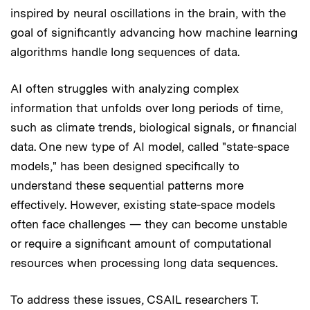
inspired by neural oscillations in the brain, with the
goal of significantly advancing how machine learning
algorithms handle long sequences of data.
AI often struggles with analyzing complex
information that unfolds over long periods of time,
such as climate trends, biological signals, or financial
data. One new type of AI model, called "state-space
models," has been designed specifically to
understand these sequential patterns more
effectively. However, existing state-space models
often face challenges — they can become unstable
or require a significant amount of computational
resources when processing long data sequences.
To address these issues, CSAIL researchers T.