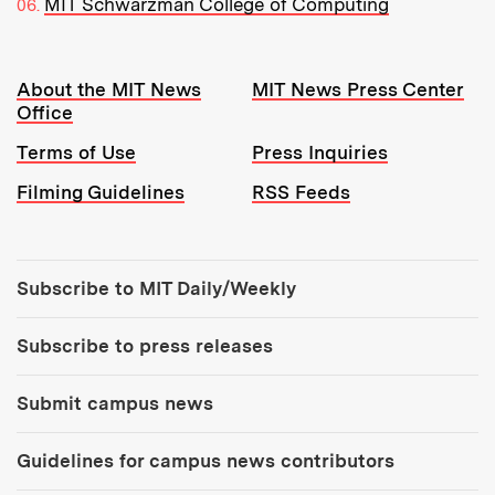
MIT Schwarzman College of Computing
Resources:
About the MIT News
MIT News Press Center
Office
Terms of Use
Press Inquiries
Filming Guidelines
RSS Feeds
Tools:
Subscribe to MIT Daily/Weekly
Subscribe to press releases
Submit campus news
Guidelines for campus news contributors