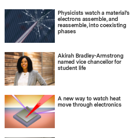
Physicists watch a material’s
electrons assemble, and
reassemble, into coexisting
phases
Akirah Bradley-Armstrong
named vice chancellor for
student life
A new way to watch heat
move through electronics