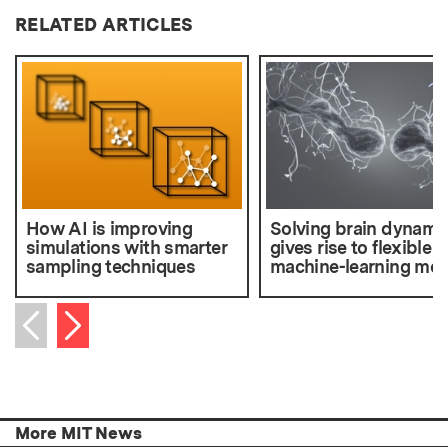
RELATED ARTICLES
How AI is improving
Solving brain dynami
simulations with smarter
gives rise to flexible
sampling techniques
machine-learning mod
Next item
Previous item
More MIT News