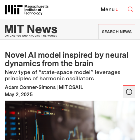
Skip to content ↓
Sea
Massachusetts Institute of Techno
MIT Top
Menu
↓
MIT News | Massachusetts Ins
SEARCH NEWS
Novel AI model inspired by neural
dynamics from the brain
New type of “state-space model” leverages
principles of harmonic oscillators.
Adam Conner-Simons
|
MIT CSAIL
:
Publication Date
May 2, 2025