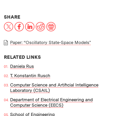
THIS NEWS ARTICLE ON:
SHARE
X
Facebook
LinkedIn
Reddit
Print
Paper: “Oscillatory State-Space Models"
PAPER
RELATED LINKS
Daniela Rus
T. Konstantin Rusch
Computer Science and Artificial Intelligence
Laboratory (CSAIL)
Department of Electrical Engineering and
Computer Science (EECS)
School of Engineering