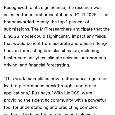
Recognized for its significance, the research was
selected for an oral presentation at ICLR 2025 — an
honor awarded to only the top 1 percent of
submissions. The MIT researchers anticipate that the
LinOSS model could significantly impact any fields
that would benefit from accurate and efficient long-
horizon forecasting and classification, including
health-care analytics, climate science, autonomous
driving, and financial forecasting.
"This work exemplifies how mathematical rigor can
lead to performance breakthroughs and broad
applications," Rus says. "With LinOSS, we’re
providing the scientific community with a powerful
tool for understanding and predicting complex
systems, bridging the gap between biological