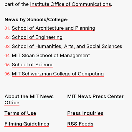
part of the
Institute Office of Communications
.
News by Schools/College:
School of Architecture and Planning
School of Engineering
School of Humanities, Arts, and Social Sciences
MIT Sloan School of Management
School of Science
MIT Schwarzman College of Computing
Resources:
About the MIT News
MIT News Press Center
Office
Terms of Use
Press Inquiries
Filming Guidelines
RSS Feeds