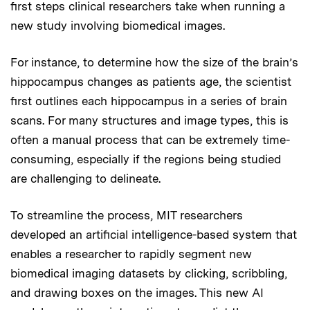
first steps clinical researchers take when running a
new study involving biomedical images.
For instance, to determine how the size of the brain’s
hippocampus changes as patients age, the scientist
first outlines each hippocampus in a series of brain
scans. For many structures and image types, this is
often a manual process that can be extremely time-
consuming, especially if the regions being studied
are challenging to delineate.
To streamline the process, MIT researchers
developed an artificial intelligence-based system that
enables a researcher to rapidly segment new
biomedical imaging datasets by clicking, scribbling,
and drawing boxes on the images. This new AI