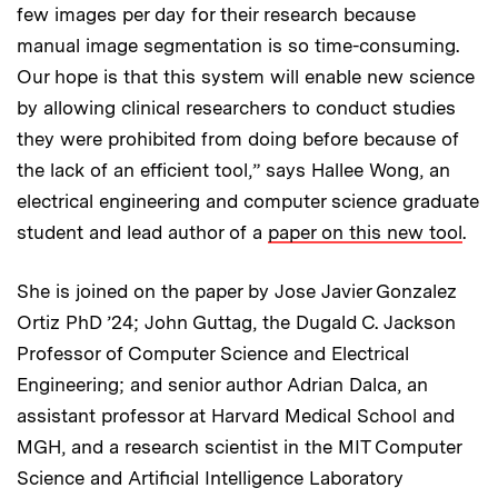
few images per day for their research because
manual image segmentation is so time-consuming.
Our hope is that this system will enable new science
by allowing clinical researchers to conduct studies
they were prohibited from doing before because of
the lack of an efficient tool,” says Hallee Wong, an
electrical engineering and computer science graduate
student and lead author of a
paper on this new tool
.
She is joined on the paper by Jose Javier Gonzalez
Ortiz PhD ’24; John Guttag, the Dugald C. Jackson
Professor of Computer Science and Electrical
Engineering; and senior author Adrian Dalca, an
assistant professor at Harvard Medical School and
MGH, and a research scientist in the MIT Computer
Science and Artificial Intelligence Laboratory