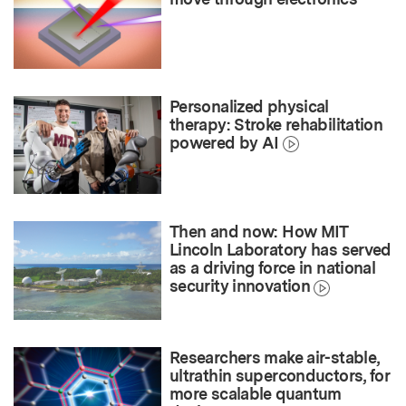
Personalized physical
therapy: Stroke rehabilitation
powered by AI
Then and now: How MIT
Lincoln Laboratory has served
as a driving force in national
security innovation
Researchers make air-stable,
ultrathin superconductors, for
more scalable quantum