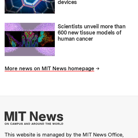
devices
Scientists unveil more than
600 new tissue models of
human cancer
→
More news on MIT News homepage
More about MIT New
This website is managed by the MIT News Office,