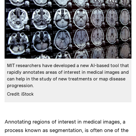
:
Caption
MIT researchers have developed a new AI-based tool that
rapidly annotates areas of interest in medical images and
can help in the study of new treatments or map disease
progression.
:
Credits
Credit: iStock
Annotating regions of interest in medical images, a
Audio
process known as segmentation, is often one of the