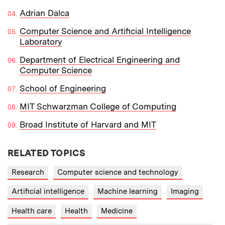
Adrian Dalca
Computer Science and Artificial Intelligence
Laboratory
Department of Electrical Engineering and
Computer Science
School of Engineering
MIT Schwarzman College of Computing
Broad Institute of Harvard and MIT
RELATED TOPICS
Research
Computer science and technology
Artificial intelligence
Machine learning
Imaging
Health care
Health
Medicine