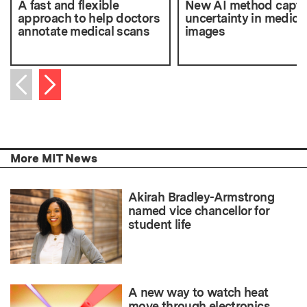
A fast and flexible
New AI method captu
approach to help doctors
uncertainty in medica
annotate medical scans
images
Next item
Previous item
More MIT News
Akirah Bradley-Armstrong
named vice chancellor for
student life
A new way to watch heat
move through electronics