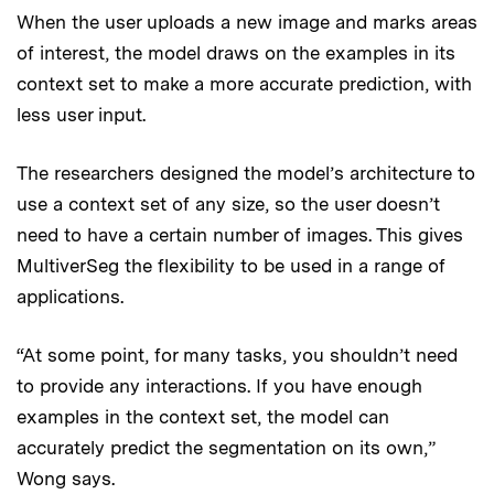
When the user uploads a new image and marks areas
of interest, the model draws on the examples in its
context set to make a more accurate prediction, with
less user input.
The researchers designed the model’s architecture to
use a context set of any size, so the user doesn’t
need to have a certain number of images. This gives
MultiverSeg the flexibility to be used in a range of
applications.
“At some point, for many tasks, you shouldn’t need
to provide any interactions. If you have enough
examples in the context set, the model can
accurately predict the segmentation on its own,”
Wong says.