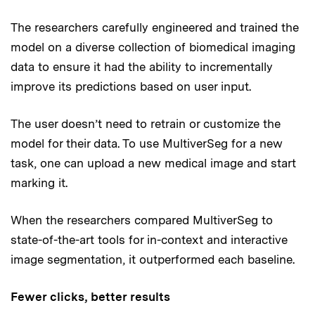
The researchers carefully engineered and trained the
model on a diverse collection of biomedical imaging
data to ensure it had the ability to incrementally
improve its predictions based on user input.
The user doesn’t need to retrain or customize the
model for their data. To use MultiverSeg for a new
task, one can upload a new medical image and start
marking it.
When the researchers compared MultiverSeg to
state-of-the-art tools for in-context and interactive
image segmentation, it outperformed each baseline.
Fewer clicks, better results