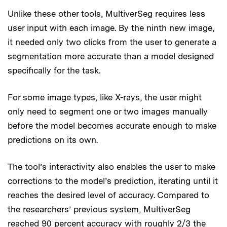
Unlike these other tools, MultiverSeg requires less
user input with each image. By the ninth new image,
it needed only two clicks from the user to generate a
segmentation more accurate than a model designed
specifically for the task.
For some image types, like X-rays, the user might
only need to segment one or two images manually
before the model becomes accurate enough to make
predictions on its own.
The tool’s interactivity also enables the user to make
corrections to the model’s prediction, iterating until it
reaches the desired level of accuracy. Compared to
the researchers’ previous system, MultiverSeg
reached 90 percent accuracy with roughly 2/3 the