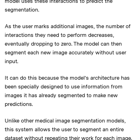
model uses these interactions to predict the
segmentation.
As the user marks additional images, the number of
interactions they need to perform decreases,
eventually dropping to zero. The model can then
segment each new image accurately without user
input.
It can do this because the model’s architecture has
been specially designed to use information from
images it has already segmented to make new
predictions.
Unlike other medical image segmentation models,
this system allows the user to segment an entire
dataset without repeating their work for each image.