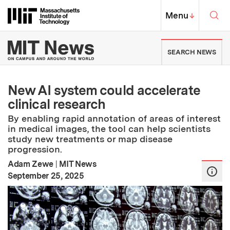
Skip to content ↓
Sea
Massachusetts Institute of Techno
MIT Top
Menu
↓
MIT News | Massachusetts Ins
SEARCH NEWS
New AI system could accelerate
clinical research
By enabling rapid annotation of areas of interest
in medical images, the tool can help scientists
study new treatments or map disease
progression.
Adam Zewe
|
MIT News
:
Publication Date
September 25, 2025