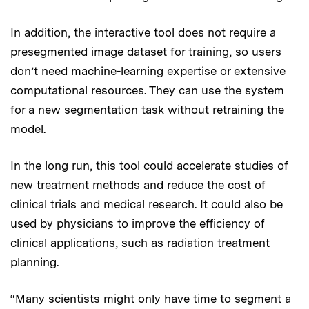
In addition, the interactive tool does not require a
presegmented image dataset for training, so users
don’t need machine-learning expertise or extensive
computational resources. They can use the system
for a new segmentation task without retraining the
model.
In the long run, this tool could accelerate studies of
new treatment methods and reduce the cost of
clinical trials and medical research. It could also be
used by physicians to improve the efficiency of
clinical applications, such as radiation treatment
planning.
“Many scientists might only have time to segment a