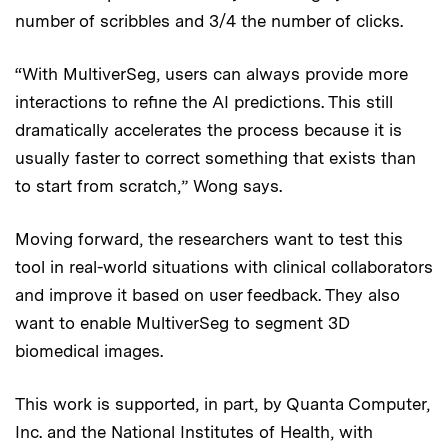
number of scribbles and 3/4 the number of clicks.
“With MultiverSeg, users can always provide more
interactions to refine the AI predictions. This still
dramatically accelerates the process because it is
usually faster to correct something that exists than
to start from scratch,” Wong says.
Moving forward, the researchers want to test this
tool in real-world situations with clinical collaborators
and improve it based on user feedback. They also
want to enable MultiverSeg to segment 3D
biomedical images.
This work is supported, in part, by Quanta Computer,
Inc. and the National Institutes of Health, with