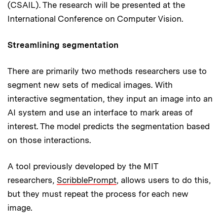
(CSAIL). The research will be presented at the
International Conference on Computer Vision.
Streamlining segmentation
There are primarily two methods researchers use to
segment new sets of medical images. With
interactive segmentation, they input an image into an
AI system and use an interface to mark areas of
interest. The model predicts the segmentation based
on those interactions.
A tool previously developed by the MIT
researchers,
ScribblePrompt
, allows users to do this,
but they must repeat the process for each new
image.