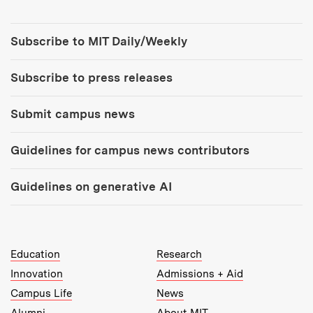
Tools:
Subscribe to MIT Daily/Weekly
Subscribe to press releases
Submit campus news
Guidelines for campus news contributors
Guidelines on generative AI
MIT Top Level Links:
Education
Research
Innovation
Admissions + Aid
Campus Life
News
Alumni
About MIT