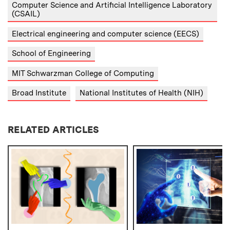
Computer Science and Artificial Intelligence Laboratory
(CSAIL)
Electrical engineering and computer science (EECS)
School of Engineering
MIT Schwarzman College of Computing
Broad Institute
National Institutes of Health (NIH)
RELATED ARTICLES