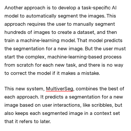
Another approach is to develop a task-specific AI
model to automatically segment the images. This
approach requires the user to manually segment
hundreds of images to create a dataset, and then
train a machine-learning model. That model predicts
the segmentation for a new image. But the user must
start the complex, machine-learning-based process
from scratch for each new task, and there is no way
to correct the model if it makes a mistake.
This new system,
MultiverSeg
, combines the best of
each approach. It predicts a segmentation for a new
image based on user interactions, like scribbles, but
also keeps each segmented image in a context set
that it refers to later.