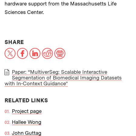
hardware support from the Massachusetts Life
Sciences Center.
THIS NEWS ARTICLE ON:
SHARE
X
Facebook
LinkedIn
Reddit
Print
Paper: “MultiverSeg: Scalable Interactive
Segmentation of Biomedical Imaging Datasets
PAPER
with In-Context Guidance”
RELATED LINKS
Project page
Hallee Wong
John Guttag