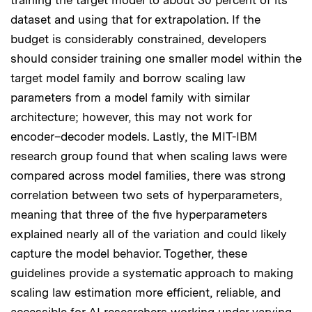
dataset and using that for extrapolation. If the
budget is considerably constrained, developers
should consider training one smaller model within the
target model family and borrow scaling law
parameters from a model family with similar
architecture; however, this may not work for
encoder–decoder models. Lastly, the MIT-IBM
research group found that when scaling laws were
compared across model families, there was strong
correlation between two sets of hyperparameters,
meaning that three of the five hyperparameters
explained nearly all of the variation and could likely
capture the model behavior. Together, these
guidelines provide a systematic approach to making
scaling law estimation more efficient, reliable, and
accessible for AI researchers working under varying