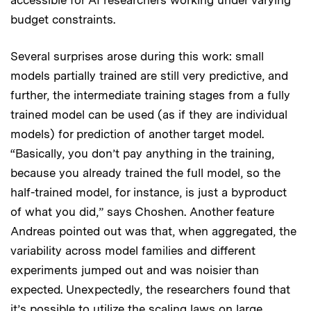
budget constraints.
Several surprises arose during this work: small
models partially trained are still very predictive, and
further, the intermediate training stages from a fully
trained model can be used (as if they are individual
models) for prediction of another target model.
“Basically, you don’t pay anything in the training,
because you already trained the full model, so the
half-trained model, for instance, is just a byproduct
of what you did,” says Choshen. Another feature
Andreas pointed out was that, when aggregated, the
variability across model families and different
experiments jumped out and was noisier than
expected. Unexpectedly, the researchers found that
it’s possible to utilize the scaling laws on large