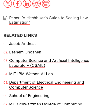
X
Facebook
LinkedIn
Reddit
Print
Paper: "A Hitchhiker’s Guide to Scaling Law
Estimation"
PAPER
RELATED LINKS
Jacob Andreas
Leshem Choshen
Computer Science and Artificial Intelligence
Laboratory (CSAIL)
MIT-IBM Watson AI Lab
Department of Electrical Engineering and
Computer Science
School of Engineering
MIT Schwarzman College of Computing