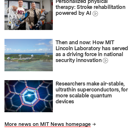
Personalized physical
therapy: Stroke rehabilitation
powered by AI
Then and now: How MIT
Lincoln Laboratory has served
as a driving force in national
security innovation
Researchers make air-stable,
ultrathin superconductors, for
more scalable quantum
devices
→
More news on MIT News homepage