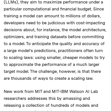
(LLMs), they aim to maximize performance under a
particular computational and financial budget. Since
training a model can amount to millions of dollars,
developers need to be judicious with cost-impacting
decisions about, for instance, the model architecture,
optimizers, and training datasets before committing
to a model. To anticipate the quality and accuracy of
a large model’s predictions, practitioners often turn
to scaling laws: using smaller, cheaper models to try
to approximate the performance of a much larger
target model. The challenge, however, is that there
are thousands of ways to create a scaling law.
New work from MIT and MIT-IBM Watson AI Lab
researchers addresses this by amassing and
releasing a collection of hundreds of models and