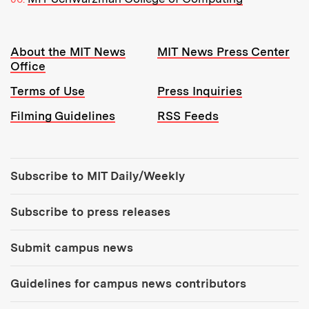
Resources:
About the MIT News
MIT News Press Center
Office
Terms of Use
Press Inquiries
Filming Guidelines
RSS Feeds
Tools:
Subscribe to MIT Daily/Weekly
Subscribe to press releases
Submit campus news
Guidelines for campus news contributors