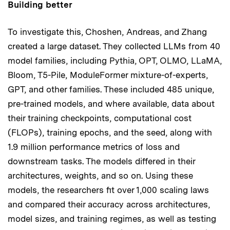
Building better
To investigate this, Choshen, Andreas, and Zhang
created a large dataset. They collected LLMs from 40
model families, including Pythia, OPT, OLMO, LLaMA,
Bloom, T5-Pile, ModuleFormer mixture-of-experts,
GPT, and other families. These included 485 unique,
pre-trained models, and where available, data about
their training checkpoints, computational cost
(FLOPs), training epochs, and the seed, along with
1.9 million performance metrics of loss and
downstream tasks. The models differed in their
architectures, weights, and so on. Using these
models, the researchers fit over 1,000 scaling laws
and compared their accuracy across architectures,
model sizes, and training regimes, as well as testing