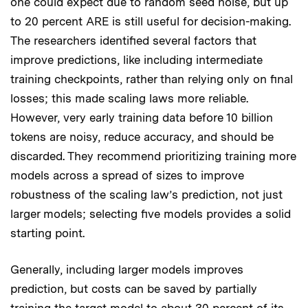
one could expect due to random seed noise, but up
to 20 percent ARE is still useful for decision-making.
The researchers identified several factors that
improve predictions, like including intermediate
training checkpoints, rather than relying only on final
losses; this made scaling laws more reliable.
However, very early training data before 10 billion
tokens are noisy, reduce accuracy, and should be
discarded. They recommend prioritizing training more
models across a spread of sizes to improve
robustness of the scaling law’s prediction, not just
larger models; selecting five models provides a solid
starting point.
Generally, including larger models improves
prediction, but costs can be saved by partially
training the target model to about 30 percent of its