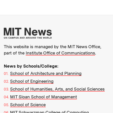
More about MIT New
This website is managed by the MIT News Office,
part of the
Institute Office of Communications
.
News by Schools/College:
School of Architecture and Planning
School of Engineering
School of Humanities, Arts, and Social Sciences
MIT Sloan School of Management
School of Science
MIT Schwarzman College of Computing