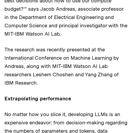
best decisions about how to use our compute
budget?’” says Jacob Andreas, associate professor
in the Department of Electrical Engineering and
Computer Science and principal investigator with the
MIT-IBM Watson AI Lab.
The research was recently presented at the
International Conference on Machine Learning by
Andreas, along with MIT-IBM Watson AI Lab
researchers Leshem Choshen and Yang Zhang of
IBM Research.
Extrapolating performance
No matter how you slice it, developing LLMs is an
expensive endeavor: from decision-making regarding
the numbers of parameters and tokens, data