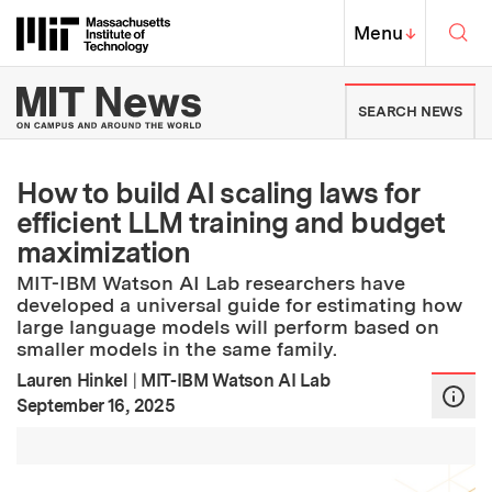
Skip to content ↓
Sea
Massachusetts Institute of Techno
MIT Top
Menu
↓
MIT News | Massachusetts Ins
SEARCH NEWS
How to build AI scaling laws for
efficient LLM training and budget
maximization
MIT-IBM Watson AI Lab researchers have
developed a universal guide for estimating how
large language models will perform based on
smaller models in the same family.
Lauren Hinkel
|
MIT-IBM Watson AI Lab
:
Publication Date
September 16, 2025