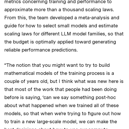
metrics concerning training and performance to
approximate more than a thousand scaling laws.
From this, the team developed a meta-analysis and
guide for how to select small models and estimate
scaling laws for different LLM model families, so that
the budget is optimally applied toward generating
reliable performance predictions.
“The notion that you might want to try to build
mathematical models of the training process is a
couple of years old, but I think what was new here is
that most of the work that people had been doing
before is saying, ‘can we say something post-hoc
about what happened when we trained all of these
models, so that when we’re trying to figure out how
to train a new large-scale model, we can make the