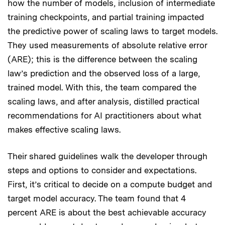
how the number of models, inclusion of intermediate
training checkpoints, and partial training impacted
the predictive power of scaling laws to target models.
They used measurements of absolute relative error
(ARE); this is the difference between the scaling
law’s prediction and the observed loss of a large,
trained model. With this, the team compared the
scaling laws, and after analysis, distilled practical
recommendations for AI practitioners about what
makes effective scaling laws.
Their shared guidelines walk the developer through
steps and options to consider and expectations.
First, it’s critical to decide on a compute budget and
target model accuracy. The team found that 4
percent ARE is about the best achievable accuracy