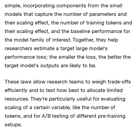
simple, incorporating components from the small
models that capture the number of parameters and
their scaling effect, the number of training tokens and
their scaling effect, and the baseline performance for
the model family of interest. Together, they help
researchers estimate a target large model’s
performance loss; the smaller the loss, the better the
target model’s outputs are likely to be.
These laws allow research teams to weigh trade-offs
efficiently and to test how best to allocate limited
resources. They’re particularly useful for evaluating
scaling of a certain variable, like the number of
tokens, and for A/B testing of different pre-training
setups.