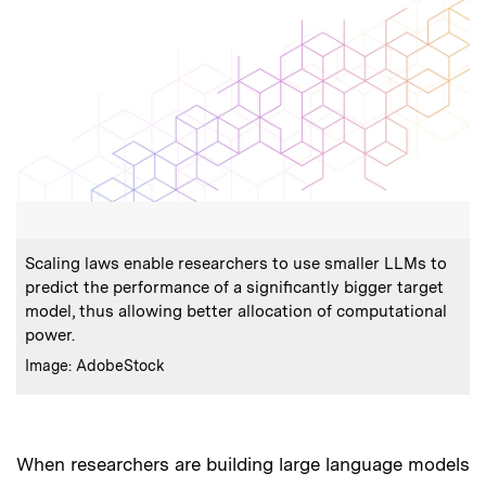
:
Caption
Scaling laws enable researchers to use smaller LLMs to
predict the performance of a significantly bigger target
model, thus allowing better allocation of computational
power.
:
Credits
Image: AdobeStock
When researchers are building large language models