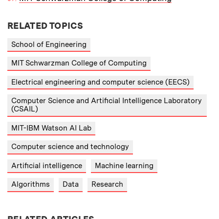
RELATED TOPICS
School of Engineering
MIT Schwarzman College of Computing
Electrical engineering and computer science (EECS)
Computer Science and Artificial Intelligence Laboratory
(CSAIL)
MIT-IBM Watson AI Lab
Computer science and technology
Artificial intelligence
Machine learning
Algorithms
Data
Research