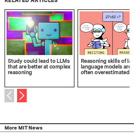
RELATED ARTICLES
Study could lead to LLMs
Reasoning skills of la
that are better at complex
language models are
reasoning
often overestimated
Next item
Previous item
More MIT News