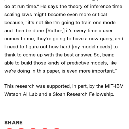
do at run time.” He says the theory of inference time
scaling laws might become even more critical
because, “it’s not like I'm going to train one model
and then be done. [Rather,] it’s every time a user
comes to me, they’re going to have a new query, and
I need to figure out how hard [my model needs] to
think to come up with the best answer. So, being
able to build those kinds of predictive models, like
we’re doing in this paper, is even more important.”
This research was supported, in part, by the MIT-IBM
Watson AI Lab and a Sloan Research Fellowship.
THIS NEWS ARTICLE ON:
SHARE