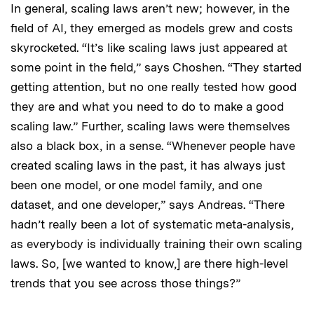
In general, scaling laws aren’t new; however, in the
field of AI, they emerged as models grew and costs
skyrocketed. “It’s like scaling laws just appeared at
some point in the field,” says Choshen. “They started
getting attention, but no one really tested how good
they are and what you need to do to make a good
scaling law.” Further, scaling laws were themselves
also a black box, in a sense. “Whenever people have
created scaling laws in the past, it has always just
been one model, or one model family, and one
dataset, and one developer,” says Andreas. “There
hadn’t really been a lot of systematic meta-analysis,
as everybody is individually training their own scaling
laws. So, [we wanted to know,] are there high-level
trends that you see across those things?”