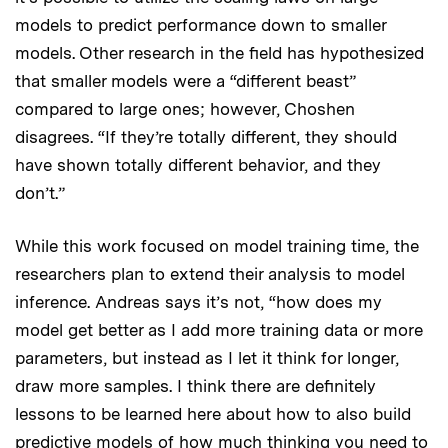
models to predict performance down to smaller
models. Other research in the field has hypothesized
that smaller models were a “different beast”
compared to large ones; however, Choshen
disagrees. “If they’re totally different, they should
have shown totally different behavior, and they
don’t.”
While this work focused on model training time, the
researchers plan to extend their analysis to model
inference. Andreas says it’s not, “how does my
model get better as I add more training data or more
parameters, but instead as I let it think for longer,
draw more samples. I think there are definitely
lessons to be learned here about how to also build
predictive models of how much thinking you need to