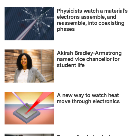
Physicists watch a material’s
electrons assemble, and
reassemble, into coexisting
phases
Akirah Bradley-Armstrong
named vice chancellor for
student life
A new way to watch heat
move through electronics