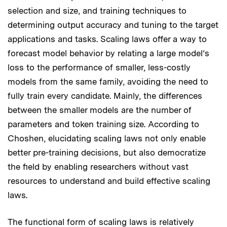
selection and size, and training techniques to
determining output accuracy and tuning to the target
applications and tasks. Scaling laws offer a way to
forecast model behavior by relating a large model’s
loss to the performance of smaller, less-costly
models from the same family, avoiding the need to
fully train every candidate. Mainly, the differences
between the smaller models are the number of
parameters and token training size. According to
Choshen, elucidating scaling laws not only enable
better pre-training decisions, but also democratize
the field by enabling researchers without vast
resources to understand and build effective scaling
laws.
The functional form of scaling laws is relatively