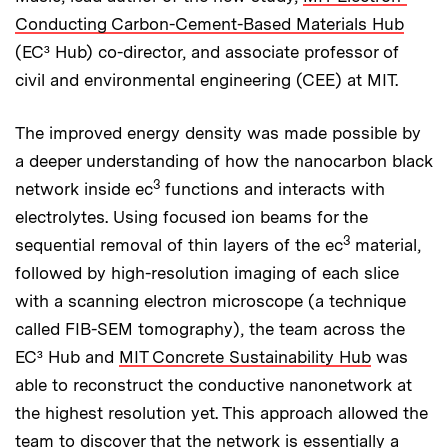
Conducting Carbon-Cement-Based Materials Hub
(EC³ Hub) co-director, and associate professor of
civil and environmental engineering (CEE) at MIT.
The improved energy density was made possible by
a deeper understanding of how the nanocarbon black
3
network inside ec
functions and interacts with
electrolytes. Using focused ion beams for the
3
sequential removal of thin layers of the ec
material,
followed by high-resolution imaging of each slice
with a scanning electron microscope (a technique
called FIB-SEM tomography), the team across the
EC³ Hub and
MIT Concrete Sustainability Hub
was
able to reconstruct the conductive nanonetwork at
the highest resolution yet. This approach allowed the
team to discover that the network is essentially a