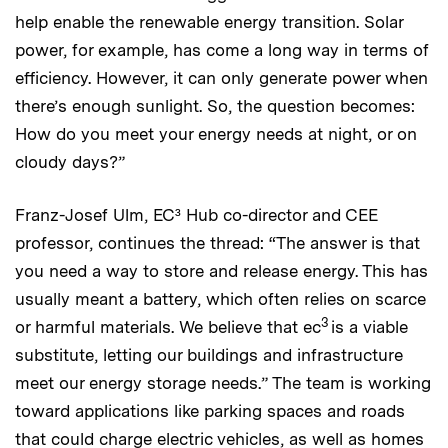
help enable the renewable energy transition. Solar
power, for example, has come a long way in terms of
efficiency. However, it can only generate power when
there’s enough sunlight. So, the question becomes:
How do you meet your energy needs at night, or on
cloudy days?”
Franz-Josef Ulm, EC³ Hub co-director and CEE
professor, continues the thread: “The answer is that
you need a way to store and release energy. This has
usually meant a battery, which often relies on scarce
3
or harmful materials. We believe that ec
is a viable
substitute, letting our buildings and infrastructure
meet our energy storage needs.” The team is working
toward applications like parking spaces and roads
that could charge electric vehicles, as well as homes