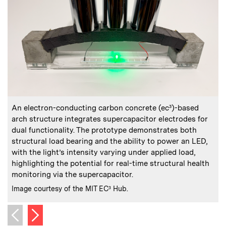
:
Caption
C
An electron-conducting carbon concrete (ec³)-based
arch structure integrates supercapacitor electrodes for
dual functionality. The prototype demonstrates both
s
structural load bearing and the ability to power an LED,
with the light’s intensity varying under applied load,
C
I
highlighting the potential for real-time structural health
monitoring via the supercapacitor.
:
Credits
Image courtesy of the MIT EC³ Hub.
Next image
Previous image