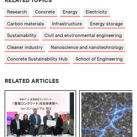
RELATED TOPICS
Research
Concrete
Energy
Electricity
Carbon materials
Infrastructure
Energy storage
Sustainability
Civil and environmental engineering
Cleaner industry
Nanoscience and nanotechnology
Concrete Sustainability Hub
School of Engineering
RELATED ARTICLES