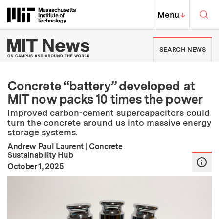
Skip to content ↓
Sea
Massachusetts Institute of Techno
MIT Top
Menu
↓
MIT News | Massachusetts Ins
SEARCH NEWS
Concrete “battery” developed at
MIT now packs 10 times the power
Improved carbon-cement supercapacitors could
turn the concrete around us into massive energy
storage systems.
Andrew Paul Laurent
|
Concrete
Sustainability Hub
:
Publication Date
October 1, 2025