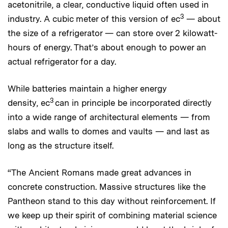
acetonitrile, a clear, conductive liquid often used in
3
industry. A cubic meter of this version of ec
— about
the size of a refrigerator — can store over 2 kilowatt-
hours of energy. That’s about enough to power an
actual refrigerator for a day.
While batteries maintain a higher energy
3
density, ec
can in principle be incorporated directly
into a wide range of architectural elements — from
slabs and walls to domes and vaults — and last as
long as the structure itself.
“The Ancient Romans made great advances in
concrete construction. Massive structures like the
Pantheon stand to this day without reinforcement. If
we keep up their spirit of combining material science