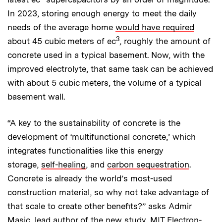
In 2023, storing enough energy to meet the daily
needs of the average home
would have required
3
about 45 cubic meters of ec
, roughly the amount of
concrete used in a typical basement. Now, with the
improved electrolyte, that same task can be achieved
with about 5 cubic meters, the volume of a typical
basement wall.
“A key to the sustainability of concrete is the
development of ‘multifunctional concrete,’ which
integrates functionalities like this energy
storage,
self-healing
, and
carbon sequestration
.
Concrete is already the world’s most-used
construction material, so why not take advantage of
that scale to create other benefits?” asks Admir
Masic, lead author of the new study,
MIT Electron-