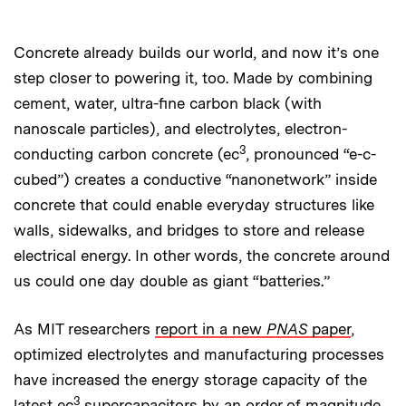
Concrete already builds our world, and now it’s one
step closer to powering it, too. Made by combining
cement, water, ultra-fine carbon black (with
nanoscale particles), and electrolytes, electron-
3
conducting carbon concrete (ec
, pronounced “e-c-
cubed”) creates a conductive “nanonetwork” inside
concrete that could enable everyday structures like
walls, sidewalks, and bridges to store and release
electrical energy. In other words, the concrete around
us could one day double as giant “batteries.”
As MIT researchers
report in a new
PNAS
paper
,
optimized electrolytes and manufacturing processes
have increased the energy storage capacity of the
3
latest ec
supercapacitors by an order of magnitude.