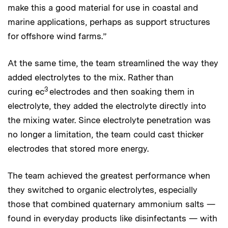
make this a good material for use in coastal and
marine applications, perhaps as support structures
for offshore wind farms.”
At the same time, the team streamlined the way they
added electrolytes to the mix. Rather than
3
curing ec
electrodes and then soaking them in
electrolyte, they added the electrolyte directly into
the mixing water. Since electrolyte penetration was
no longer a limitation, the team could cast thicker
electrodes that stored more energy.
The team achieved the greatest performance when
they switched to organic electrolytes, especially
those that combined quaternary ammonium salts —
found in everyday products like disinfectants — with