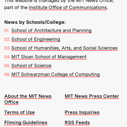
This website is managed by the MIT News Office,
part of the
Institute Office of Communications
.
News by Schools/College:
School of Architecture and Planning
School of Engineering
School of Humanities, Arts, and Social Sciences
MIT Sloan School of Management
School of Science
MIT Schwarzman College of Computing
Resources:
About the MIT News
MIT News Press Center
Office
Terms of Use
Press Inquiries
Filming Guidelines
RSS Feeds