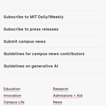
Tools:
Subscribe to MIT Daily/Weekly
Subscribe to press releases
Submit campus news
Guidelines for campus news contributors
Guidelines on generative AI
MIT Top Level Links:
Education
Research
Innovation
Admissions + Aid
Campus Life
News