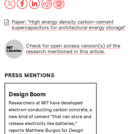
X
Facebook
LinkedIn
Reddit
Print
Paper: "High energy density carbon–cement
supercapacitors for architectural energy storage"
PAPER
Check for open access version(s) of the
research mentioned in this article.
PRESS MENTIONS
Design Boom
Researchers at MIT have developed
electron-conducting carbon concrete, a
new kind of cement “that can store and
release electricity like batteries,”
reports Matthew Burgos for
Design