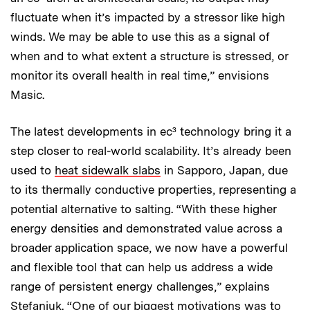
fluctuate when it’s impacted by a stressor like high
winds. We may be able to use this as a signal of
when and to what extent a structure is stressed, or
monitor its overall health in real time,” envisions
Masic.
The latest developments in ec³ technology bring it a
step closer to real-world scalability. It’s already been
used to
heat sidewalk slabs
in Sapporo, Japan, due
to its thermally conductive properties, representing a
potential alternative to salting. “With these higher
energy densities and demonstrated value across a
broader application space, we now have a powerful
and flexible tool that can help us address a wide
range of persistent energy challenges,” explains
Stefaniuk. “One of our biggest motivations was to