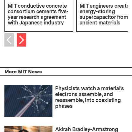
MIT conductive concrete
MIT engineers create 
consortium cements five-
energy-storing
year research agreement
supercapacitor from
with Japanese industry
ancient materials
Next item
Previous item
More MIT News
Physicists watch a material’s
electrons assemble, and
reassemble, into coexisting
phases
Akirah Bradley-Armstrong