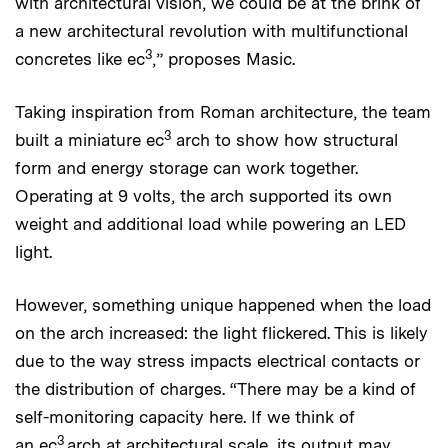
with architectural vision, we could be at the brink of
a new architectural revolution with multifunctional
3
concretes like ec
,” proposes Masic.
Taking inspiration from Roman architecture, the team
3
built a miniature ec
arch to show how structural
form and energy storage can work together.
Operating at 9 volts, the arch supported its own
weight and additional load while powering an LED
light.
However, something unique happened when the load
on the arch increased: the light flickered. This is likely
due to the way stress impacts electrical contacts or
the distribution of charges. “There may be a kind of
self-monitoring capacity here. If we think of
3
an ec
arch at architectural scale, its output may