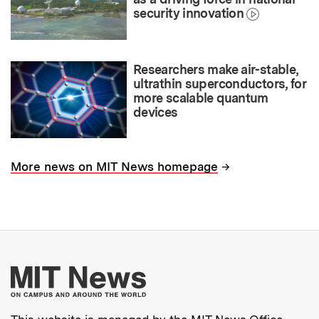
security innovation
Researchers make air-stable,
ultrathin superconductors, for
more scalable quantum
devices
→
More news on MIT News homepage
More about MIT New