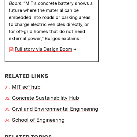
Boom
. “MIT’s concrete battery shows a
future where the material can be
embedded into roads or parking areas
to charge electric vehicles directly, or
for off-grid homes that do not need
external power,” Burgos explains.
Full story via Design Boom
→
RELATED LINKS
MIT ec³ hub
Concrete Sustainability Hub
Civil and Environmental Engineering
School of Engineering