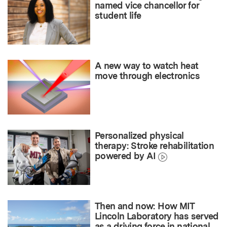
named vice chancellor for
student life
A new way to watch heat
move through electronics
Personalized physical
therapy: Stroke rehabilitation
powered by AI
Then and now: How MIT
Lincoln Laboratory has served
as a driving force in national