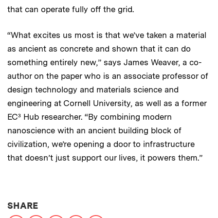
that can operate fully off the grid.
“What excites us most is that we’ve taken a material
as ancient as concrete and shown that it can do
something entirely new,” says James Weaver, a co-
author on the paper who is an associate professor of
design technology and materials science and
engineering at Cornell University, as well as a former
EC³ Hub researcher. “By combining modern
nanoscience with an ancient building block of
civilization, we’re opening a door to infrastructure
that doesn’t just support our lives, it powers them.”
THIS NEWS ARTICLE ON:
SHARE