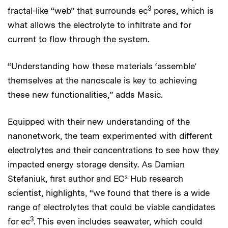
3
fractal-like “web” that surrounds ec
pores, which is
what allows the electrolyte to infiltrate and for
current to flow through the system.
“Understanding how these materials ‘assemble’
themselves at the nanoscale is key to achieving
these new functionalities,” adds Masic.
Equipped with their new understanding of the
nanonetwork, the team experimented with different
electrolytes and their concentrations to see how they
impacted energy storage density. As Damian
Stefaniuk, first author and EC³ Hub research
scientist, highlights, “we found that there is a wide
range of electrolytes that could be viable candidates
3
for ec
. This even includes seawater, which could