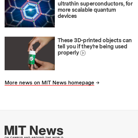
ultrathin superconductors, for
more scalable quantum
devices
These 3D-printed objects can
tell you if they’re being used
properly
→
More news on MIT News homepage
More about MIT New