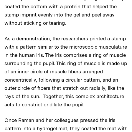
coated the bottom with a protein that helped the
stamp imprint evenly into the gel and peel away
without sticking or tearing.
As a demonstration, the researchers printed a stamp
with a pattern similar to the microscopic musculature
in the human iris. The iris comprises a ring of muscle
surrounding the pupil. This ring of muscle is made up
of an inner circle of muscle fibers arranged
concentrically, following a circular pattern, and an
outer circle of fibers that stretch out radially, like the
rays of the sun. Together, this complex architecture
acts to constrict or dilate the pupil.
Once Raman and her colleagues pressed the iris
pattern into a hydrogel mat, they coated the mat with