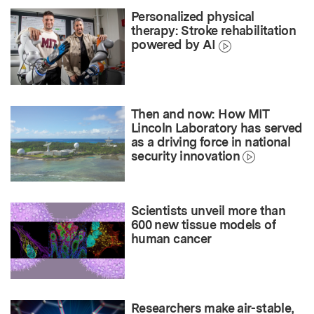
Personalized physical
therapy: Stroke rehabilitation
powered by AI
Then and now: How MIT
Lincoln Laboratory has served
as a driving force in national
security innovation
Scientists unveil more than
600 new tissue models of
human cancer
Researchers make air-stable,