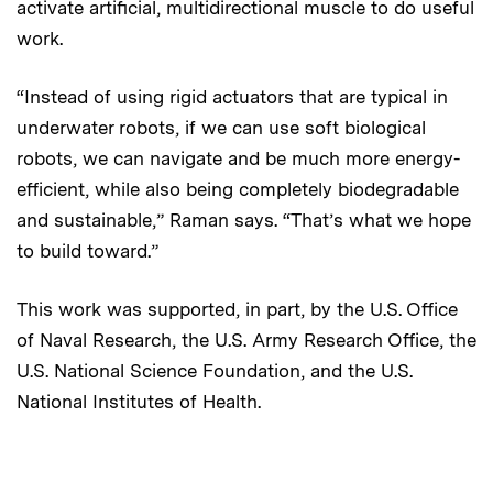
activate artificial, multidirectional muscle to do useful
work.
“Instead of using rigid actuators that are typical in
underwater robots, if we can use soft biological
robots, we can navigate and be much more energy-
efficient, while also being completely biodegradable
and sustainable,” Raman says. “That’s what we hope
to build toward.”
This work was supported, in part, by the U.S. Office
of Naval Research, the U.S. Army Research Office, the
U.S. National Science Foundation, and the U.S.
National Institutes of Health.