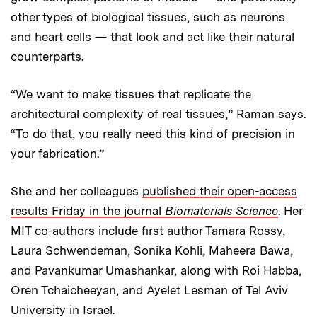
other types of biological tissues, such as neurons
and heart cells — that look and act like their natural
counterparts.
“We want to make tissues that replicate the
architectural complexity of real tissues,” Raman says.
“To do that, you really need this kind of precision in
your fabrication.”
She and her colleagues
published their open-access
results Friday in the journal
Biomaterials Science
. Her
MIT co-authors include first author Tamara Rossy,
Laura Schwendeman, Sonika Kohli, Maheera Bawa,
and Pavankumar Umashankar, along with Roi Habba,
Oren Tchaicheeyan, and Ayelet Lesman of Tel Aviv
University in Israel.