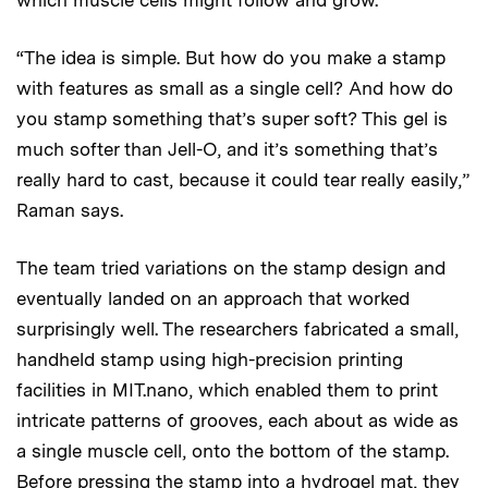
which muscle cells might follow and grow.
“The idea is simple. But how do you make a stamp
with features as small as a single cell? And how do
you stamp something that’s super soft? This gel is
much softer than Jell-O, and it’s something that’s
really hard to cast, because it could tear really easily,”
Raman says.
The team tried variations on the stamp design and
eventually landed on an approach that worked
surprisingly well. The researchers fabricated a small,
handheld stamp using high-precision printing
facilities in MIT.nano, which enabled them to print
intricate patterns of grooves, each about as wide as
a single muscle cell, onto the bottom of the stamp.
Before pressing the stamp into a hydrogel mat, they