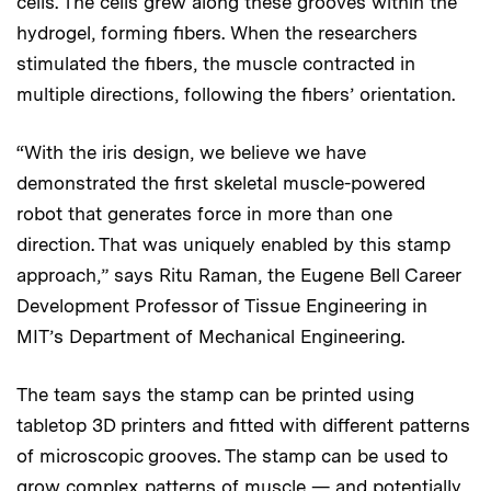
cells. The cells grew along these grooves within the
hydrogel, forming fibers. When the researchers
stimulated the fibers, the muscle contracted in
multiple directions, following the fibers’ orientation.
“With the iris design, we believe we have
demonstrated the first skeletal muscle-powered
robot that generates force in more than one
direction. That was uniquely enabled by this stamp
approach,” says Ritu Raman, the Eugene Bell Career
Development Professor of Tissue Engineering in
MIT’s Department of Mechanical Engineering.
The team says the stamp can be printed using
tabletop 3D printers and fitted with different patterns
of microscopic grooves. The stamp can be used to
grow complex patterns of muscle — and potentially