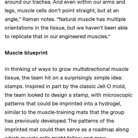
around our trachea. And even within our arms and
legs, muscle cells don’t point straight, but at an
angle,” Raman notes. “Natural muscle has multiple
orientations in the tissue, but we haven’t been able
to replicate that in our engineered muscles.”
Muscle blueprint
In thinking of ways to grow multidirectional muscle
tissue, the team hit on a surprisingly simple idea:
stamps. Inspired in part by the classic Jell-O mold,
the team looked to design a stamp, with microscopic
patterns that could be imprinted into a hydrogel,
similar to the muscle-training mats that the group
has previously developed. The patterns of the
imprinted mat could then serve as a roadmap along