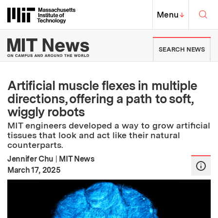
Skip to content ↓
Sea
Massachusetts Institute of Techno
MIT Top
Menu
↓
MIT News | Massachusetts Ins
SEARCH NEWS
Artificial muscle flexes in multiple
directions, offering a path to soft,
wiggly robots
MIT engineers developed a way to grow artificial
tissues that look and act like their natural
counterparts.
Jennifer Chu
|
MIT News
:
Publication Date
March 17, 2025