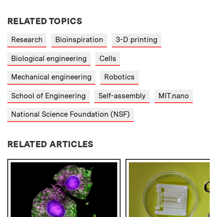
RELATED TOPICS
Research
Bioinspiration
3-D printing
Biological engineering
Cells
Mechanical engineering
Robotics
School of Engineering
Self-assembly
MIT.nano
National Science Foundation (NSF)
RELATED ARTICLES