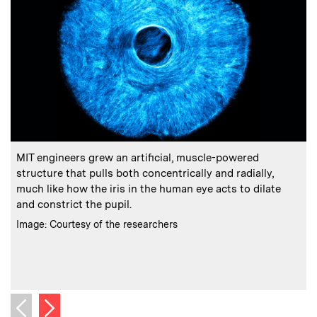
:
Caption
C
MIT engineers grew an artificial, muscle-powered
structure that pulls both concentrically and radially,
much like how the iris in the human eye acts to dilate
and constrict the pupil.
s
:
Credits
Image: Courtesy of the researchers
C
I
Next image