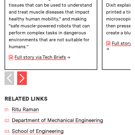
tissues that can be used to understand
Dixit explains
and treat muscle diseases that impact
printed a tin
healthy human mobility,” and making
microscopic g
“safe muscle-powered robots that can
then pressed 
perform complex tasks in dangerous
create a blue
environments that are not suitable for
Full story 
humans.”
→
Full story via Tech Briefs
→
Next item
Previous item
RELATED LINKS
Ritu Raman
Department of Mechanical Engineering
School of Engineering