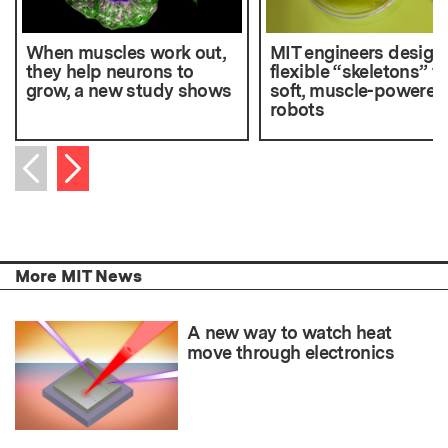
When muscles work out,
MIT engineers design
they help neurons to
flexible “skeletons” fo
grow, a new study shows
soft, muscle-powered
robots
Next item
Previous item
More MIT News
A new way to watch heat
move through electronics