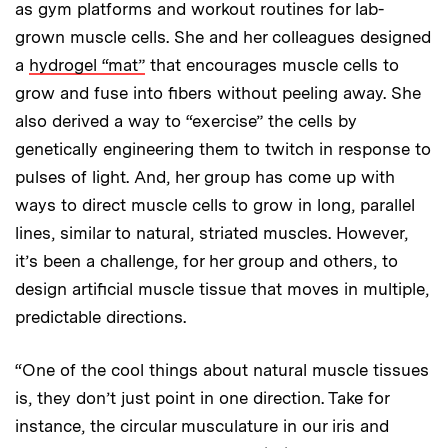
as gym platforms and workout routines for lab-
grown muscle cells. She and her colleagues designed
a
hydrogel “mat”
that encourages muscle cells to
grow and fuse into fibers without peeling away. She
also derived a way to “exercise” the cells by
genetically engineering them to twitch in response to
pulses of light. And, her group has come up with
ways to direct muscle cells to grow in long, parallel
lines, similar to natural, striated muscles. However,
it’s been a challenge, for her group and others, to
design artificial muscle tissue that moves in multiple,
predictable directions.
“One of the cool things about natural muscle tissues
is, they don’t just point in one direction. Take for
instance, the circular musculature in our iris and