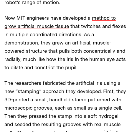
robot’s range of motion.
Now MIT engineers have developed a
method to
grow artificial muscle tissue
that twitches and flexes
in multiple coordinated directions. As a
demonstration, they grew an artificial, muscle-
powered structure that pulls both concentrically and
radially, much like how the iris in the human eye acts
to dilate and constrict the pupil.
The researchers fabricated the artificial iris using a
new “stamping” approach they developed. First, they
3D-printed a small, handheld stamp patterned with
microscopic grooves, each as small as a single cell.
Then they pressed the stamp into a soft hydrogel
and seeded the resulting grooves with real muscle