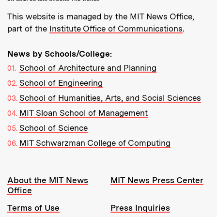
This website is managed by the MIT News Office,
part of the
Institute Office of Communications
.
News by Schools/College:
School of Architecture and Planning
School of Engineering
School of Humanities, Arts, and Social Sciences
MIT Sloan School of Management
School of Science
MIT Schwarzman College of Computing
Resources:
About the MIT News
MIT News Press Center
Office
Terms of Use
Press Inquiries