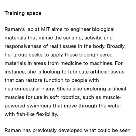
Training space
Raman’s lab at MIT aims to engineer biological
materials that mimic the sensing, activity, and
responsiveness of real tissues in the body. Broadly,
her group seeks to apply these bioengineered
materials in areas from medicine to machines. For
instance, she is looking to fabricate artificial tissue
that can restore function to people with
neuromuscular injury. She is also exploring artificial
muscles for use in soft robotics, such as muscle-
powered swimmers that move through the water
with fish-like flexibility.
Raman has previously developed what could be seen