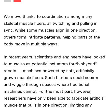
Previous image
We move thanks to coordination among many
skeletal muscle fibers, all twitching and pulling in
sync. While some muscles align in one direction,
others form intricate patterns, helping parts of the
body move in multiple ways.
In recent years, scientists and engineers have looked
to muscles as potential actuators for “biohybrid”
robots — machines powered by soft, artificially
grown muscle fibers. Such bio-bots could squirm
and wiggle through spaces where traditional
machines cannot. For the most part, however,
researchers have only been able to fabricate artificial
muscle that pulls in one direction, limiting any