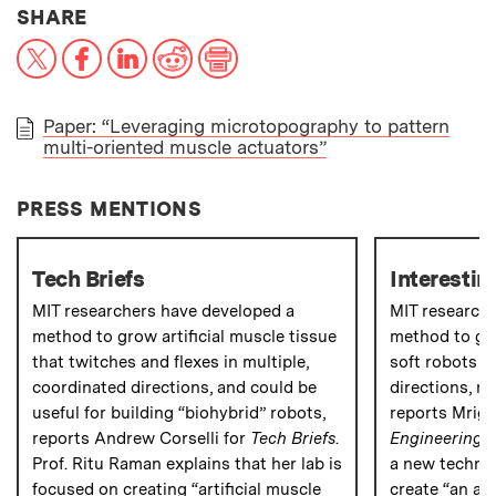
THIS NEWS ARTICLE ON:
SHARE
X
Facebook
LinkedIn
Reddit
Print
Paper: “Leveraging microtopography to pattern
multi-oriented muscle actuators”
PAPER
PRESS MENTIONS
Tech Briefs
Interestin
MIT researchers have developed a
MIT research
method to grow artificial muscle tissue
method to gro
that twitches and flexes in multiple,
soft robots t
coordinated directions, and could be
directions, mi
useful for building “biohybrid” robots,
reports Mriga
reports Andrew Corselli for
Tech Briefs
.
Engineering
.
Prof. Ritu Raman explains that her lab is
a new techniq
focused on creating “artificial muscle
create “an arti