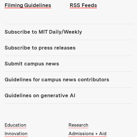
Filming Guidelines
RSS Feeds
Tools:
Subscribe to MIT Daily/Weekly
Subscribe to press releases
Submit campus news
Guidelines for campus news contributors
Guidelines on generative AI
MIT Top Level Links:
Education
Research
Innovation
Admissions + Aid