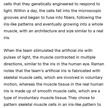
cells that they genetically engineered to respond to
light. Within a day, the cells fell into the microscopic
grooves and began to fuse into fibers, following the
iris-like patterns and eventually growing into a whole
muscle, with an architecture and size similar to a real
iris.
When the team stimulated the artificial iris with
pulses of light, the muscle contracted in multiple
directions, similar to the iris in the human eye. Raman
notes that the team’s artificial iris is fabricated with
skeletal muscle cells, which are involved in voluntary
motion, whereas the muscle tissue in the real human
iris is made up of smooth muscle cells, which are a
type of involuntary muscle tissue. They chose to
pattern skeletal muscle cells in an iris-like pattern to