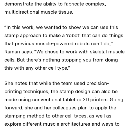
demonstrate the ability to fabricate complex,
multidirectional muscle tissue.
“In this work, we wanted to show we can use this
stamp approach to make a ‘robot’ that can do things
that previous muscle-powered robots can’t do,”
Raman says. “We chose to work with skeletal muscle
cells. But there’s nothing stopping you from doing
this with any other cell type.”
She notes that while the team used precision-
printing techniques, the stamp design can also be
made using conventional tabletop 3D printers. Going
forward, she and her colleagues plan to apply the
stamping method to other cell types, as well as
explore different muscle architectures and ways to