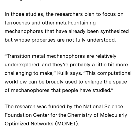
In those studies, the researchers plan to focus on
ferrocenes and other metal-containing
mechanophores that have already been synthesized
but whose properties are not fully understood.
“Transition metal mechanophores are relatively
underexplored, and they’re probably a little bit more
challenging to make,” Kulik says. “This computational
workflow can be broadly used to enlarge the space
of mechanophores that people have studied.”
The research was funded by the National Science
Foundation Center for the Chemistry of Molecularly
Optimized Networks (MONET).