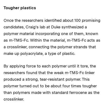
Tougher plastics
Once the researchers identified about 100 promising
candidates, Craig’s lab at Duke synthesized a
polymer material incorporating one of them, known
as m-TMS-Fc. Within the material, m-TMS-Fc acts as
a crosslinker, connecting the polymer strands that
make up polyacrylate, a type of plastic.
By applying force to each polymer until it tore, the
researchers found that the weak m-TMS-Fc linker
produced a strong, tear-resistant polymer. This
polymer turned out to be about four times tougher
than polymers made with standard ferrocene as the
crosslinker.