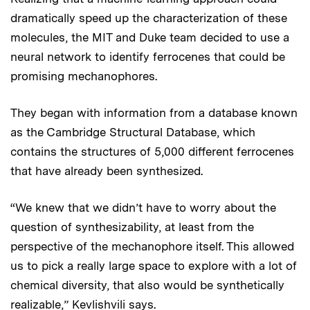
dramatically speed up the characterization of these
molecules, the MIT and Duke team decided to use a
neural network to identify ferrocenes that could be
promising mechanophores.
They began with information from a database known
as the Cambridge Structural Database, which
contains the structures of 5,000 different ferrocenes
that have already been synthesized.
“We knew that we didn’t have to worry about the
question of synthesizability, at least from the
perspective of the mechanophore itself. This allowed
us to pick a really large space to explore with a lot of
chemical diversity, that also would be synthetically
realizable,” Kevlishvili says.