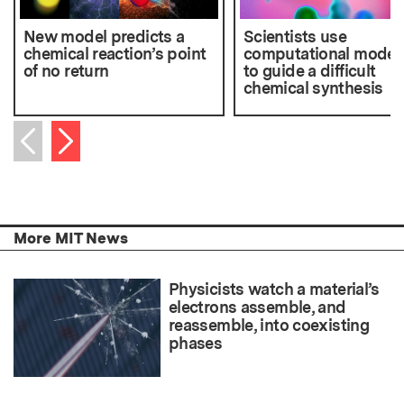
New model predicts a
Scientists use
chemical reaction’s point
computational model
of no return
to guide a difficult
chemical synthesis
Next item
Previous item
More MIT News
Physicists watch a material’s
electrons assemble, and
reassemble, into coexisting
phases