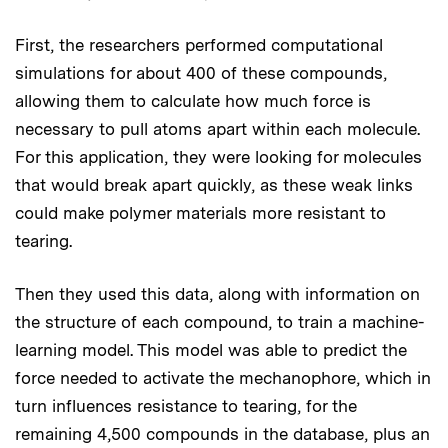
First, the researchers performed computational
simulations for about 400 of these compounds,
allowing them to calculate how much force is
necessary to pull atoms apart within each molecule.
For this application, they were looking for molecules
that would break apart quickly, as these weak links
could make polymer materials more resistant to
tearing.
Then they used this data, along with information on
the structure of each compound, to train a machine-
learning model. This model was able to predict the
force needed to activate the mechanophore, which in
turn influences resistance to tearing, for the
remaining 4,500 compounds in the database, plus an