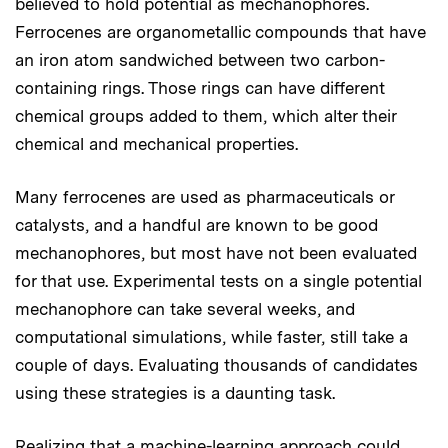
believed to hold potential as mechanophores.
Ferrocenes are organometallic compounds that have
an iron atom sandwiched between two carbon-
containing rings. Those rings can have different
chemical groups added to them, which alter their
chemical and mechanical properties.
Many ferrocenes are used as pharmaceuticals or
catalysts, and a handful are known to be good
mechanophores, but most have not been evaluated
for that use. Experimental tests on a single potential
mechanophore can take several weeks, and
computational simulations, while faster, still take a
couple of days. Evaluating thousands of candidates
using these strategies is a daunting task.
Realizing that a machine-learning approach could