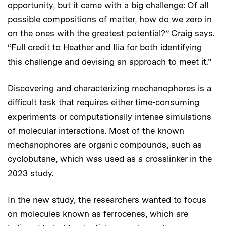
opportunity, but it came with a big challenge: Of all
possible compositions of matter, how do we zero in
on the ones with the greatest potential?” Craig says.
“Full credit to Heather and Ilia for both identifying
this challenge and devising an approach to meet it.”
Discovering and characterizing mechanophores is a
difficult task that requires either time-consuming
experiments or computationally intense simulations
of molecular interactions. Most of the known
mechanophores are organic compounds, such as
cyclobutane, which was used as a crosslinker in the
2023 study.
In the new study, the researchers wanted to focus
on molecules known as ferrocenes, which are