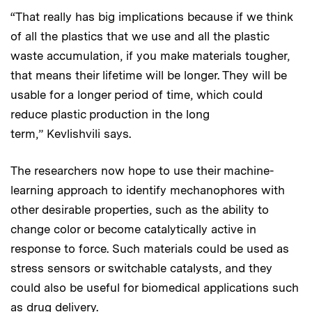
“That really has big implications because if we think
of all the plastics that we use and all the plastic
waste accumulation, if you make materials tougher,
that means their lifetime will be longer. They will be
usable for a longer period of time, which could
reduce plastic production in the long
term,” Kevlishvili says.
The researchers now hope to use their machine-
learning approach to identify mechanophores with
other desirable properties, such as the ability to
change color or become catalytically active in
response to force. Such materials could be used as
stress sensors or switchable catalysts, and they
could also be useful for biomedical applications such
as drug delivery.