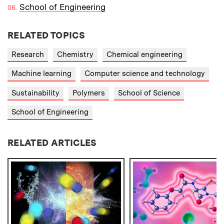
School of Engineering
RELATED TOPICS
Research
Chemistry
Chemical engineering
Machine learning
Computer science and technology
Sustainability
Polymers
School of Science
School of Engineering
RELATED ARTICLES