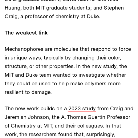
Huang, both MIT graduate students; and Stephen
Craig, a professor of chemistry at Duke.
The weakest link
Mechanophores are molecules that respond to force
in unique ways, typically by changing their color,
structure, or other properties. In the new study, the
MIT and Duke team wanted to investigate whether
they could be used to help make polymers more
resilient to damage.
The new work builds on a
2023 study
from Craig and
Jeremiah Johnson, the A. Thomas Guertin Professor
of Chemistry at MIT, and their colleagues. In that
work, the researchers found that, surprisingly,