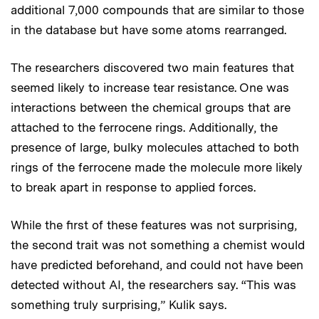
additional 7,000 compounds that are similar to those
in the database but have some atoms rearranged.
The researchers discovered two main features that
seemed likely to increase tear resistance. One was
interactions between the chemical groups that are
attached to the ferrocene rings. Additionally, the
presence of large, bulky molecules attached to both
rings of the ferrocene made the molecule more likely
to break apart in response to applied forces.
While the first of these features was not surprising,
the second trait was not something a chemist would
have predicted beforehand, and could not have been
detected without AI, the researchers say. “This was
something truly surprising,” Kulik says.