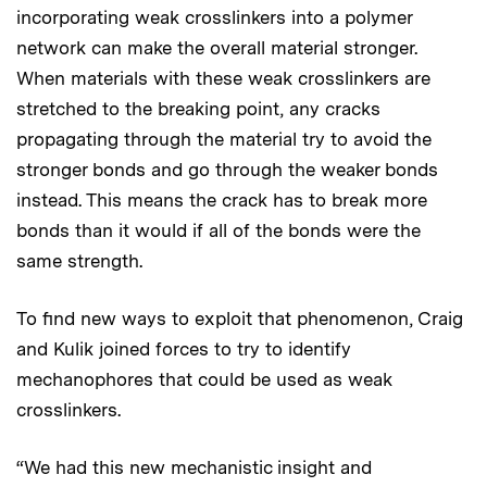
incorporating weak crosslinkers into a polymer
network can make the overall material stronger.
When materials with these weak crosslinkers are
stretched to the breaking point, any cracks
propagating through the material try to avoid the
stronger bonds and go through the weaker bonds
instead. This means the crack has to break more
bonds than it would if all of the bonds were the
same strength.
To find new ways to exploit that phenomenon, Craig
and Kulik joined forces to try to identify
mechanophores that could be used as weak
crosslinkers.
“We had this new mechanistic insight and