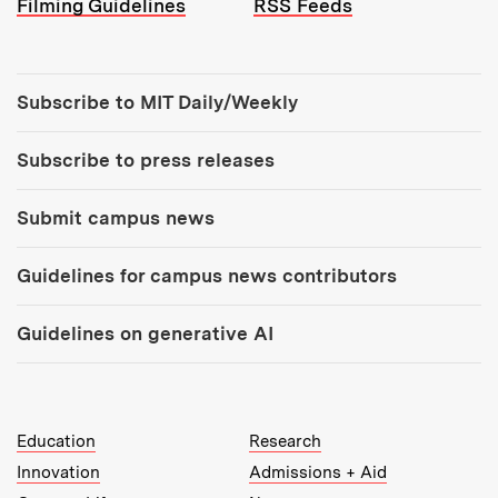
Filming Guidelines
RSS Feeds
Tools:
Subscribe to MIT Daily/Weekly
Subscribe to press releases
Submit campus news
Guidelines for campus news contributors
Guidelines on generative AI
MIT Top Level Links:
Education
Research
Innovation
Admissions + Aid