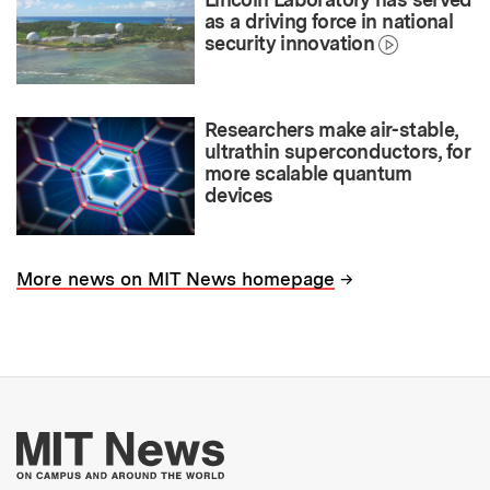
as a driving force in national
security innovation
Researchers make air-stable,
ultrathin superconductors, for
more scalable quantum
devices
→
More news on MIT News homepage
More about MIT New