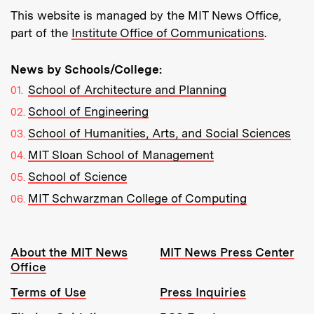
This website is managed by the MIT News Office,
part of the
Institute Office of Communications
.
News by Schools/College:
School of Architecture and Planning
School of Engineering
School of Humanities, Arts, and Social Sciences
MIT Sloan School of Management
School of Science
MIT Schwarzman College of Computing
Resources:
About the MIT News
MIT News Press Center
Office
Terms of Use
Press Inquiries