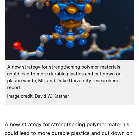
:
Caption
A new strategy for strengthening polymer materials
could lead to more durable plastics and cut down on
plastic waste, MIT and Duke University researchers
report.
:
Credits
Image credit: David W. Kastner
A new strategy for strengthening polymer materials
Audio
could lead to more durable plastics and cut down on