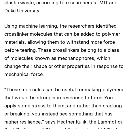
plastic waste, according to researchers at MIT and
Duke University.
Using machine learning, the researchers identified
crosslinker molecules that can be added to polymer
materials, allowing them to withstand more force
before tearing. These crosslinkers belong to a class
of molecules known as mechanophores, which
change their shape or other properties in response to
mechanical force.
“These molecules can be useful for making polymers
that would be stronger in response to force. You
apply some stress to them, and rather than cracking
or breaking, you instead see something that has
higher resilience,” says Heather Kulik, the Lammot du