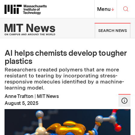
Skip to content ↓
Sea
Massachusetts Institute of Techno
MIT Top
Menu
↓
MIT News | Massachusetts Ins
SEARCH NEWS
AI helps chemists develop tougher
plastics
Researchers created polymers that are more
resistant to tearing by incorporating stress-
responsive molecules identified by a machine-
learning model.
Anne Trafton
|
MIT News
:
Publication Date
August 5, 2025