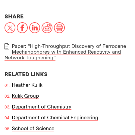
THIS NEWS ARTICLE ON:
SHARE
X
Facebook
LinkedIn
Reddit
Print
Paper: “High-Throughput Discovery of Ferrocene
Mechanophores with Enhanced Reactivity and
PAPER
Network Toughening”
RELATED LINKS
Heather Kulik
Kulik Group
Department of Chemistry
Department of Chemical Engineering
School of Science