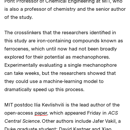
Pont Professor of Chemical Engineering at MIT, who
is also a professor of chemistry and the senior author
of the study.
The crosslinkers that the researchers identified in
this study are iron-containing compounds known as
ferrocenes, which until now had not been broadly
explored for their potential as mechanophores.
Experimentally evaluating a single mechanophore
can take weeks, but the researchers showed that
they could use a machine-learning model to
dramatically speed up this process.
MIT postdoc Ilia Kevlishvili is the lead author of the
open-access
paper
, which appeared Friday in
ACS
Central Science
. Other authors include Jafer Vakil, a
Duke graduate student; David Kastner and Xiao