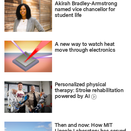
Akirah Bradley-Armstrong
named vice chancellor for
student life
A new way to watch heat
move through electronics
Personalized physical
therapy: Stroke rehabilitation
powered by AI
Then and now: How MIT
Lincoln Laboratory has served