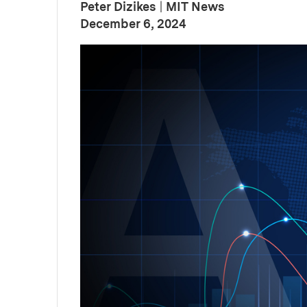
Peter Dizikes
|
MIT News
:
Publication Date
December 6, 2024