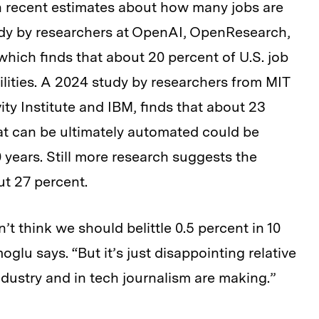
 recent estimates about how many jobs are
tudy by researchers at OpenAI, OpenResearch,
which finds that about 20 percent of U.S. job
lities. A 2024 study by researchers from MIT
ity Institute and IBM, finds that about 23
at can be ultimately automated could be
0 years. Still more research suggests the
ut 27 percent.
’t think we should belittle 0.5 percent in 10
oglu says. “But it’s just disappointing relative
ndustry and in tech journalism are making.”