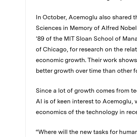
In October, Acemoglu also shared t
Sciences in Memory of Alfred Nobel
’89 of the MIT Sloan School of Man
of Chicago, for research on the rela
economic growth. Their work shows 
better growth over time than other 
Since a lot of growth comes from te
AI is of keen interest to Acemoglu,
economics of the technology in rec
“Where will the new tasks for huma