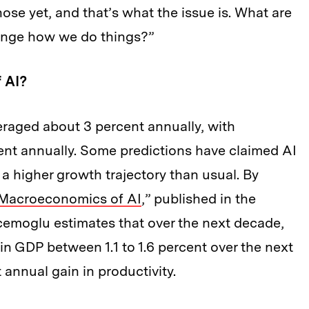
ose yet, and that’s what the issue is. What are
hange how we do things?”
f AI?
eraged about 3 percent annually, with
ent annually. Some predictions have claimed AI
 a higher growth trajectory than usual. By
 Macroeconomics of AI
,” published in the
cemoglu estimates that over the next decade,
in GDP between 1.1 to 1.6 percent over the next
 annual gain in productivity.