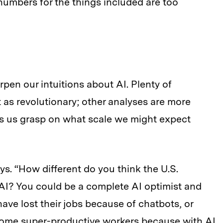
numbers for the things included are too
en our intuitions about AI. Plenty of
 as revolutionary; other analyses are more
s us grasp on what scale we might expect
s. “How different do you think the U.S.
AI? You could be a complete AI optimist and
have lost their jobs because of chatbots, or
ome super-productive workers because with AI