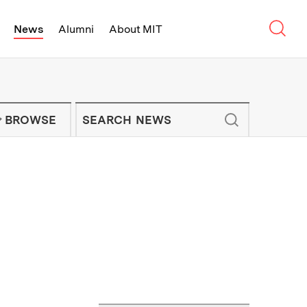
Sear
News
Alumni
About MIT
f Technology - On Campus and Arou
Enter keywords to search for news artic
IT NEWS NEWSLETTER
BROWSE