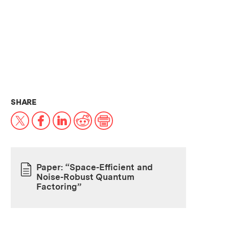
THIS NEWS ARTICLE ON:
SHARE
X
Facebook
LinkedIn
Reddit
Print
Paper: “Space-Efficient and
Noise-Robust Quantum
PAPER
Factoring”