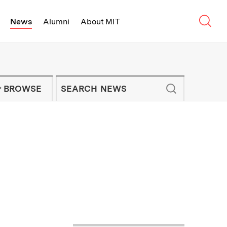
Sear
News
Alumni
About MIT
f Technology - On Campus and Arou
Enter keywords to search for news artic
IT NEWS NEWSLETTER
BROWSE