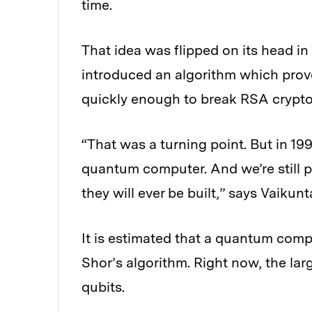
time.
That idea was flipped on its head in
introduced an algorithm which prov
quickly enough to break RSA crypt
“That was a turning point. But in 1
quantum computer. And we’re still p
they will ever be built,” says Vaikun
It is estimated that a quantum com
Shor’s algorithm. Right now, the l
qubits.