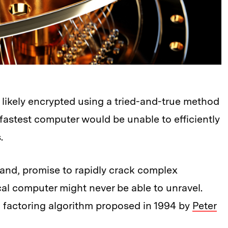
likely encrypted using a tried-and-true method
e fastest computer would be unable to efficiently
.
nd, promise to rapidly crack complex
cal computer might never be able to unravel.
 factoring algorithm proposed in 1994 by
Peter