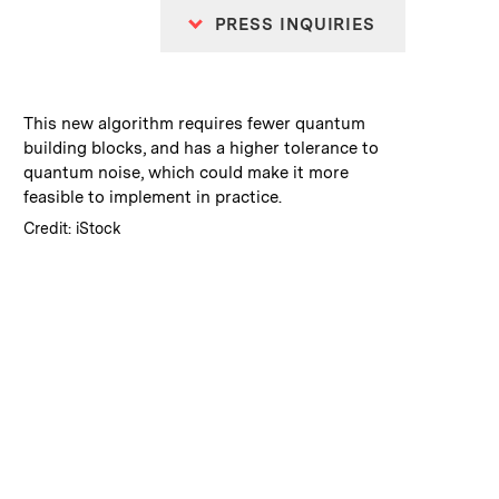
PRESS INQUIRIES
:
Caption
This new algorithm requires fewer quantum
building blocks, and has a higher tolerance to
quantum noise, which could make it more
feasible to implement in practice.
:
Credits
Credit: iStock