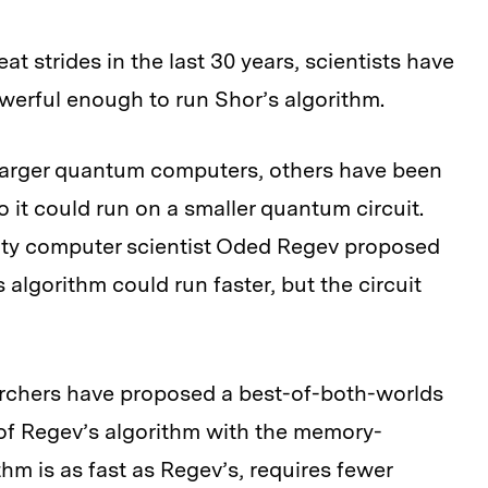
t strides in the last 30 years, scientists have
werful enough to run Shor’s algorithm.
larger quantum computers, others have been
o it could run on a smaller quantum circuit.
ity computer scientist Oded Regev proposed
is algorithm could run faster, but the circuit
earchers have proposed a best-of-both-worlds
of Regev’s algorithm with the memory-
thm is as fast as Regev’s, requires fewer