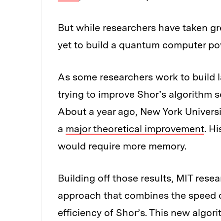
But while researchers have taken grea
yet to build a quantum computer po
As some researchers work to build 
trying to improve Shor’s algorithm s
About a year ago, New York Univers
a
major theoretical improvement
. H
would require more memory.
Building off those results, MIT res
approach that combines the speed 
efficiency of Shor’s. This new algori