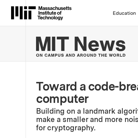
Massachusetts Institute 
Education
MIT
Toward a code-br
computer
Building on a landmark algor
make a smaller and more nois
for cryptography.