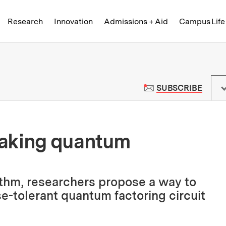
Skip to content ↓
of Technology
Research
Innovation
Admissions + Aid
Campus Life
 News | Massachusetts Institute o
TO M
SUBSCRIBE
eaking quantum
ithm, researchers propose a way to
e-tolerant quantum factoring circuit