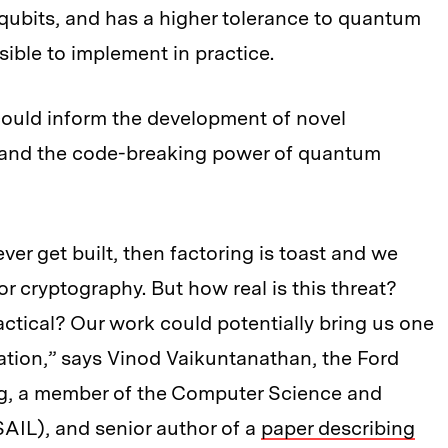
ubits, and has a higher tolerance to quantum
ible to implement in practice.
 could inform the development of novel
tand the code-breaking power of quantum
er get built, then factoring is toast and we
or cryptography. But how real is this threat?
tical? Our work could potentially bring us one
tation,” says Vinod Vaikuntanathan, the Ford
ng, a member of the Computer Science and
CSAIL), and senior author of a
paper describing