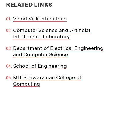
RELATED LINKS
Vinod Vaikuntanathan
Computer Science and Artificial
Intelligence Laboratory
Department of Electrical Engineering
and Computer Science
School of Engineering
MIT Schwarzman College of
Computing