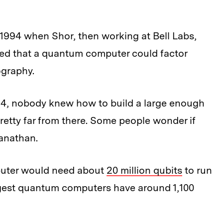
 1994 when Shor, then working at Bell Labs,
ed that a quantum computer could factor
ography.
994, nobody knew how to build a large enough
retty far from there. Some people wonder if
tanathan.
puter would need about
20 million qubits
to run
argest quantum computers have around 1,100