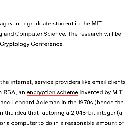
agavan, a graduate student in the MIT
g and Computer Science. The research will be
l Cryptology Conference.
he internet, service providers like email clients
on RSA, an
encryption scheme
invented by MIT
, and Leonard Adleman in the 1970s (hence the
the idea that factoring a 2,048-bit integer (a
 for a computer to do in a reasonable amount of