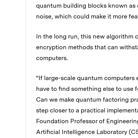
quantum building blocks known as q
noise, which could make it more feas
In the long run, this new algorithm
encryption methods that can withs
computers.
“If large-scale quantum computers ev
have to find something else to use f
Can we make quantum factoring prac
step closer to a practical implemen
Foundation Professor of Engineeri
Artificial Intelligence Laboratory (