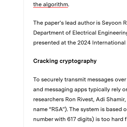
the algorithm
.
The paper’s lead author is Seyoon R
Department of Electrical Engineerin
presented at the 2024 Internationa
Cracking cryptography
To securely transmit messages over t
and messaging apps typically rely 
researchers Ron Rivest, Adi Shamir
name “RSA”). The system is based on 
number with 617 digits) is too hard