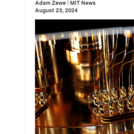
Adam Zewe
|
MIT News
:
Publication Date
August 23, 2024