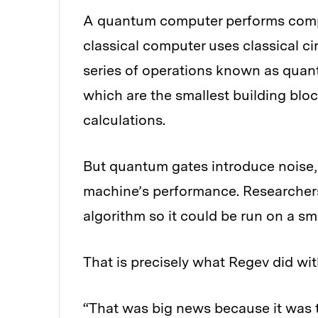
A quantum computer performs comput
classical computer uses classical c
series of operations known as quant
which are the smallest building blo
calculations.
But quantum gates introduce noise,
machine’s performance. Researchers
algorithm so it could be run on a sm
That is precisely what Regev did wit
“That was big news because it was th