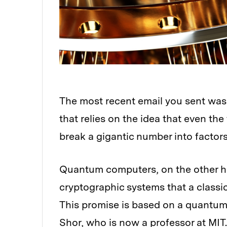
The most recent email you sent was 
that relies on the idea that even th
break a gigantic number into factors
Quantum computers, on the other ha
cryptographic systems that a classi
This promise is based on a quantum
Shor
, who is now a professor at MIT.