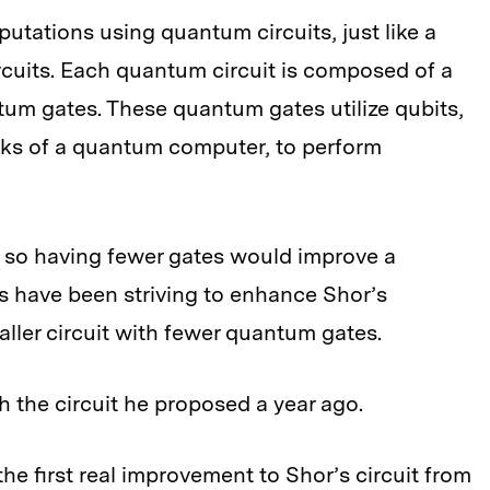
ations using quantum circuits, just like a
ircuits. Each quantum circuit is composed of a
um gates. These quantum gates utilize qubits,
cks of a quantum computer, to perform
 so having fewer gates would improve a
 have been striving to enhance Shor’s
aller circuit with fewer quantum gates.
h the circuit he proposed a year ago.
e first real improvement to Shor’s circuit from