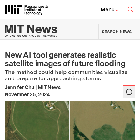
Skip to content ↓
Sea
Massachusetts Institute of Techno
MIT Top
Menu
↓
MIT News | Massachusetts Ins
SEARCH NEWS
New AI tool generates realistic
satellite images of future flooding
The method could help communities visualize
and prepare for approaching storms.
Jennifer Chu
|
MIT News
:
Publication Date
November 25, 2024