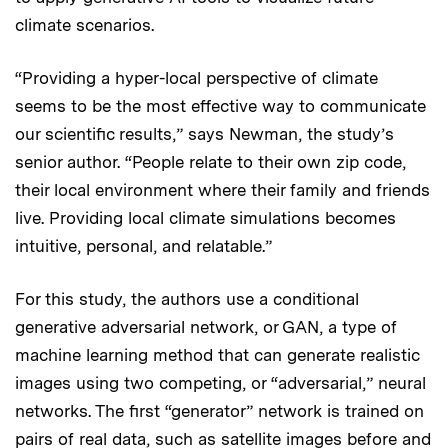
climate scenarios.
“Providing a hyper-local perspective of climate
seems to be the most effective way to communicate
our scientific results,” says Newman, the study’s
senior author. “People relate to their own zip code,
their local environment where their family and friends
live. Providing local climate simulations becomes
intuitive, personal, and relatable.”
For this study, the authors use a conditional
generative adversarial network, or GAN, a type of
machine learning method that can generate realistic
images using two competing, or “adversarial,” neural
networks. The first “generator” network is trained on
pairs of real data, such as satellite images before and