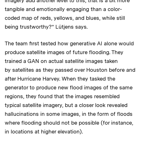
imagery add another level to this, that is a bit more
tangible and emotionally engaging than a color-
coded map of reds, yellows, and blues, while still
being trustworthy?” Lütjens says.
The team first tested how generative AI alone would
produce satellite images of future flooding. They
trained a GAN on actual satellite images taken
by satellites as they passed over Houston before and
after Hurricane Harvey. When they tasked the
generator to produce new flood images of the same
regions, they found that the images resembled
typical satellite imagery, but a closer look revealed
hallucinations in some images, in the form of floods
where flooding should not be possible (for instance,
in locations at higher elevation).