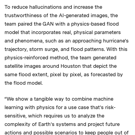
To reduce hallucinations and increase the
trustworthiness of the AI-generated images, the
team paired the GAN with a physics-based flood
model that incorporates real, physical parameters
and phenomena, such as an approaching hurricane’s
trajectory, storm surge, and flood patterns. With this
physics-reinforced method, the team generated
satellite images around Houston that depict the
same flood extent, pixel by pixel, as forecasted by
the flood model.
“We show a tangible way to combine machine
learning with physics for a use case that’s risk-
sensitive, which requires us to analyze the
complexity of Earth’s systems and project future
actions and possible scenarios to keep people out of