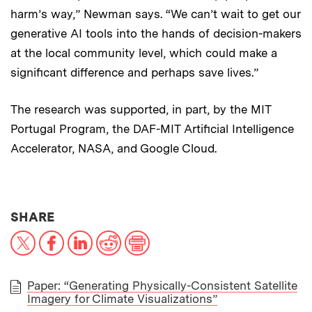
harm’s way,” Newman says. “We can’t wait to get our
generative AI tools into the hands of decision-makers
at the local community level, which could make a
significant difference and perhaps save lives.”
The research was supported, in part, by the MIT
Portugal Program, the DAF-MIT Artificial Intelligence
Accelerator, NASA, and Google Cloud.
THIS NEWS ARTICLE ON:
SHARE
X
Facebook
LinkedIn
Reddit
Print
Paper: “Generating Physically-Consistent Satellite
Imagery for Climate Visualizations”
PAPER