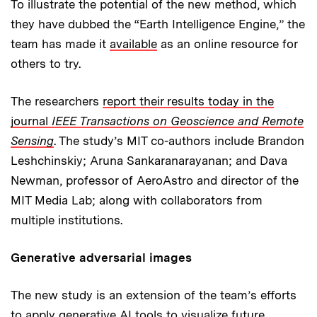
To illustrate the potential of the new method, which
they have dubbed the “Earth Intelligence Engine,” the
team has made it
available
as an online resource for
others to try.
The researchers
report their results today in the
journal
IEEE Transactions on Geoscience and Remote
Sensing
. The study’s MIT co-authors include Brandon
Leshchinskiy; Aruna Sankaranarayanan; and Dava
Newman, professor of AeroAstro and director of the
MIT Media Lab; along with collaborators from
multiple institutions.
Generative adversarial images
The new study is an extension of the team’s efforts
to apply generative AI tools to visualize future