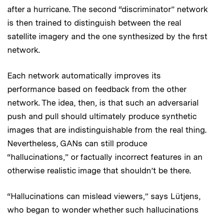
after a hurricane. The second “discriminator” network
is then trained to distinguish between the real
satellite imagery and the one synthesized by the first
network.
Each network automatically improves its
performance based on feedback from the other
network. The idea, then, is that such an adversarial
push and pull should ultimately produce synthetic
images that are indistinguishable from the real thing.
Nevertheless, GANs can still produce
“hallucinations,” or factually incorrect features in an
otherwise realistic image that shouldn’t be there.
“Hallucinations can mislead viewers,” says Lütjens,
who began to wonder whether such hallucinations