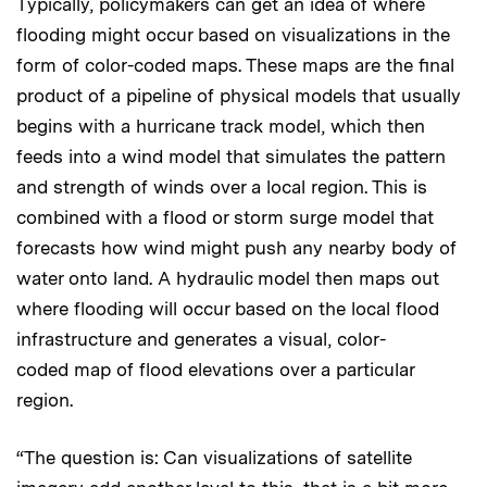
Typically, policymakers can get an idea of where
flooding might occur based on visualizations in the
form of color-coded maps. These maps are the final
product of a pipeline of physical models that usually
begins with a hurricane track model, which then
feeds into a wind model that simulates the pattern
and strength of winds over a local region. This is
combined with a flood or storm surge model that
forecasts how wind might push any nearby body of
water onto land. A hydraulic model then maps out
where flooding will occur based on the local flood
infrastructure and generates a visual, color-
coded map of flood elevations over a particular
region.
“The question is: Can visualizations of satellite