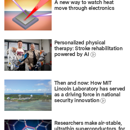
A new way to watch heat
move through electronics
Personalized physical
therapy: Stroke rehabilitation
powered by AI
Then and now: How MIT
Lincoln Laboratory has served
as a driving force in national
security innovation
Researchers make air-stable,
ultrathin superconductors, for