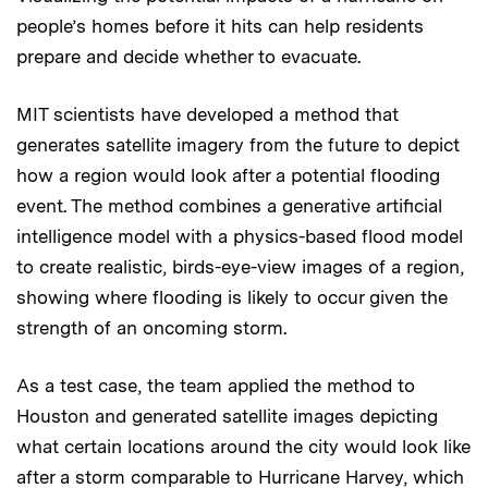
people’s homes before it hits can help residents
prepare and decide whether to evacuate.
MIT scientists have developed a method that
generates satellite imagery from the future to depict
how a region would look after a potential flooding
event. The method combines a generative artificial
intelligence model with a physics-based flood model
to create realistic, birds-eye-view images of a region,
showing where flooding is likely to occur given the
strength of an oncoming storm.
As a test case, the team applied the method to
Houston and generated satellite images depicting
what certain locations around the city would look like
after a storm comparable to Hurricane Harvey, which