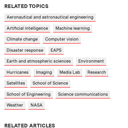
RELATED TOPICS
Aeronautical and astronautical engineering
Artificial intelligence
Machine learning
Climate change
Computer vision
Disaster response
EAPS
Earth and atmospheric sciences
Environment
Hurricanes
Imaging
Media Lab
Research
Satellites
School of Science
School of Engineering
Science communications
Weather
NASA
RELATED ARTICLES