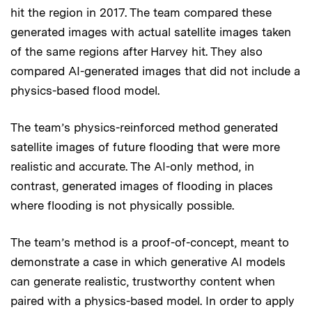
hit the region in 2017. The team compared these
generated images with actual satellite images taken
of the same regions after Harvey hit. They also
compared AI-generated images that did not include a
physics-based flood model.
The team’s physics-reinforced method generated
satellite images of future flooding that were more
realistic and accurate. The AI-only method, in
contrast, generated images of flooding in places
where flooding is not physically possible.
The team’s method is a proof-of-concept, meant to
demonstrate a case in which generative AI models
can generate realistic, trustworthy content when
paired with a physics-based model. In order to apply