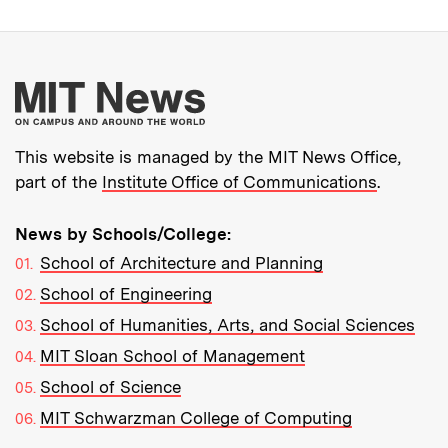
More about MIT New
This website is managed by the MIT News Office,
part of the
Institute Office of Communications
.
News by Schools/College:
School of Architecture and Planning
School of Engineering
School of Humanities, Arts, and Social Sciences
MIT Sloan School of Management
School of Science
MIT Schwarzman College of Computing