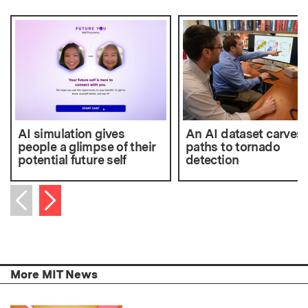
AI simulation gives
An AI dataset carves
people a glimpse of their
paths to tornado
potential future self
detection
Next item
Previous item
More MIT News