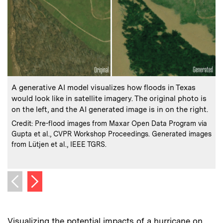
:
Caption
C
A generative AI model visualizes how floods in Texas
would look like in satellite imagery. The original photo is
w
on the left, and the AI generated image is in on the right.
f
:
Credits
Credit: Pre-flood images from Maxar Open Data Program via
Gupta et al., CVPR Workshop Proceedings. Generated images
C
C
from Lütjen et al., IEEE TGRS.
f
Next image
Previous image
Visualizing the potential impacts of a hurricane on