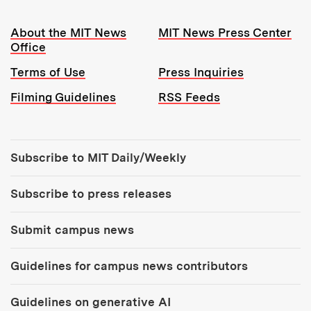
Resources:
About the MIT News
MIT News Press Center
Office
Terms of Use
Press Inquiries
Filming Guidelines
RSS Feeds
Tools:
Subscribe to MIT Daily/Weekly
Subscribe to press releases
Submit campus news
Guidelines for campus news contributors
Guidelines on generative AI