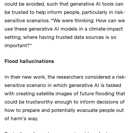
could be avoided, such that generative AI tools can
be trusted to help inform people, particularly in risk-
sensitive scenarios. “We were thinking: How can we
use these generative AI models in a climate-impact
setting, where having trusted data sources is so
important?”
Flood hallucinations
In their new work, the researchers considered a risk-
sensitive scenario in which generative AI is tasked
with creating satellite images of future flooding that
could be trustworthy enough to inform decisions of
how to prepare and potentially evacuate people out
of harm’s way.