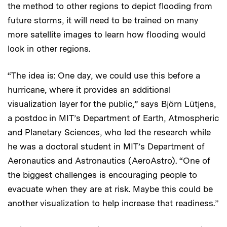
the method to other regions to depict flooding from
future storms, it will need to be trained on many
more satellite images to learn how flooding would
look in other regions.
“The idea is: One day, we could use this before a
hurricane, where it provides an additional
visualization layer for the public,” says Björn Lütjens,
a postdoc in MIT’s Department of Earth, Atmospheric
and Planetary Sciences, who led the research while
he was a doctoral student in MIT’s Department of
Aeronautics and Astronautics (AeroAstro). “One of
the biggest challenges is encouraging people to
evacuate when they are at risk. Maybe this could be
another visualization to help increase that readiness.”