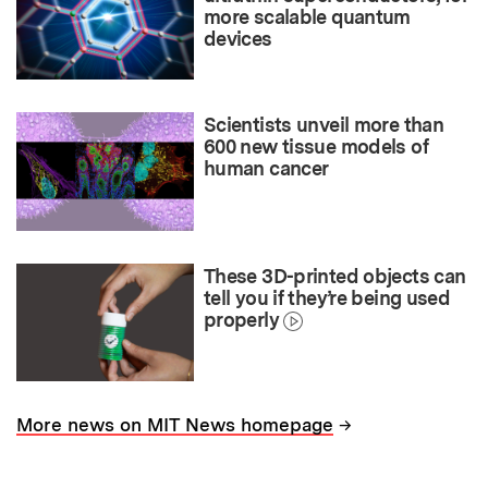
more scalable quantum
devices
Scientists unveil more than
600 new tissue models of
human cancer
These 3D-printed objects can
tell you if they’re being used
properly
→
More news on MIT News homepage