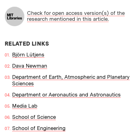
Check for open access version(s) of the
research mentioned in this article.
RELATED LINKS
Björn Lütjens
Dava Newman
Department of Earth, Atmospheric and Planetary
Sciences
Department or Aeronautics and Astronautics
Media Lab
School of Science
School of Engineering