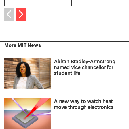
Next item
Previous item
More MIT News
Akirah Bradley-Armstrong
named vice chancellor for
student life
A new way to watch heat
move through electronics