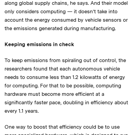
along global supply chains, he says. And their model
only considers computing — it doesn’t take into
account the energy consumed by vehicle sensors or
the emissions generated during manufacturing.
Keeping emissions in check
To keep emissions from spiraling out of control, the
researchers found that each autonomous vehicle
needs to consume less than 1.2 kilowatts of energy
for computing. For that to be possible, computing
hardware must become more efficient at a
significantly faster pace, doubling in efficiency about
every 1.1 years.
One way to boost that efficiency could be to use