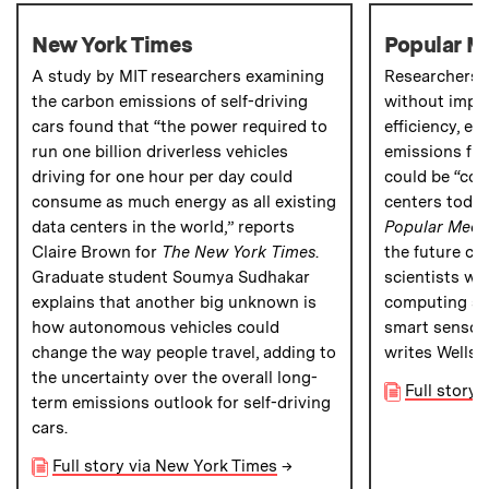
New York Times
Popular M
A study by MIT researchers examining
Researchers a
the carbon emissions of self-driving
without impr
cars found that “the power required to
efficiency
, e
run one billion driverless vehicles
emissions fr
driving for one hour per day could
could be “com
consume as much energy as all existing
centers today
data centers in the world,” reports
Popular Mech
Claire Brown for
The
New York Times
.
the future ca
Graduate student Soumya Sudhakar
scientists wi
explains that another big unknown is
computing sy
how autonomous vehicles could
smart sensors,
change the way people travel, adding to
writes Wells.
the uncertainty over the overall long-
Full story
term emissions outlook for self-driving
cars.
Full story via New York Times
→