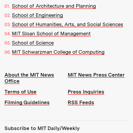
School of Architecture and Planning
School of Engineering
School of Humanities, Arts, and Social Sciences
MIT Sloan School of Management
School of Science
MIT Schwarzman College of Computing
Resources:
About the MIT News
MIT News Press Center
Office
Terms of Use
Press Inquiries
Filming Guidelines
RSS Feeds
Tools:
Subscribe to MIT Daily/Weekly