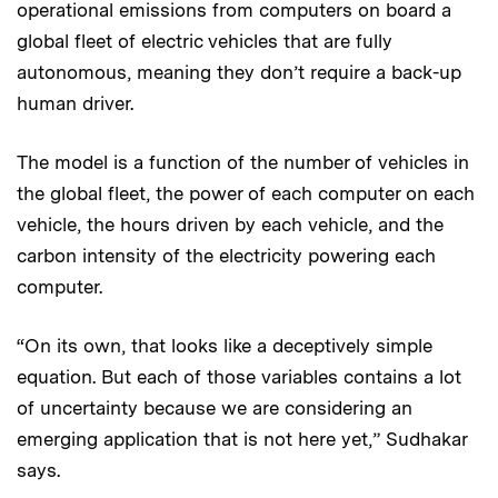
operational emissions from computers on board a
global fleet of electric vehicles that are fully
autonomous, meaning they don’t require a back-up
human driver.
The model is a function of the number of vehicles in
the global fleet, the power of each computer on each
vehicle, the hours driven by each vehicle, and the
carbon intensity of the electricity powering each
computer.
“On its own, that looks like a deceptively simple
equation. But each of those variables contains a lot
of uncertainty because we are considering an
emerging application that is not here yet,” Sudhakar
says.