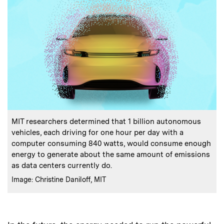
:
Caption
MIT researchers determined that 1 billion autonomous
vehicles, each driving for one hour per day with a
computer consuming 840 watts, would consume enough
energy to generate about the same amount of emissions
as data centers currently do.
:
Credits
Image: Christine Daniloff, MIT