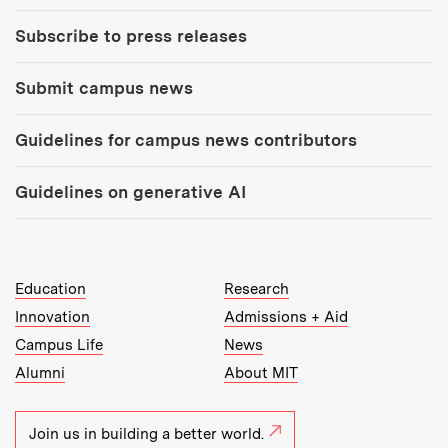
Subscribe to press releases
Submit campus news
Guidelines for campus news contributors
Guidelines on generative AI
MIT Top Level Links:
Education
Research
Innovation
Admissions + Aid
Campus Life
News
Alumni
About MIT
Join us in building a better world.