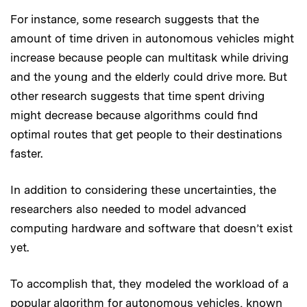
For instance, some research suggests that the
amount of time driven in autonomous vehicles might
increase because people can multitask while driving
and the young and the elderly could drive more. But
other research suggests that time spent driving
might decrease because algorithms could find
optimal routes that get people to their destinations
faster.
In addition to considering these uncertainties, the
researchers also needed to model advanced
computing hardware and software that doesn’t exist
yet.
To accomplish that, they modeled the workload of a
popular algorithm for autonomous vehicles, known