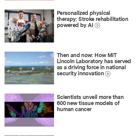
Personalized physical
therapy: Stroke rehabilitation
powered by AI
Then and now: How MIT
Lincoln Laboratory has served
as a driving force in national
security innovation
Scientists unveil more than
600 new tissue models of
human cancer