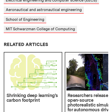
Electrical engineering and computer science (EECS)
Aeronautical and astronautical engineering
School of Engineering
MIT Schwarzman College of Computing
RELATED ARTICLES
Shrinking deep learning’s
Researchers release
carbon footprint
open-source
photorealistic simulat
for autonomous drivi