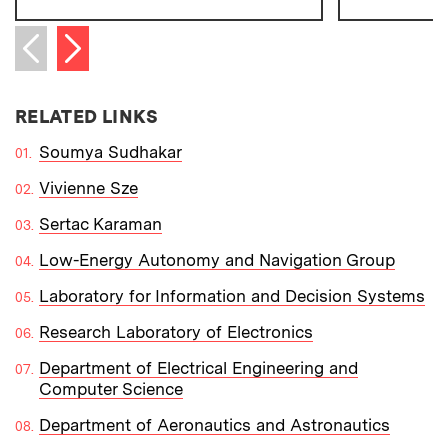
Next item
Previous item
RELATED LINKS
Soumya Sudhakar
Vivienne Sze
Sertac Karaman
Low-Energy Autonomy and Navigation Group
Laboratory for Information and Decision Systems
Research Laboratory of Electronics
Department of Electrical Engineering and
Computer Science
Department of Aeronautics and Astronautics