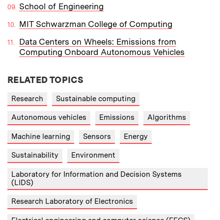
School of Engineering
MIT Schwarzman College of Computing
Data Centers on Wheels: Emissions from
Computing Onboard Autonomous Vehicles
RELATED TOPICS
Research
Sustainable computing
Autonomous vehicles
Emissions
Algorithms
Machine learning
Sensors
Energy
Sustainability
Environment
Laboratory for Information and Decision Systems
(LIDS)
Research Laboratory of Electronics