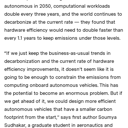
autonomous in 2050, computational workloads
double every three years, and the world continues to
decarbonize at the current rate — they found that
hardware efficiency would need to double faster than
every 1.1 years to keep emissions under those levels.
“If we just keep the business-as-usual trends in
decarbonization and the current rate of hardware
efficiency improvements, it doesn’t seem like it is
going to be enough to constrain the emissions from
computing onboard autonomous vehicles. This has
the potential to become an enormous problem. But if
we get ahead of it, we could design more efficient
autonomous vehicles that have a smaller carbon
footprint from the start,” says first author Soumya
Sudhakar, a graduate student in aeronautics and