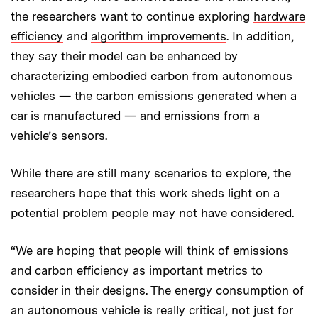
the researchers want to continue exploring
hardware
efficiency
and
algorithm improvements
. In addition,
they say their model can be enhanced by
characterizing embodied carbon from autonomous
vehicles — the carbon emissions generated when a
car is manufactured — and emissions from a
vehicle’s sensors.
While there are still many scenarios to explore, the
researchers hope that this work sheds light on a
potential problem people may not have considered.
“We are hoping that people will think of emissions
and carbon efficiency as important metrics to
consider in their designs. The energy consumption of
an autonomous vehicle is really critical, not just for