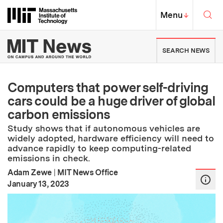
Skip to content ↓
Sea
Massachusetts Institute of Techno
MIT Top
Menu
↓
MIT News | Massachusetts Ins
SEARCH NEWS
Computers that power self-driving
cars could be a huge driver of global
carbon emissions
Study shows that if autonomous vehicles are
widely adopted, hardware efficiency will need to
advance rapidly to keep computing-related
emissions in check.
Adam Zewe
|
MIT News Office
:
Publication Date
January 13, 2023