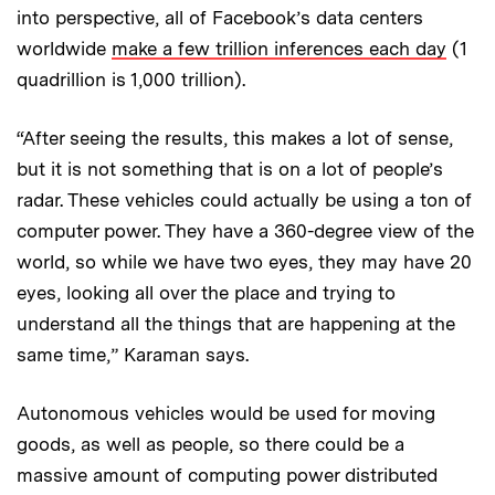
into perspective, all of Facebook’s data centers
worldwide
make a few trillion inferences each day
(1
quadrillion is 1,000 trillion).
“After seeing the results, this makes a lot of sense,
but it is not something that is on a lot of people’s
radar. These vehicles could actually be using a ton of
computer power. They have a 360-degree view of the
world, so while we have two eyes, they may have 20
eyes, looking all over the place and trying to
understand all the things that are happening at the
same time,” Karaman says.
Autonomous vehicles would be used for moving
goods, as well as people, so there could be a
massive amount of computing power distributed