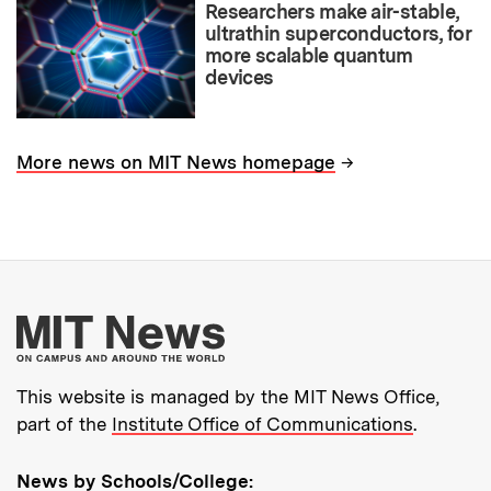
Researchers make air-stable,
ultrathin superconductors, for
more scalable quantum
devices
→
More news on MIT News homepage
More about MIT New
This website is managed by the MIT News Office,
part of the
Institute Office of Communications
.
News by Schools/College: