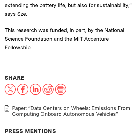
extending the battery life, but also for sustainability,”
says Sze.
This research was funded, in part, by the National
Science Foundation and the MIT-Accenture
Fellowship.
THIS NEWS ARTICLE ON:
SHARE
X
Facebook
LinkedIn
Reddit
Print
Paper: “Data Centers on Wheels: Emissions From
Computing Onboard Autonomous Vehicles”
PAPER
PRESS MENTIONS