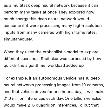
as a multitask deep neural network because it can
perform many tasks at once. They explored how
much energy this deep neural network would
consume if it were processing many high-resolution
inputs from many cameras with high frame rates,
simultaneously.
When they used the probabilistic model to explore
different scenarios, Sudhakar was surprised by how
quickly the algorithms’ workload added up.
For example, if an autonomous vehicle has 10 deep
neural networks processing images from 10 cameras,
and that vehicle drives for one hour a day, it will make
21.6 million inferences each day. One billion vehicles
would make 21.6 quadrillion inferences. To put that