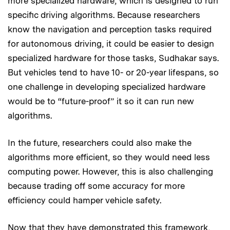
more specialized hardware, which is designed to run
specific driving algorithms. Because researchers
know the navigation and perception tasks required
for autonomous driving, it could be easier to design
specialized hardware for those tasks, Sudhakar says.
But vehicles tend to have 10- or 20-year lifespans, so
one challenge in developing specialized hardware
would be to “future-proof” it so it can run new
algorithms.
In the future, researchers could also make the
algorithms more efficient, so they would need less
computing power. However, this is also challenging
because trading off some accuracy for more
efficiency could hamper vehicle safety.
Now that they have demonstrated this framework,