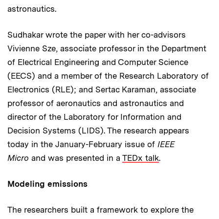
astronautics.
Sudhakar wrote the paper with her co-advisors
Vivienne Sze, associate professor in the Department
of Electrical Engineering and Computer Science
(EECS) and a member of the Research Laboratory of
Electronics (RLE); and Sertac Karaman, associate
professor of aeronautics and astronautics and
director of the Laboratory for Information and
Decision Systems (LIDS). The research appears
today in the January-February issue of
IEEE
Micro
and was presented in a
TEDx talk
.
Modeling emissions
The researchers built a framework to explore the