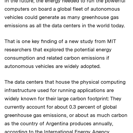
In the future, the energy needed to run the powerful
computers on board a global fleet of autonomous
vehicles could generate as many greenhouse gas
emissions as all the data centers in the world today.
That is one key finding of a new study from MIT
researchers that explored the potential energy
consumption and related carbon emissions if
autonomous vehicles are widely adopted.
The data centers that house the physical computing
infrastructure used for running applications are
widely known for their large carbon footprint: They
currently account for about 0.3 percent of global
greenhouse gas emissions, or about as much carbon
as the country of Argentina produces annually,
according to the International Energy Agency.