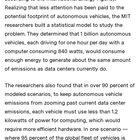
Realizing that less attention has been paid to the
potential footprint of autonomous vehicles, the MIT
researchers built a statistical model to study the
problem. They determined that 1 billion autonomous
vehicles, each driving for one hour per day with a
computer consuming 840 watts, would consume
enough energy to generate about the same amount
of emissions as data centers currently do.
The researchers also found that in over 90 percent of
modeled scenarios, to keep autonomous vehicle
emissions from zooming past current data center
emissions, each vehicle must use less than 1.2
kilowatts of power for computing, which would
require more efficient hardware. In one scenario —
where 95 percent of the global fleet of vehicles is