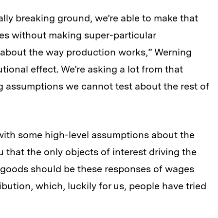
lly breaking ground, we’re able to make that
s without making super-particular
about the way production works,” Werning
butional effect. We’re asking a lot from that
g assumptions we cannot test about the rest of
 with some high-level assumptions about the
 that the only objects of interest driving the
e goods should be these responses of wages
bution, which, luckily for us, people have tried