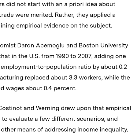
rs did not start with an a priori idea about
trade were merited. Rather, they applied a
mining empirical evidence on the subject.
omist Daron Acemoglu and Boston University
at in the U.S. from 1990 to 2007, adding one
 employment-to-population ratio by about 0.2
cturing replaced about 3.3 workers, while the
ed wages about 0.4 percent.
, Costinot and Werning drew upon that empirical
 to evaluate a few different scenarios, and
s other means of addressing income inequality.