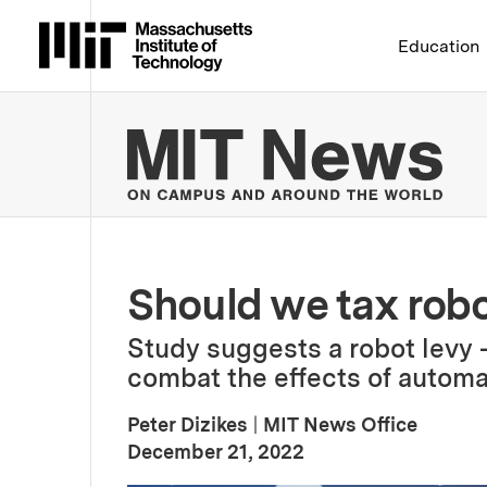
Massachusetts Institute 
Education
MIT
Should we tax rob
Study suggests a robot levy
combat the effects of automat
Peter Dizikes
|
MIT News Office
:
Publication Date
December 21, 2022