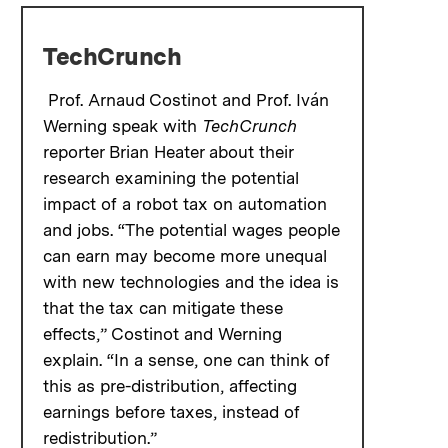
TechCrunch
Prof. Arnaud Costinot and Prof. Iván
Werning speak with
TechCrunch
reporter Brian Heater about their
research examining the potential
impact of a robot tax on automation
and jobs. “The potential wages people
can earn may become more unequal
with new technologies and the idea is
that the tax can mitigate these
effects,” Costinot and Werning
explain. “In a sense, one can think of
this as pre-distribution, affecting
earnings before taxes, instead of
redistribution.”