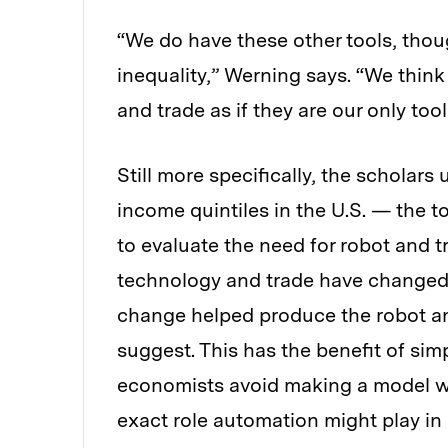
“We do have these other tools, thoug
inequality,” Werning says. “We think 
and trade as if they are our only tool
Still more specifically, the scholars
income quintiles in the U.S. — the 
to evaluate the need for robot and t
technology and trade have changed 
change helped produce the robot an
suggest. This has the benefit of sim
economists avoid making a model w
exact role automation might play in