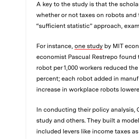
A key to the study is that the schola
whether or not taxes on robots and 
“sufficient statistic” approach, exa
For instance,
one study
by MIT econ
economist Pascual Restrepo found th
robot per 1,000 workers reduced the
percent; each robot added in manufa
increase in workplace robots lower
In conducting their policy analysis
study and others. They built a model
included levers like income taxes a