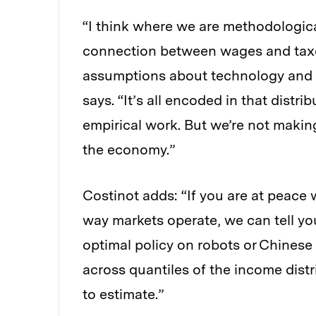
“I think where we are methodologica
connection between wages and taxe
assumptions about technology and 
says. “It’s all encoded in that distri
empirical work. But we’re not makin
the economy.”
Costinot adds: “If you are at peace
way markets operate, we can tell you
optimal policy on robots or Chines
across quantiles of the income distri
to estimate.”