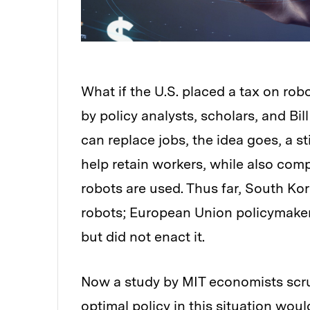
What if the U.S. placed a tax on ro
by policy analysts, scholars, and Bi
can replace jobs, the idea goes, a st
help retain workers, while also comp
robots are used. Thus far, South Kor
robots; European Union policymakers
but did not enact it.
Now a study by MIT economists scru
optimal policy in this situation woul