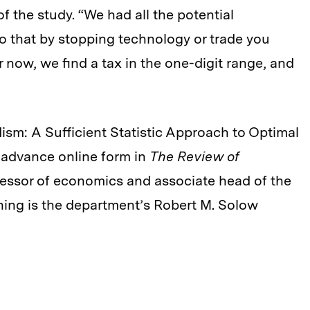
 the study. “We had all the potential
 so that by stopping technology or trade you
r now, we find a tax in the one-digit range, and
ism: A Sufficient Statistic Approach to Optimal
 advance online form in
The Review of
ofessor of economics and associate head of the
ing is the department’s Robert M. Solow