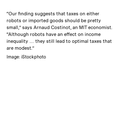
:
Caption
“Our finding suggests that taxes on either
robots or imported goods should be pretty
small,” says Arnaud Costinot, an MIT economist.
“Although robots have an effect on income
inequality … they still lead to optimal taxes that
are modest.”
:
Credits
Image: iStockphoto