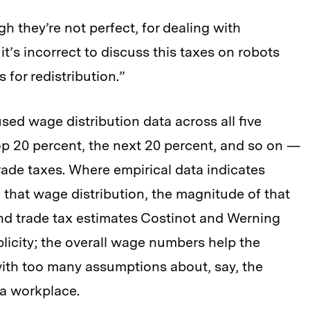
h they’re not perfect, for dealing with
it’s incorrect to discuss this taxes on robots
s for redistribution.”
 used wage distribution data across all five
top 20 percent, the next 20 percent, and so on —
rade taxes. Where empirical data indicates
that wage distribution, the magnitude of that
d trade tax estimates Costinot and Werning
plicity; the overall wage numbers help the
ith too many assumptions about, say, the
 a workplace.