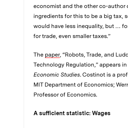
economist and the other co-author of
ingredients for this to be a big tax,
would have less inequality, but … fo
for trade, even smaller taxes.”
The
paper
, “Robots, Trade, and Ludd
Technology Regulation,” appears in
Economic Studies
. Costinot is a pr
MIT Department of Economics; Wern
Professor of Economics.
A sufficient statistic: Wages