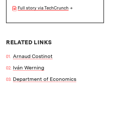
Full story via TechCrunch
→
RELATED LINKS
Arnaud Costinot
Iván Werning
Department of Economics