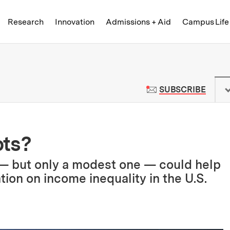
Skip to content ↓
of Technology
Research
Innovation
Admissions + Aid
Campus Life
 News | Massachusetts Institute o
TO M
SUBSCRIBE
ots?
 — but only a modest one — could help
ion on income inequality in the U.S.