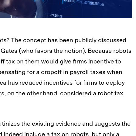
bots? The concept has been publicly discussed
ll Gates (who favors the notion). Because robots
iff tax on them would give firms incentive to
ensating for a dropoff in payroll taxes when
ea has reduced incentives for firms to deploy
, on the other hand, considered a robot tax
tinizes the existing evidence and suggests the
d indeed include a tax on robots, but only a