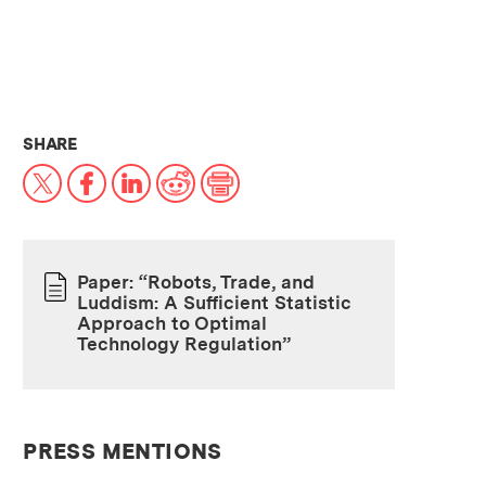
THIS NEWS ARTICLE ON:
SHARE
X
Facebook
LinkedIn
Reddit
Print
Paper: “Robots, Trade, and
Luddism: A Sufficient Statistic
PAPER
Approach to Optimal
Technology Regulation”
PRESS MENTIONS