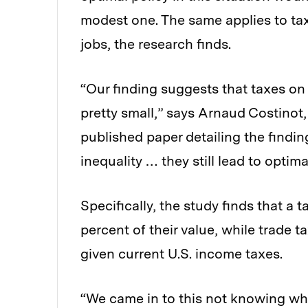
modest one. The same applies to tax
jobs, the research finds.
“Our finding suggests that taxes on
pretty small,” says Arnaud Costinot
published paper detailing the findi
inequality … they still lead to optim
Specifically, the study finds that a 
percent of their value, while trade t
given current U.S. income taxes.
“We came in to this not knowing wh