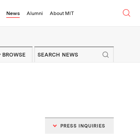
Sear
News
Alumni
About MIT
f Technology - On Campus and Arou
Enter keywords to search for news artic
IT NEWS NEWSLETTER
BROWSE
PRESS INQUIRIES