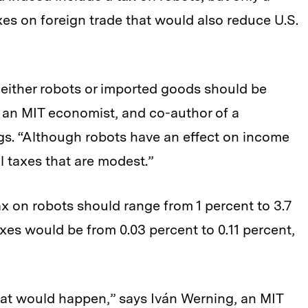
es on foreign trade that would also reduce U.S.
 either robots or imported goods should be
, an MIT economist, and co-author of a
ngs. “Although robots have an effect on income
al taxes that are modest.”
tax on robots should range from 1 percent to 3.7
axes would be from 0.03 percent to 0.11 percent,
at would happen,” says Iván Werning, an MIT