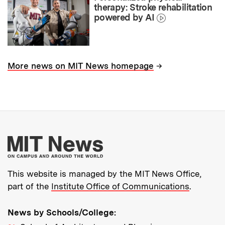
therapy: Stroke rehabilitation
powered by AI
→
More news on MIT News homepage
More about MIT New
This website is managed by the MIT News Office,
part of the
Institute Office of Communications
.
News by Schools/College: