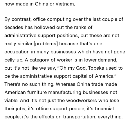
now made in China or Vietnam.
By contrast, office computing over the last couple of
decades has hollowed out the ranks of
administrative support positions, but these are not
really similar [problems] because that’s one
occupation in many businesses which have not gone
belly-up. A category of worker is in lower demand,
but it’s not like we say, “Oh my God, Topeka used to
be the administrative support capital of America.”
There’s no such thing. Whereas China trade made
American furniture manufacturing businesses not
viable. And it’s not just the woodworkers who lose
their jobs, it’s office support people, it’s financial
people, it’s the effects on transportation, everything.