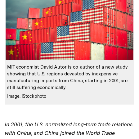
:
Caption
MIT economist David Autor is co-author of a new study
showing that U.S. regions devasted by inexpensive
manufacturing imports from China, starting in 2001, are
still suffering economically.
:
Credits
Image: iStockphoto
In 2001, the U.S. normalized long-term trade relations
with China, and China joined the World Trade