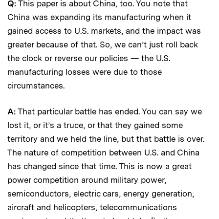
Q:
This paper is about China, too. You note that
China was expanding its manufacturing when it
gained access to U.S. markets, and the impact was
greater because of that. So, we can’t just roll back
the clock or reverse our policies — the U.S.
manufacturing losses were due to those
circumstances.
A:
That particular battle has ended. You can say we
lost it, or it’s a truce, or that they gained some
territory and we held the line, but that battle is over.
The nature of competition between U.S. and China
has changed since that time. This is now a great
power competition around military power,
semiconductors, electric cars, energy generation,
aircraft and helicopters, telecommunications