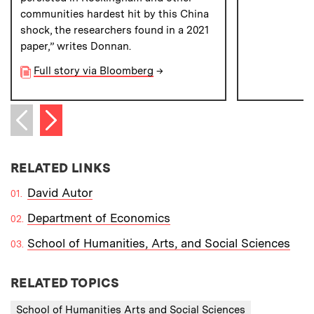
communities hardest hit by this China
shock, the researchers found in a 2021
paper,” writes Donnan.
Full story via Bloomberg
→
Next item
Previous item
RELATED LINKS
David Autor
Department of Economics
School of Humanities, Arts, and Social Sciences
RELATED TOPICS
School of Humanities Arts and Social Sciences