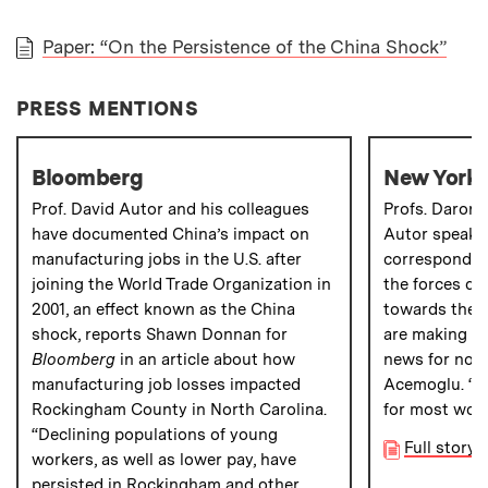
Paper: “On the Persistence of the China Shock”
PAPER
PRESS MENTIONS
Bloomberg
New York 
Prof. David Autor and his colleagues
Profs. Daron
have documented China’s impact on
Autor speak 
manufacturing jobs in the U.S. after
corresponden
joining the World Trade Organization in
the forces dr
2001, an effect known as the China
towards the R
shock, reports Shawn Donnan for
are making ch
Bloomberg
in an article about how
news for non-
manufacturing job losses impacted
Acemoglu. “In
Rockingham County in North Carolina.
for most wor
“Declining populations of young
Full story
workers, as well as lower pay, have
persisted in Rockingham and other