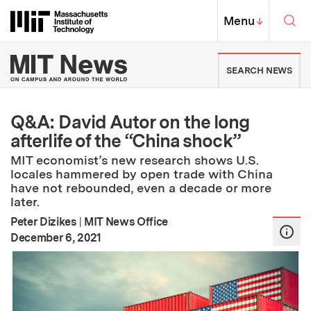
Skip to content ↓
Sea
Massachusetts Institute of Techno
MIT Top
Menu
↓
MIT News | Massachusetts Ins
SEARCH NEWS
Q&A: David Autor on the long
afterlife of the “China shock”
MIT economist’s new research shows U.S.
locales hammered by open trade with China
have not rebounded, even a decade or more
later.
Peter Dizikes
|
MIT News Office
:
Publication Date
December 6, 2021