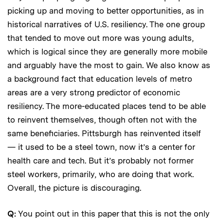
picking up and moving to better opportunities, as in
historical narratives of U.S. resiliency. The one group
that tended to move out more was young adults,
which is logical since they are generally more mobile
and arguably have the most to gain. We also know as
a background fact that education levels of metro
areas are a very strong predictor of economic
resiliency. The more-educated places tend to be able
to reinvent themselves, though often not with the
same beneficiaries. Pittsburgh has reinvented itself
— it used to be a steel town, now it’s a center for
health care and tech. But it’s probably not former
steel workers, primarily, who are doing that work.
Overall, the picture is discouraging.
Q:
You point out in this paper that this is not the only