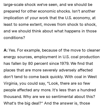
large-scale shock we’ve seen, and we should be
prepared for other economic shocks. Isn’t another
implication of your work that the U.S. economy, at
least to some extent, moves from shock to shock,
and we should think about what happens in those
conditions?
A:
Yes. For example, because of the move to cleaner
energy sources, employment in U.S. coal production
has fallen by 80 percent since 1979. We find that
places that are more severely adversely affected
don’t tend to come back quickly. With coal in West
Virginia, you could say, “Look, there are so few
people affected any more. It’s less than a hundred
thousand. Why are we so sentimental about this?
What’s the big deal?” And the answer is, those