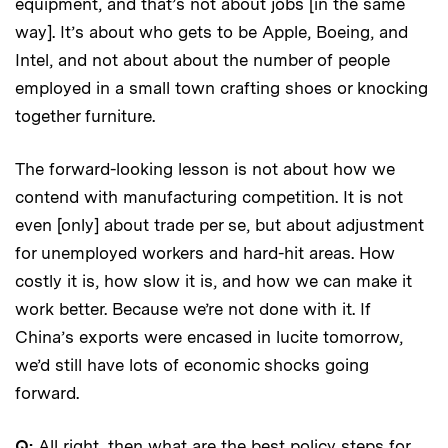
equipment, and that’s not about jobs [in the same
way]. It’s about who gets to be Apple, Boeing, and
Intel, and not about about the number of people
employed in a small town crafting shoes or knocking
together furniture.
The forward-looking lesson is not about how we
contend with manufacturing competition. It is not
even [only] about trade per se, but about adjustment
for unemployed workers and hard-hit areas. How
costly it is, how slow it is, and how we can make it
work better. Because we’re not done with it. If
China’s exports were encased in lucite tomorrow,
we’d still have lots of economic shocks going
forward.
Q:
All right, then what are the best policy steps for