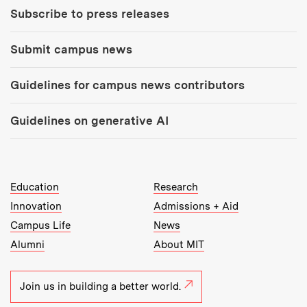
Subscribe to press releases
Submit campus news
Guidelines for campus news contributors
Guidelines on generative AI
MIT Top Level Links:
Education
Research
Innovation
Admissions + Aid
Campus Life
News
Alumni
About MIT
Join us in building a better world.