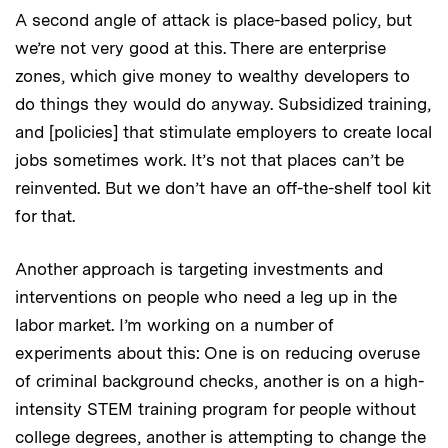
A second angle of attack is place-based policy, but
we’re not very good at this. There are enterprise
zones, which give money to wealthy developers to
do things they would do anyway. Subsidized training,
and [policies] that stimulate employers to create local
jobs sometimes work. It’s not that places can’t be
reinvented. But we don’t have an off-the-shelf tool kit
for that.
Another approach is targeting investments and
interventions on people who need a leg up in the
labor market. I’m working on a number of
experiments about this: One is on reducing overuse
of criminal background checks, another is on a high-
intensity STEM training program for people without
college degrees, another is attempting to change the