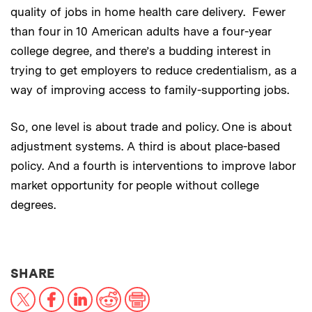
quality of jobs in home health care delivery. Fewer
than four in 10 American adults have a four-year
college degree, and there’s a budding interest in
trying to get employers to reduce credentialism, as a
way of improving access to family-supporting jobs.
So, one level is about trade and policy. One is about
adjustment systems. A third is about place-based
policy. And a fourth is interventions to improve labor
market opportunity for people without college
degrees.
THIS NEWS ARTICLE ON:
SHARE
X
Facebook
LinkedIn
Reddit
Print