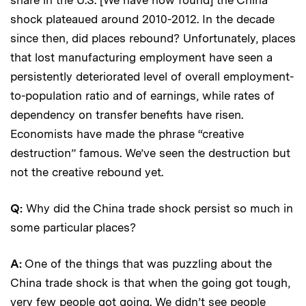
shock plateaued around 2010-2012. In the decade
since then, did places rebound? Unfortunately, places
that lost manufacturing employment have seen a
persistently deteriorated level of overall employment-
to-population ratio and of earnings, while rates of
dependency on transfer benefits have risen.
Economists have made the phrase “creative
destruction” famous. We’ve seen the destruction but
not the creative rebound yet.
Q:
Why did the China trade shock persist so much in
some particular places?
A:
One of the things that was puzzling about the
China trade shock is that when the going got tough,
very few people got going. We didn’t see people