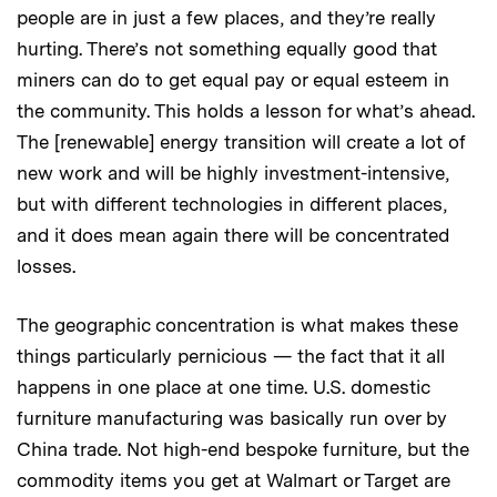
people are in just a few places, and they’re really
hurting. There’s not something equally good that
miners can do to get equal pay or equal esteem in
the community. This holds a lesson for what’s ahead.
The [renewable] energy transition will create a lot of
new work and will be highly investment-intensive,
but with different technologies in different places,
and it does mean again there will be concentrated
losses.
The geographic concentration is what makes these
things particularly pernicious — the fact that it all
happens in one place at one time. U.S. domestic
furniture manufacturing was basically run over by
China trade. Not high-end bespoke furniture, but the
commodity items you get at Walmart or Target are