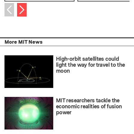
Next item
Previous item
More MIT News
High-orbit satellites could
light the way for travel to the
moon
MIT researchers tackle the
economic realities of fusion
power