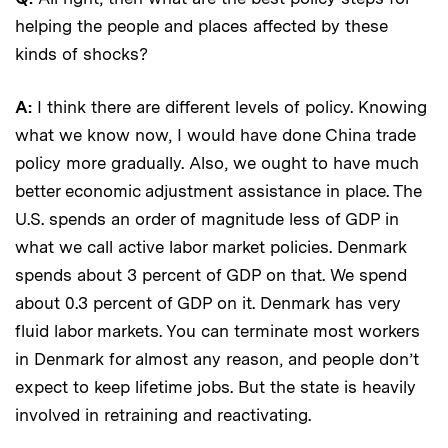
helping the people and places affected by these
kinds of shocks?
A:
I think there are different levels of policy. Knowing
what we know now, I would have done China trade
policy more gradually. Also, we ought to have much
better economic adjustment assistance in place. The
U.S. spends an order of magnitude less of GDP in
what we call active labor market policies. Denmark
spends about 3 percent of GDP on that. We spend
about 0.3 percent of GDP on it. Denmark has very
fluid labor markets. You can terminate most workers
in Denmark for almost any reason, and people don’t
expect to keep lifetime jobs. But the state is heavily
involved in retraining and reactivating.