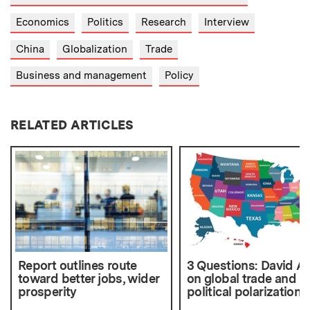
Economics
Politics
Research
Interview
China
Globalization
Trade
Business and management
Policy
RELATED ARTICLES
Report outlines route
3 Questions: David A
toward better jobs, wider
on global trade and
prosperity
political polarization