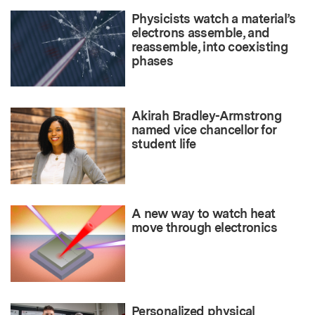
Physicists watch a material’s
electrons assemble, and
reassemble, into coexisting
phases
Akirah Bradley-Armstrong
named vice chancellor for
student life
A new way to watch heat
move through electronics
Personalized physical