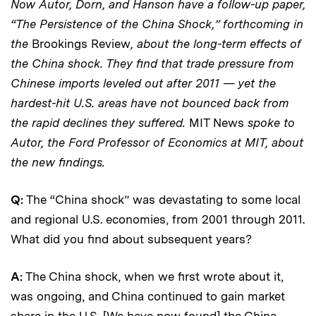
Now Autor, Dorn, and Hanson have a follow-up paper,
“The Persistence of the China Shock,” forthcoming in
the
Brookings Review
, about the long-term effects of
the China shock. They find that trade pressure from
Chinese imports leveled out after 2011 — yet the
hardest-hit U.S. areas have not bounced back from
the rapid declines they suffered.
MIT News
spoke to
Autor, the Ford Professor of Economics at MIT, about
the new findings.
Q:
The “China shock” was devastating to some local
and regional U.S. economies, from 2001 through 2011.
What did you find about subsequent years?
A:
The China shock, when we first wrote about it,
was ongoing, and China continued to gain market
share in the U.S. [We have now found] the China