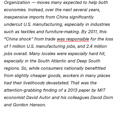
Organization — moves many expected to help both
economies. Instead, over the next several years,
inexpensive imports from China significantly
undercut U.S. manufacturing, especially in industries
such as textiles and furniture-making. By 2011, this
“China shock” from trade
was responsible
for the loss
of 1 million U.S. manufacturing jobs, and 2.4 million
jobs overall. Many locales were especially hard hit,
especially in the South Atlantic and Deep South
regions. So, while consumers nationally benefitted
from slightly cheaper goods, workers in many places
had their livelihoods devastated. That was the
attention-grabbing finding of a 2013 paper by MIT
economist David Autor and his colleagues David Dorn
and Gordon Hanson.