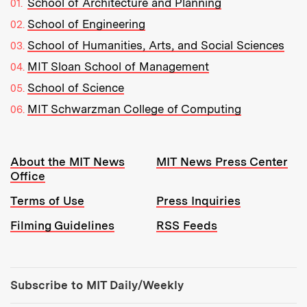
School of Architecture and Planning
School of Engineering
School of Humanities, Arts, and Social Sciences
MIT Sloan School of Management
School of Science
MIT Schwarzman College of Computing
Resources:
About the MIT News
MIT News Press Center
Office
Terms of Use
Press Inquiries
Filming Guidelines
RSS Feeds
Tools:
Subscribe to MIT Daily/Weekly