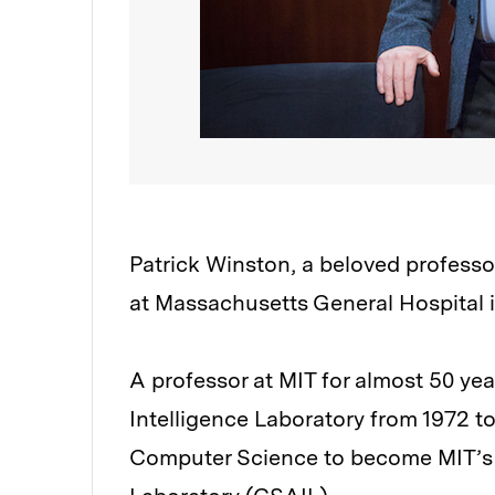
Patrick Winston, a beloved professor
at Massachusetts General Hospital 
A professor at MIT for almost 50 year
Intelligence Laboratory from 1972 to
Computer Science to become MIT’s C