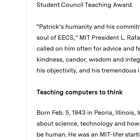
Student Council Teaching Award.
“Patrick’s humanity and his commit
soul of EECS,” MIT President L. Rafae
called on him often for advice and
kindness, candor, wisdom and integrit
his objectivity, and his tremendous 
Teaching computers to think
Born Feb. 5, 1943 in Peoria, Illinoi
about science, technology and how 
be human. He was an MIT-lifer starti