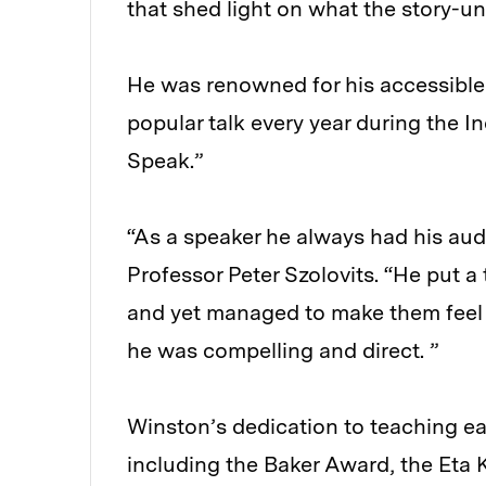
that shed light on what the story-un
He was renowned for his accessible 
popular talk every year during the I
Speak.”
“As a speaker he always had his aud
Professor Peter Szolovits. “He put 
and yet managed to make them feel 
he was compelling and direct. ”
Winston’s dedication to teaching e
including the Baker Award, the Eta