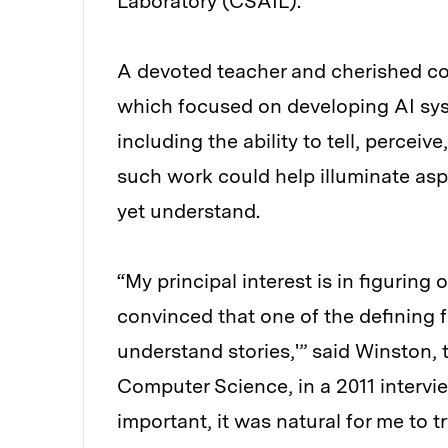
Laboratory (CSAIL).
A devoted teacher and cherished co
which focused on developing AI sys
including the ability to tell, percei
such work could help illuminate aspe
yet understand.
“My principal interest is in figuring
convinced that one of the defining 
understand stories,'” said Winston, t
Computer Science, in a 2011 interview
important, it was natural for me to t