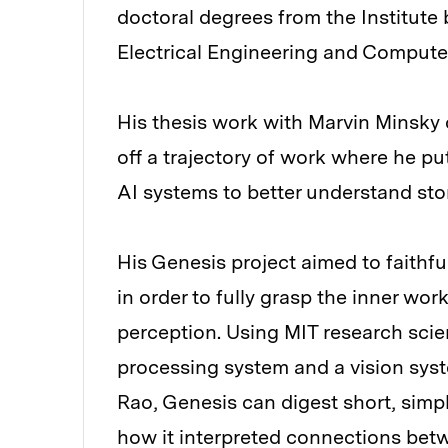
doctoral degrees from the Institute 
Electrical Engineering and Computer
His thesis work with Marvin Minsky c
off a trajectory of work where he put
AI systems to better understand stor
His Genesis project aimed to faithf
in order to fully grasp the inner wor
perception. Using MIT research scie
processing system and a vision sys
Rao, Genesis can digest short, simpl
how it interpreted connections bet