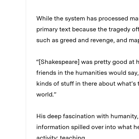
While the system has processed ma
primary text because the tragedy of
such as greed and revenge, and map
“[Shakespeare] was pretty good at h
friends in the humanities would say
kinds of stuff in there about what
world.”
His deep fascination with humanit
information spilled over into what h
activity: teaching.