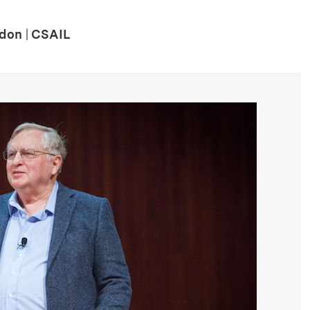
rdon
|
CSAIL