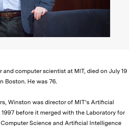
 and computer scientist at MIT, died on July 19
in Boston. He was 76.
s, Winston was director of MIT’s Artificial
 1997 before it merged with the Laboratory for
omputer Science and Artificial Intelligence