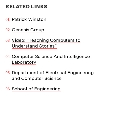
RELATED LINKS
Patrick Winston
Genesis Group
Video: “Teaching Computers to
Understand Stories”
Computer Science And Intelligence
Laboratory
Department of Electrical Engineering
and Computer Science
School of Engineering