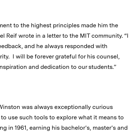
ment to the highest principles made him the
l Reif wrote in a letter to the MIT community. “I
 feedback, and he always responded with
y. I will be forever grateful for his counsel,
inspiration and dedication to our students.”
s, Winston was always exceptionally curious
to use such tools to explore what it means to
ng in 1961, earning his bachelor’s, master’s and