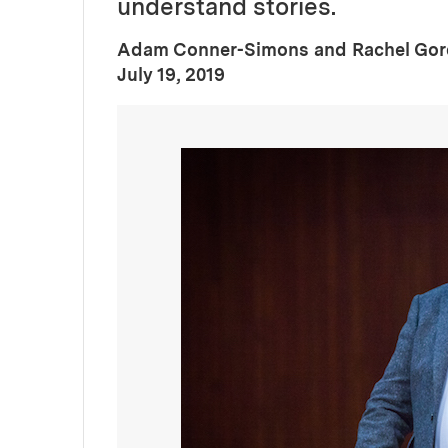
understand stories.
Adam Conner-Simons and Rachel Go
:
Publication Date
July 19, 2019