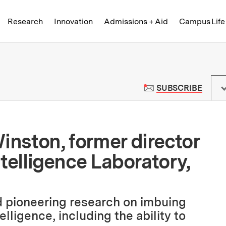
Skip to content ↓
of Technology
Research
Innovation
Admissions + Aid
Campus Life
 News | Massachusetts Institute o
TO M
SUBSCRIBE
inston, former director
Intelligence Laboratory,
 pioneering research on imbuing
lligence, including the ability to