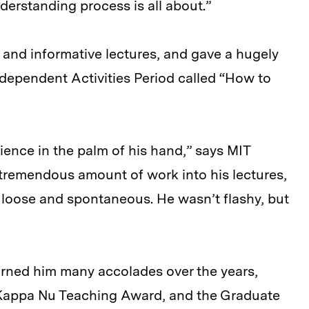
derstanding process is all about.”
and informative lectures, and gave a hugely
ndependent Activities Period called “How to
ience in the palm of his hand,” says MIT
a tremendous amount of work into his lectures,
loose and spontaneous. He wasn’t flashy, but
arned him many accolades over the years,
 Kappa Nu Teaching Award, and the Graduate