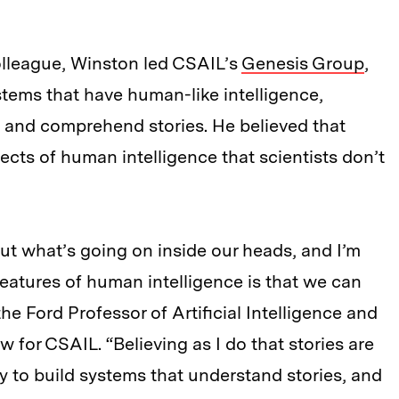
lleague, Winston led CSAIL’s
Genesis Group
,
tems that have human-like intelligence,
ve, and comprehend stories. He believed that
cts of human intelligence that scientists don’t
 out what’s going on inside our heads, and I’m
features of human intelligence is that we can
he Ford Professor of Artificial Intelligence and
 for CSAIL. “Believing as I do that stories are
ry to build systems that understand stories, and