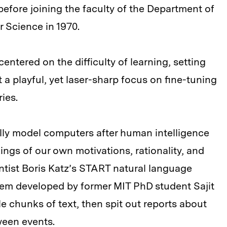
before joining the faculty of the Department of
 Science in 1970.
entered on the difficulty of learning, setting
 a playful, yet laser-sharp focus on fine-tuning
ies.
ully model computers after human intelligence
kings of our own motivations, rationality, and
ntist Boris Katz’s START natural language
tem developed by former MIT PhD student Sajit
e chunks of text, then spit out reports about
ween events.