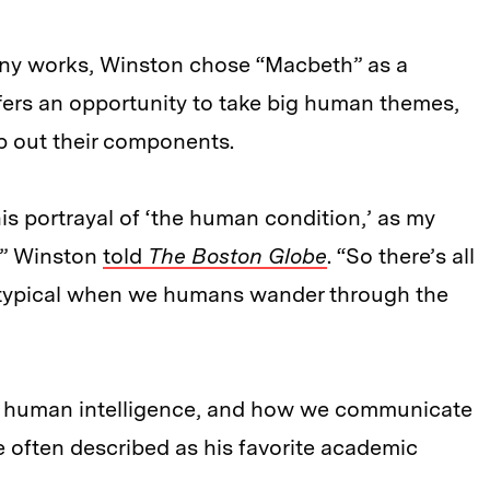
ny works, Winston chose “Macbeth” as a
fers an opportunity to take big human themes,
 out their components.
is portrayal of ‘the human condition,’ as my
,” Winston
told
The Boston Globe
. “So there’s all
’s typical when we humans wander through the
y, human intelligence, and how we communicate
e often described as his favorite academic