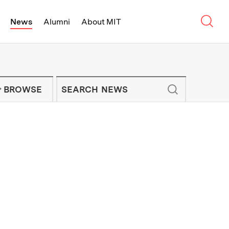
Sear
News
Alumni
About MIT
f Technology - On Campus and Arou
Enter keywords to search for news artic
IT NEWS NEWSLETTER
BROWSE