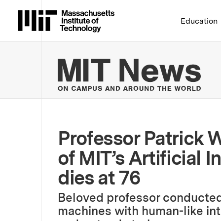
Massachusetts Institute 
Education
MIT
Professor Patrick W
of MIT’s Artificial 
dies at 76
Beloved professor conducted
machines with human-like inte