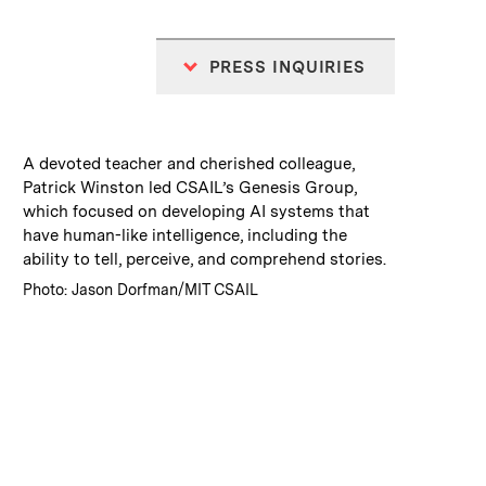
PRESS INQUIRIES
:
Caption
A devoted teacher and cherished colleague,
Patrick Winston led CSAIL’s Genesis Group,
which focused on developing AI systems that
have human-like intelligence, including the
ability to tell, perceive, and comprehend stories.
:
Credits
Photo: Jason Dorfman/MIT CSAIL