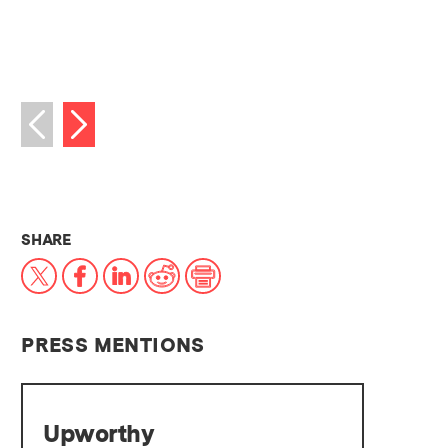
Next image
Previous image
THIS NEWS ARTICLE ON:
SHARE
X
Facebook
LinkedIn
Reddit
Print
PRESS MENTIONS
Upworthy