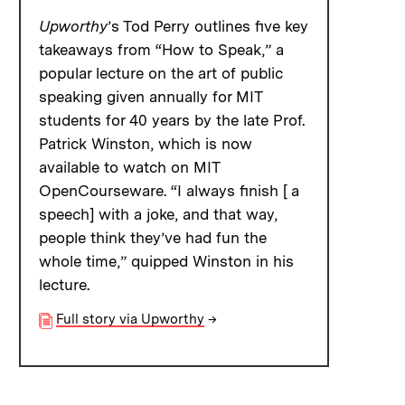
Upworthy
’s Tod Perry outlines five key
takeaways from “How to Speak,” a
popular lecture on the art of public
speaking given annually for MIT
students for 40 years by the late Prof.
Patrick Winston, which is now
available to watch on MIT
OpenCourseware. “I always finish [ a
speech] with a joke, and that way,
people think they’ve had fun the
whole time,” quipped Winston in his
lecture.
Full story via Upworthy
→